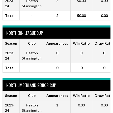
2023-
Heaton
2
50.00
0.00
24
Stannington
Total
-
2
50.00
0.00
NORTHERN LEAGUE CUP
Season
Club
Appearances
Win Ratio
Draw Rati
2023-
Heaton
0
0
0
24
Stannington
Total
-
0
0
0
NORTHUMBERLAND SENIOR CUP
Season
Club
Appearances
Win Ratio
Draw Rati
2023-
Heaton
1
0.00
0.00
24
Stannington