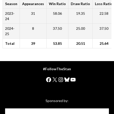
Season
Appearances
Win Ratio
Draw Ratio
Loss Ratio
2023-
31
58.06
19.35
22.58
24
2024-
8
37.50
25.00
37.50
25
Total
39
53.85
20.51
25.64
#FollowTheStan
Facebook
X
Instagram
Bluesky
YouTube
Sponsored by: