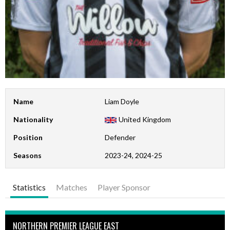
Name
Liam Doyle
Nationality
United Kingdom
Position
Defender
Seasons
2023-24, 2024-25
Statistics
Matches
Player Sponsor
NORTHERN PREMIER LEAGUE EAST