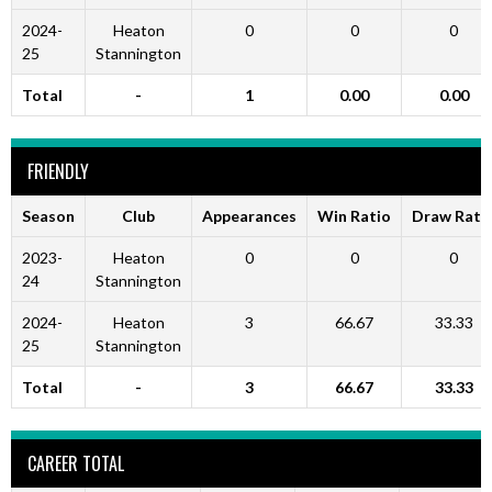
2024-
Heaton
0
0
0
25
Stannington
Total
-
1
0.00
0.00
FRIENDLY
Season
Club
Appearances
Win Ratio
Draw Rati
2023-
Heaton
0
0
0
24
Stannington
2024-
Heaton
3
66.67
33.33
25
Stannington
Total
-
3
66.67
33.33
CAREER TOTAL