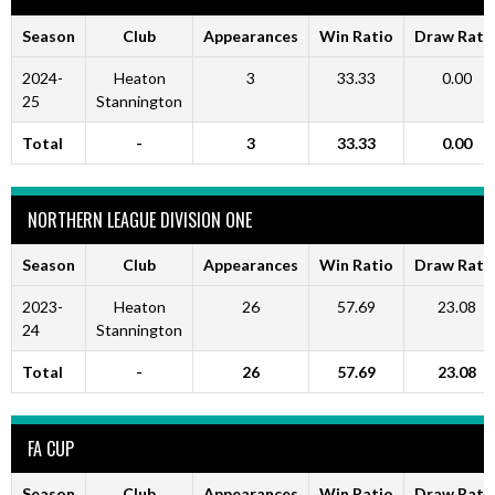
Season
Club
Appearances
Win Ratio
Draw Rati
2024-
Heaton
3
33.33
0.00
25
Stannington
Total
-
3
33.33
0.00
NORTHERN LEAGUE DIVISION ONE
Season
Club
Appearances
Win Ratio
Draw Rati
2023-
Heaton
26
57.69
23.08
24
Stannington
Total
-
26
57.69
23.08
FA CUP
Season
Club
Appearances
Win Ratio
Draw Rati