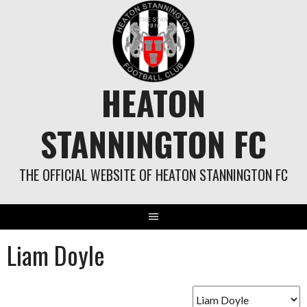
Skip
to
content
HEATON
STANNINGTON FC
THE OFFICIAL WEBSITE OF HEATON STANNINGTON FC
Liam Doyle