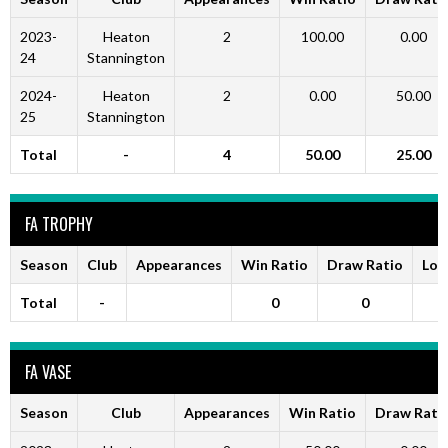
2023-
Heaton
2
100.00
0.00
24
Stannington
2024-
Heaton
2
0.00
50.00
25
Stannington
Total
-
4
50.00
25.00
FA TROPHY
Season
Club
Appearances
Win Ratio
Draw Ratio
Los
Total
-
0
0
FA VASE
Season
Club
Appearances
Win Ratio
Draw Rati