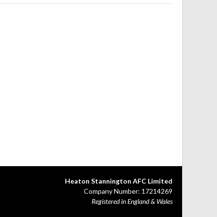
Heaton Stannington AFC Limited
Company Number: 17214269
Registered in England & Wales