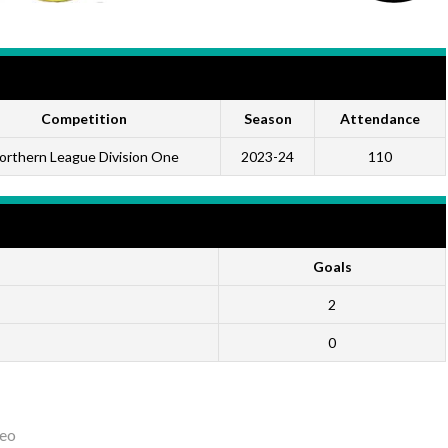
Competition
Season
Attendance
orthern League Division One
2023-24
110
Goals
2
0
eo