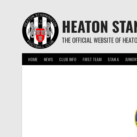
Skip
to
content
HEATON STA
THE OFFICIAL WEBSITE OF HEAT
HOME
NEWS
CLUB INFO
FIRST TEAM
STAN A
JUNIOR