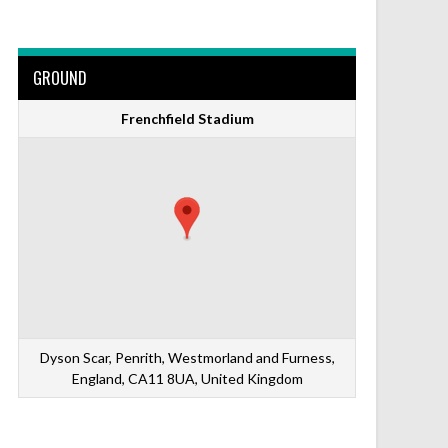
GROUND
Frenchfield Stadium
Dyson Scar, Penrith, Westmorland and Furness,
England, CA11 8UA, United Kingdom