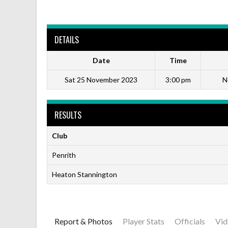
DETAILS
Date
Time
Sat 25 November 2023
3:00 pm
N
RESULTS
Club
Penrith
Heaton Stannington
Report & Photos
Player Stats
Officials
Vid