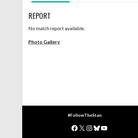
REPORT
No match report available.
Photo Gallery
#FollowTheStan
Facebook
X
Instagram
Bluesky
YouTube