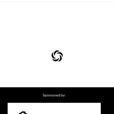
Sponsored by: