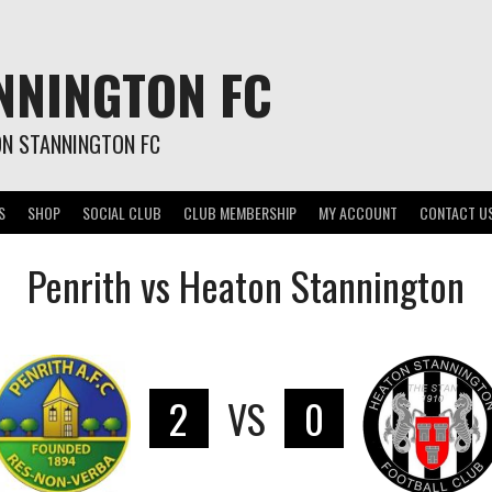
NNINGTON FC
ON STANNINGTON FC
S
SHOP
SOCIAL CLUB
CLUB MEMBERSHIP
MY ACCOUNT
CONTACT U
Penrith vs Heaton Stannington
2
VS
0