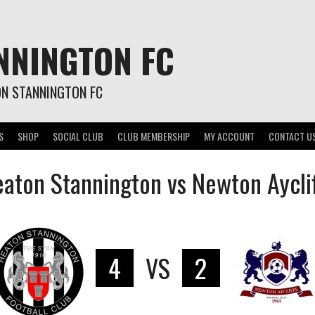
NNINGTON FC
ON STANNINGTON FC
S
SHOP
SOCIAL CLUB
CLUB MEMBERSHIP
MY ACCOUNT
CONTACT U
aton Stannington vs Newton Aycli
4
VS
2