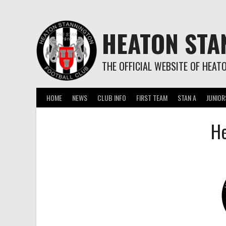
Skip
to
content
HEATON STA
THE OFFICIAL WEBSITE OF HEAT
HOME
NEWS
CLUB INFO
FIRST TEAM
STAN A
JUNIOR
He