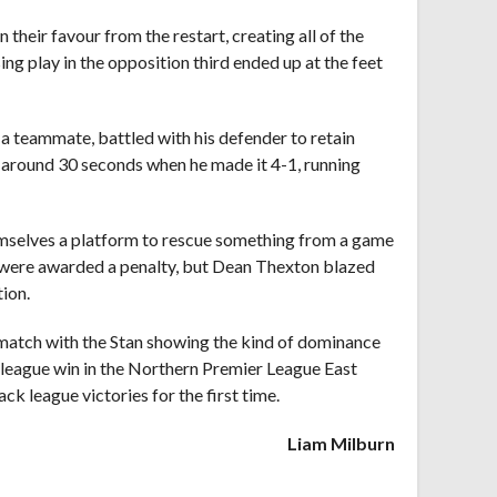
heir favour from the restart, creating all of the
ng play in the opposition third ended up at the feet
 a teammate, battled with his defender to retain
or around 30 seconds when he made it 4-1, running
hemselves a platform to rescue something from a game
y were awarded a penalty, but Dean Thexton blazed
ion.
he match with the Stan showing the kind of dominance
me league win in the Northern Premier League East
k league victories for the first time.
Liam Milburn