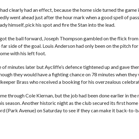
d clearly had an effect, because the home side turned the game in t
edly went ahead just after the hour mark when a good spell of passi
 himself, pick his spot and fire the Stan into the lead.
ss got the ball forward, Joseph Thompson gambled on the flick from
he far side of the goal. Louis Anderson had only been on the pitch f
ome with his left foot.
e of minutes later but Aycliffe’s defence tightened up and gave t
s though they would have a fighting chance on 78 minutes when the
oalkeeper Brass who received a booking for his overzealous celebrat
y time through Cole Kiernan, but the job had been done earlier in t
is season. Another historic night as the club secured its first ho
ord (Park Avenue) on Saturday to see if they can make it back-to-bac