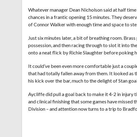
Whatever manager Dean Nicholson said at half time ha
chances in a frantic opening 15 minutes. They deserv
of Connor Walker with enough time and space to steady
Just six minutes later, a bit of breathing room. Bra
possession, and then racing through to slot it into t
onto a neat flick by Richie Slaughter before poking h
It could’ve been even more comfortable just a coupl
that had totally fallen away from them. It looked a
his kick over the bar, much to the delight of Stan g
Aycliffe did pull a goal back to make it 4-2 in injur
and clinical finishing that some games have missed th
Division – and attention now turns to a trip to Bradf