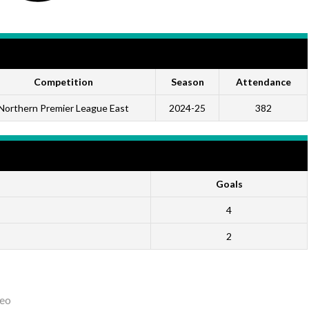
Competition
Season
Attendance
Northern Premier League East
2024-25
382
Goals
4
2
eo