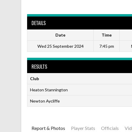
DETAILS
Date
Time
Wed 25 September 2024
7:45 pm
RESULTS
Club
Heaton Stannington
Newton Aycliffe
Report & Photos
Player Stats
Officials
Vid