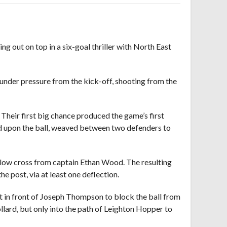
g out on top in a six-goal thriller with North East
 under pressure from the kick-off, shooting from the
Their first big chance produced the game’s first
zed upon the ball, weaved between two defenders to
ed low cross from captain Ethan Wood. The resulting
e post, via at least one deflection.
t in front of Joseph Thompson to block the ball from
llard, but only into the path of Leighton Hopper to