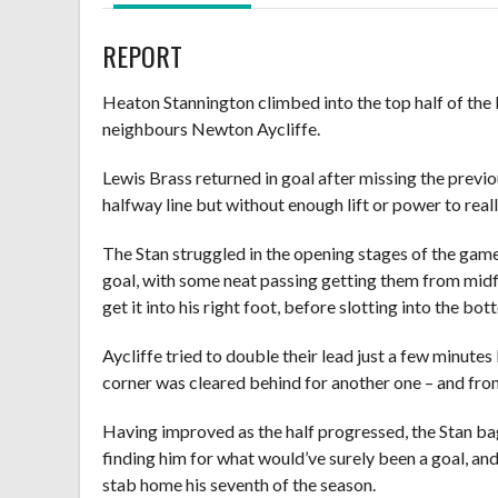
REPORT
Heaton Stannington climbed into the top half of the 
neighbours Newton Aycliffe.
Lewis Brass returned in goal after missing the previ
halfway line but without enough lift or power to reall
The Stan struggled in the opening stages of the gam
goal, with some neat passing getting them from midf
get it into his right foot, before slotting into the bo
Aycliffe tried to double their lead just a few minut
corner was cleared behind for another one – and from 
Having improved as the half progressed, the Stan ba
finding him for what would’ve surely been a goal, an
stab home his seventh of the season.