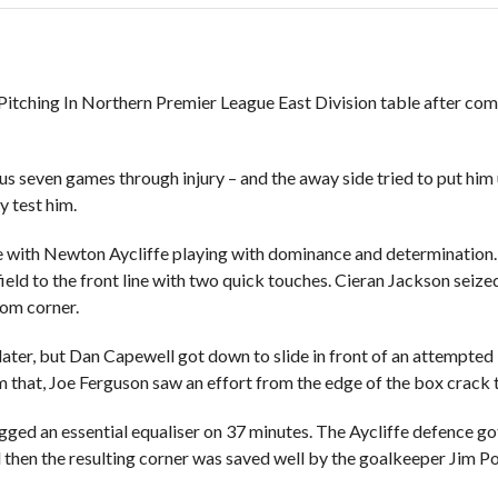
Pitching In Northern Premier League East Division table after comin
ous seven games through injury – and the away side tried to put him
y test him.
e with Newton Aycliffe playing with dominance and determination. 
ield to the front line with two quick touches. Cieran Jackson sei
ttom corner.
es later, but Dan Capewell got down to slide in front of an attempt
that, Joe Ferguson saw an effort from the edge of the box crack th
gged an essential equaliser on 37 minutes. The Aycliffe defence go
d then the resulting corner was saved well by the goalkeeper Jim Po