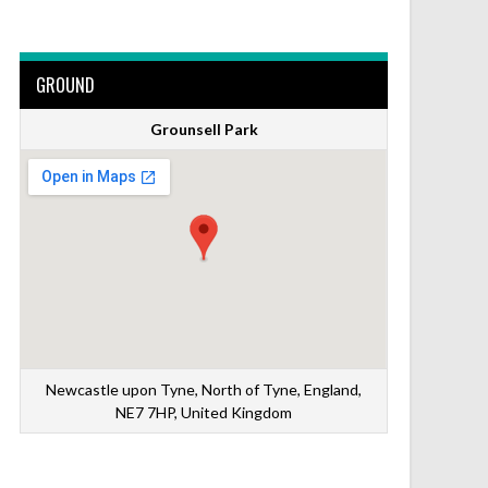
GROUND
Grounsell Park
Newcastle upon Tyne, North of Tyne, England,
NE7 7HP, United Kingdom