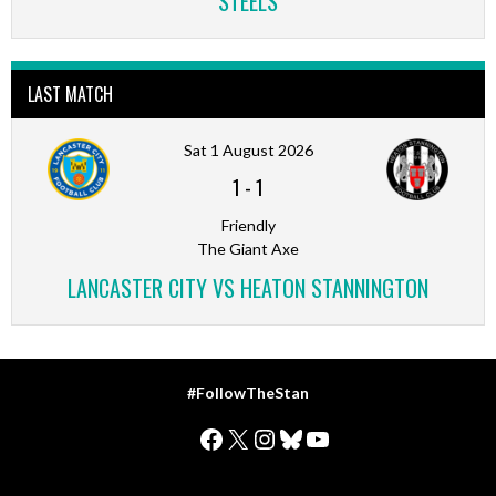
STEELS
LAST MATCH
Sat 1 August 2026
1
-
1
Friendly
The Giant Axe
LANCASTER CITY VS HEATON STANNINGTON
#FollowTheStan
Facebook
X
Instagram
Bluesky
YouTube