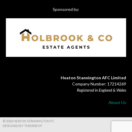
Sponsored by:
Heaton Stannington AFC Limited
Company Number: 17214269
Registered in England & Wales
About Us
© 2026 HEATON STANNINGTON FC
DESIGNED BY THEMEBOY