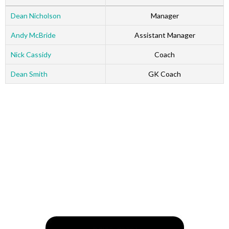
Dean Nicholson
Manager
Andy McBride
Assistant Manager
Nick Cassidy
Coach
Dean Smith
GK Coach