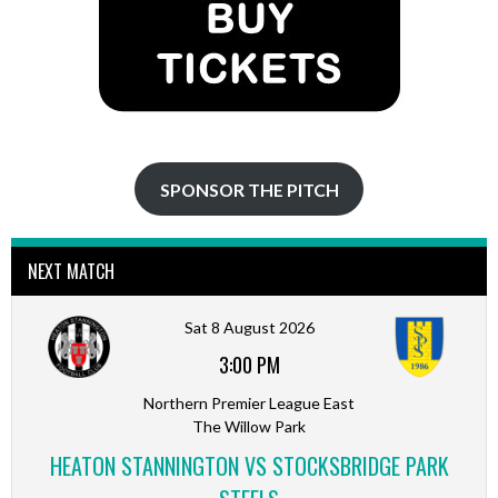
SPONSOR THE PITCH
NEXT MATCH
Sat 8 August 2026
3:00 PM
Northern Premier League East
The Willow Park
HEATON STANNINGTON VS STOCKSBRIDGE PARK