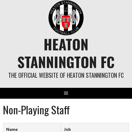
Skip
to
content
HEATON
STANNINGTON FC
THE OFFICIAL WEBSITE OF HEATON STANNINGTON FC
Non-Playing Staff
Name
Job