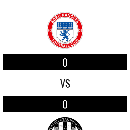
0
VS
0