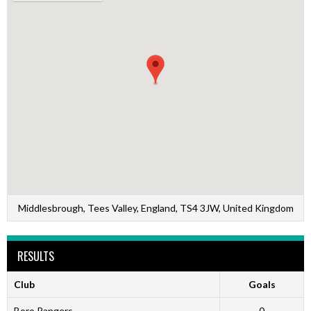
Middlesbrough, Tees Valley, England, TS4 3JW, United Kingdom
RESULTS
Club
Goals
Boro Rangers
0