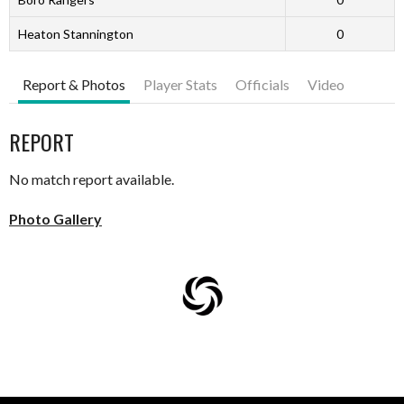
Heaton Stannington
0
Report & Photos
Player Stats
Officials
Video
REPORT
No match report available.
Photo Gallery