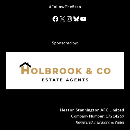
#FollowTheStan
Facebook
X
Instagram
Bluesky
YouTube
Sponsored by:
Heaton Stannington AFC Limited
Company Number: 17214269
Registered in England & Wales