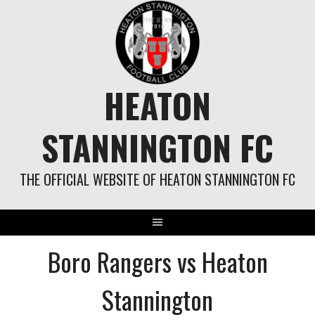
Skip
to
content
HEATON
STANNINGTON FC
THE OFFICIAL WEBSITE OF HEATON STANNINGTON FC
Boro Rangers vs Heaton
Stannington