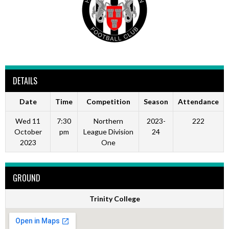
DETAILS
Date
Time
Competition
Season
Attendance
Wed 11
7:30
Northern
2023-
222
October
pm
League Division
24
2023
One
GROUND
Trinity College