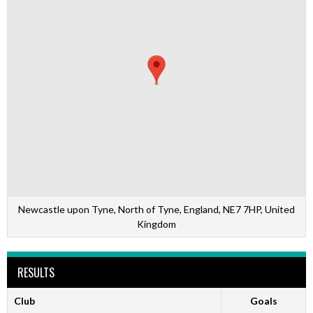
Newcastle upon Tyne, North of Tyne, England, NE7 7HP, United
Kingdom
RESULTS
Club
Goals