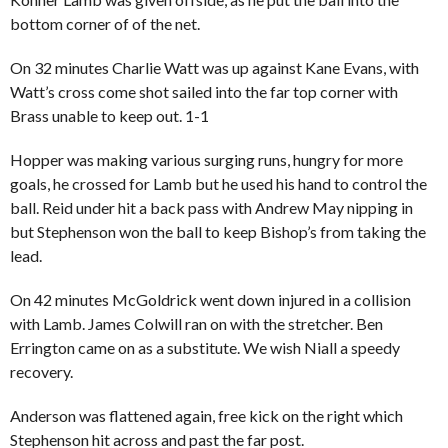
bottom corner of of the net.
On 32 minutes Charlie Watt was up against Kane Evans, with
Watt’s cross come shot sailed into the far top corner with
Brass unable to keep out. 1-1
Hopper was making various surging runs, hungry for more
goals, he crossed for Lamb but he used his hand to control the
ball. Reid under hit a back pass with Andrew May nipping in
but Stephenson won the ball to keep Bishop’s from taking the
lead.
On 42 minutes McGoldrick went down injured in a collision
with Lamb. James Colwill ran on with the stretcher. Ben
Errington came on as a substitute. We wish Niall a speedy
recovery.
Anderson was flattened again, free kick on the right which
Stephenson hit across and past the far post.