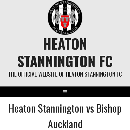
Skip
to
content
HEATON
STANNINGTON FC
THE OFFICIAL WEBSITE OF HEATON STANNINGTON FC
Heaton Stannington vs Bishop
Auckland