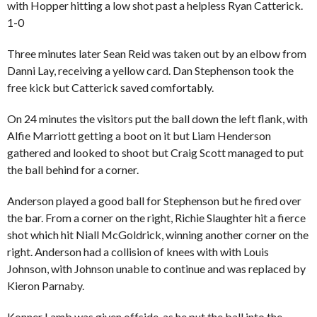
with
Hopper
hitting a low shot past a helpless Ryan Catterick.
1-0
Three minutes later Sean Reid was taken out by an elbow from
Danni Lay, receiving a yellow card. Dan Stephenson took the
free kick but Catterick saved comfortably.
On 24 minutes the visitors put the ball down the left flank, with
Alfie Marriott getting a boot on it but Liam Henderson
gathered and looked to shoot but Craig Scott managed to put
the ball behind for a corner.
Anderson played a good ball for Stephenson but he fired over
the bar. From a corner on the right, Richie Slaughter hit a fierce
shot which hit Niall McGoldrick, winning another corner on the
right. Anderson had a collision of knees with with Louis
Johnson, with Johnson unable to continue and was replaced by
Kieron Parnaby.
Konner Lamb was given offside, as he put the ball into the