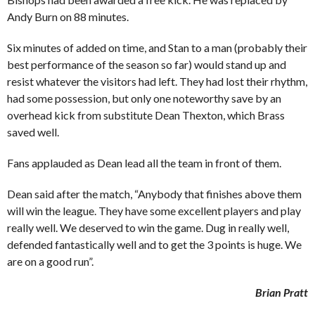
Andy Burn on 88 minutes.
Six minutes of added on time, and Stan to a man (probably their
best performance of the season so far) would stand up and
resist whatever the visitors had left. They had lost their rhythm,
had some possession, but only one noteworthy save by an
overhead kick from substitute Dean Thexton, which Brass
saved well.
Fans applauded as Dean lead all the team in front of them.
Dean said after the match, “Anybody that finishes above them
will win the league. They have some excellent players and play
really well. We deserved to win the game. Dug in really well,
defended fantastically well and to get the 3 points is huge. We
are on a good run”.
Brian Pratt