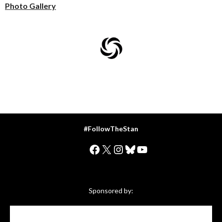
Photo Gallery
#FollowTheStan
Facebook
X
Instagram
Bluesky
YouTube
Sponsored by: