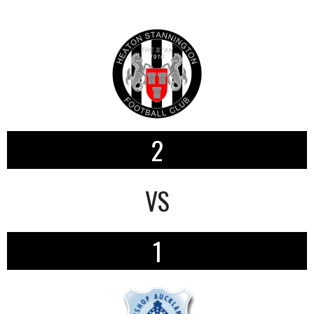
2
VS
1