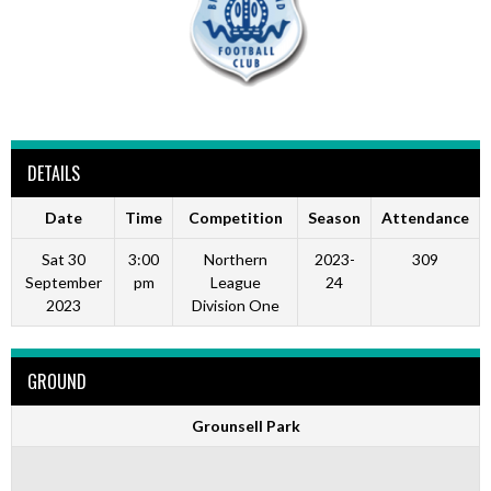
DETAILS
Date
Time
Competition
Season
Attendance
Sat 30
3:00
Northern
2023-
309
September
pm
League
24
2023
Division One
GROUND
Grounsell Park