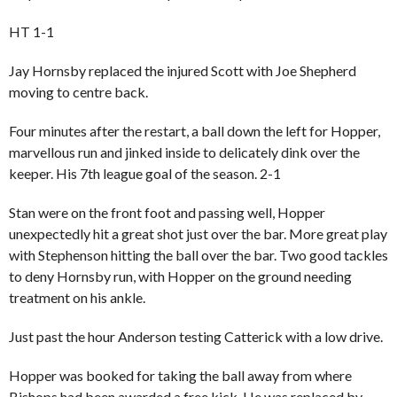
HT 1-1
Jay Hornsby replaced the injured Scott with Joe Shepherd
moving to centre back.
Four minutes after the restart, a ball down the left for
Hopper
,
marvellous run and jinked inside to delicately dink over the
keeper. His 7th league goal of the season. 2-1
Stan were on the front foot and passing well, Hopper
unexpectedly hit a great shot just over the bar. More great play
with Stephenson hitting the ball over the bar. Two good tackles
to deny Hornsby run, with Hopper on the ground needing
treatment on his ankle.
Just past the hour Anderson testing Catterick with a low drive.
Hopper was booked for taking the ball away from where
Bishops had been awarded a free kick. He was replaced by