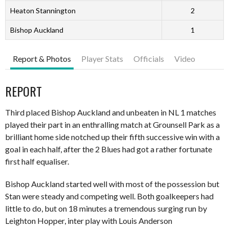
Heaton Stannington
2
Bishop Auckland
1
Report & Photos
Player Stats
Officials
Video
REPORT
Third placed Bishop Auckland and unbeaten in NL 1 matches
played their part in an enthralling match at Grounsell Park as a
brilliant home side notched up their fifth successive win with a
goal in each half, after the 2 Blues had got a rather fortunate
first half equaliser.
Bishop Auckland started well with most of the possession but
Stan were steady and competing well. Both goalkeepers had
little to do, but on 18 minutes a tremendous surging run by
Leighton Hopper, inter play with Louis Anderson