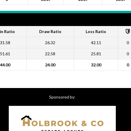
n Ratio
Draw Ratio
Loss Ratio
31.58
26.32
42.11
0
51.61
22.58
25.81
0
44.00
24.00
32.00
0
Sponsored by: