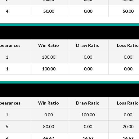
4
50.00
0.00
50.00
pearances
Win Ratio
Draw Ratio
Loss Ratio
1
100.00
0.00
0.00
1
100.00
0.00
0.00
pearances
Win Ratio
Draw Ratio
Loss Ratio
1
0.00
100.00
0.00
5
80.00
0.00
20.00
6
66.67
16.67
16.67