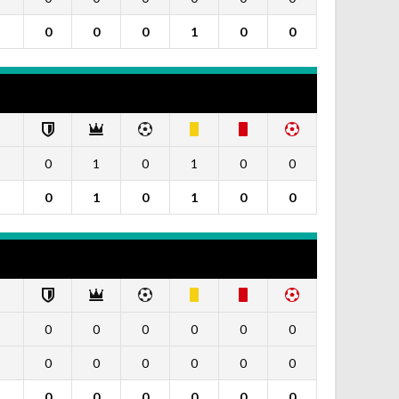
0
0
0
1
0
0
0
1
0
1
0
0
0
1
0
1
0
0
0
0
0
0
0
0
0
0
0
0
0
0
0
0
0
0
0
0