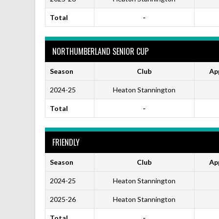
Total
-
NORTHUMBERLAND SENIOR CUP
Season
Club
Ap
2024-25
Heaton Stannington
Total
-
FRIENDLY
Season
Club
Ap
2024-25
Heaton Stannington
2025-26
Heaton Stannington
Total
-