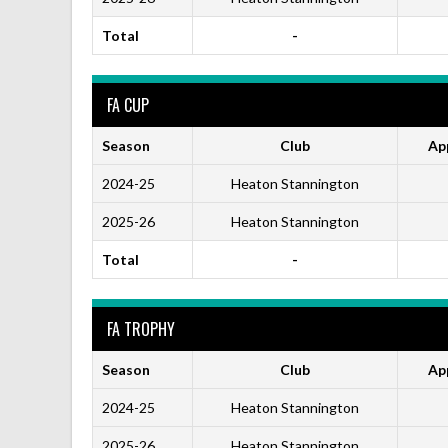
Total
-
FA CUP
Season
Club
Ap
2024-25
Heaton Stannington
2025-26
Heaton Stannington
Total
-
FA TROPHY
Season
Club
Ap
2024-25
Heaton Stannington
2025-26
Heaton Stannington