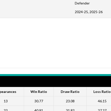
Defender
2024-25, 2025-26
pearances
Win Ratio
Draw Ratio
Loss Ratio
13
30.77
23.08
46.15
22
40.91
31.82
27.27