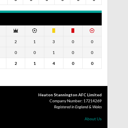
2
1
3
0
0
0
0
1
0
0
2
1
4
0
0
Heaton Stannington AFC Limited
Company Number: 17214269
Registered in England & Wales
About Us