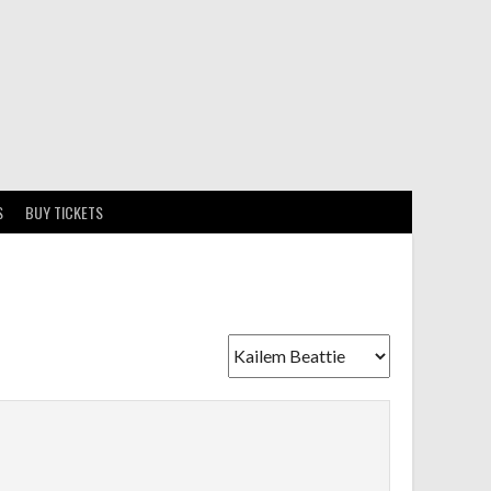
S
BUY TICKETS