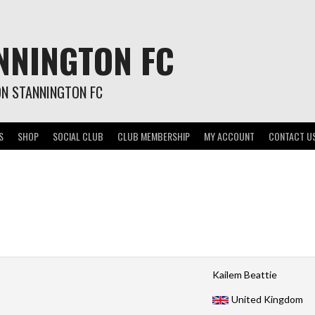
NNINGTON FC
ON STANNINGTON FC
S
SHOP
SOCIAL CLUB
CLUB MEMBERSHIP
MY ACCOUNT
CONTACT U
Kailem Beattie
United Kingdom