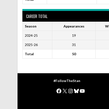
CAREER TOTAL
Season
Appearances
Wi
2024-25
19
2025-26
31
Total
50
#FollowTheStan
Facebook
X
Instagram
Bluesky
YouTube