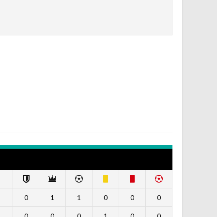
0
1
1
0
0
0
0
0
0
1
0
0