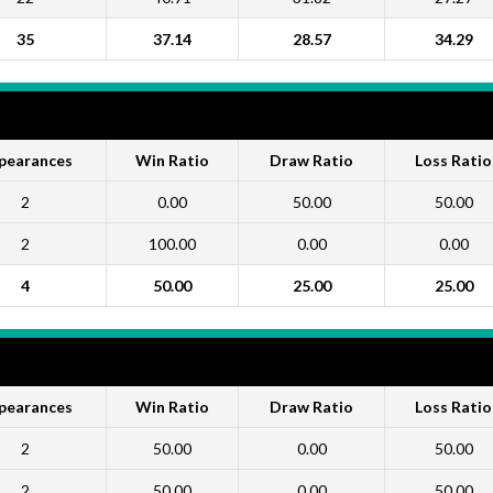
35
37.14
28.57
34.29
pearances
Win Ratio
Draw Ratio
Loss Ratio
2
0.00
50.00
50.00
2
100.00
0.00
0.00
4
50.00
25.00
25.00
pearances
Win Ratio
Draw Ratio
Loss Ratio
2
50.00
0.00
50.00
2
50.00
0.00
50.00