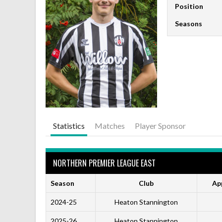
Position
Seasons
Statistics
Matches
Player Sponsor
NORTHERN PREMIER LEAGUE EAST
Season
Club
Ap
2024-25
Heaton Stannington
2025-26
Heaton Stannington