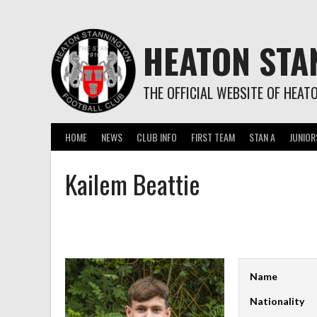
Skip
to
content
HEATON STA
THE OFFICIAL WEBSITE OF HEAT
HOME
NEWS
CLUB INFO
FIRST TEAM
STAN A
JUNIOR
Kailem Beattie
Name
Nationality