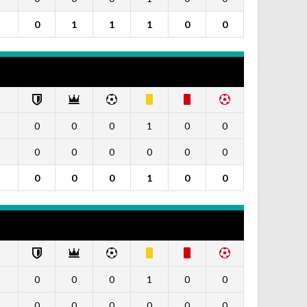
0
1
1
1
0
0
0
0
0
1
0
0
0
0
0
0
0
0
0
0
0
1
0
0
0
0
0
1
0
0
0
0
0
0
0
0