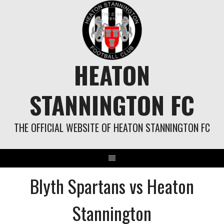
Skip
to
content
HEATON
STANNINGTON FC
THE OFFICIAL WEBSITE OF HEATON STANNINGTON FC
Blyth Spartans vs Heaton
Stannington