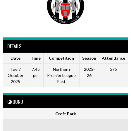
DETAILS
Date
Time
Competition
Season
Attendance
Tue 7
7:45
Northern
2025-
575
October
pm
Premier League
26
2025
East
GROUND
Croft Park