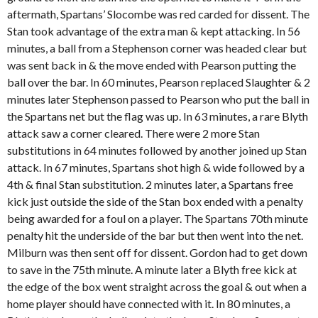
aftermath, Spartans’ Slocombe was red carded for dissent. The
Stan took advantage of the extra man & kept attacking. In 56
minutes, a ball from a Stephenson corner was headed clear but
was sent back in & the move ended with Pearson putting the
ball over the bar. In 60 minutes, Pearson replaced Slaughter & 2
minutes later Stephenson passed to Pearson who put the ball in
the Spartans net but the flag was up. In 63 minutes, a rare Blyth
attack saw a corner cleared. There were 2 more Stan
substitutions in 64 minutes followed by another joined up Stan
attack. In 67 minutes, Spartans shot high & wide followed by a
4
th
& final Stan substitution. 2 minutes later, a Spartans free
kick just outside the side of the Stan box ended with a penalty
being awarded for a foul on a player. The Spartans 70
th
minute
penalty hit the underside of the bar but then went into the net.
Milburn was then sent off for dissent. Gordon had to get down
to save in the 75
th
minute. A minute later a Blyth free kick at
the edge of the box went straight across the goal & out when a
home player should have connected with it. In 80 minutes, a