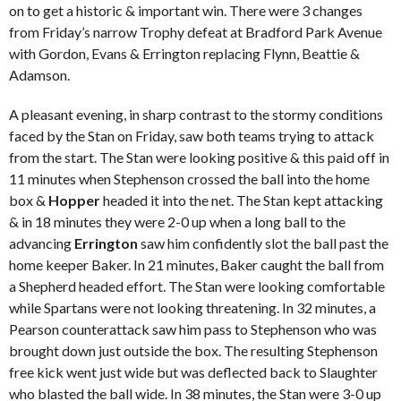
on to get a historic & important win. There were 3 changes
from Friday’s narrow Trophy defeat at Bradford Park Avenue
with Gordon, Evans & Errington replacing Flynn, Beattie &
Adamson.
A pleasant evening, in sharp contrast to the stormy conditions
faced by the Stan on Friday, saw both teams trying to attack
from the start. The Stan were looking positive & this paid off in
11 minutes when Stephenson crossed the ball into the home
box &
Hopper
headed it into the net. The Stan kept attacking
& in 18 minutes they were 2-0 up when a long ball to the
advancing
Errington
saw him confidently slot the ball past the
home keeper Baker. In 21 minutes, Baker caught the ball from
a Shepherd headed effort. The Stan were looking comfortable
while Spartans were not looking threatening. In 32 minutes, a
Pearson counterattack saw him pass to Stephenson who was
brought down just outside the box. The resulting Stephenson
free kick went just wide but was deflected back to Slaughter
who blasted the ball wide. In 38 minutes, the Stan were 3-0 up