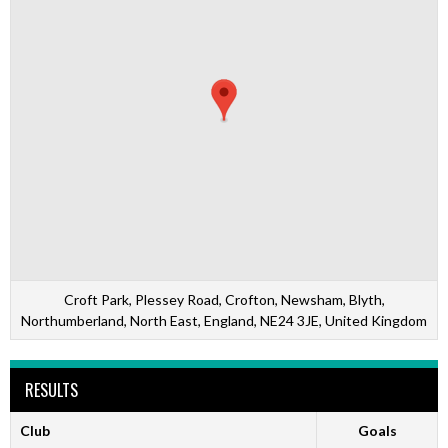
Croft Park, Plessey Road, Crofton, Newsham, Blyth,
Northumberland, North East, England, NE24 3JE, United Kingdom
RESULTS
Club
Goals