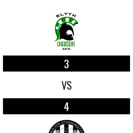
3
VS
4