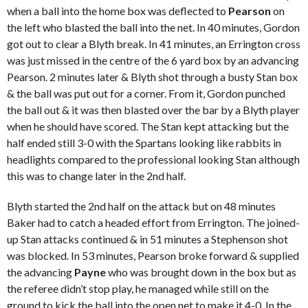
when a ball into the home box was deflected to
Pearson
on
the left who blasted the ball into the net. In 40 minutes, Gordon
got out to clear a Blyth break. In 41 minutes, an Errington cross
was just missed in the centre of the 6 yard box by an advancing
Pearson. 2 minutes later & Blyth shot through a busty Stan box
& the ball was put out for a corner. From it, Gordon punched
the ball out & it was then blasted over the bar by a Blyth player
when he should have scored. The Stan kept attacking but the
half ended still 3-0 with the Spartans looking like rabbits in
headlights compared to the professional looking Stan although
this was to change later in the 2
nd
half.
Blyth started the 2
nd
half on the attack but on 48 minutes
Baker had to catch a headed effort from Errington. The joined-
up Stan attacks continued & in 51 minutes a Stephenson shot
was blocked. In 53 minutes, Pearson broke forward & supplied
the advancing
Payne
who was brought down in the box but as
the referee didn’t stop play, he managed while still on the
ground to kick the ball into the open net to make it 4-0. In the