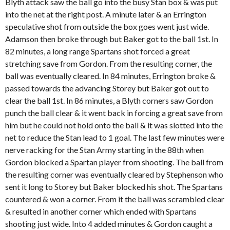
Blyth attack saw the ball go into the busy Stan box & was put
into the net at the right post. A minute later & an Errington
speculative shot from outside the box goes went just wide.
Adamson then broke through but Baker got to the ball 1
st
. In
82 minutes, a long range Spartans shot forced a great
stretching save from Gordon. From the resulting corner, the
ball was eventually cleared. In 84 minutes, Errington broke &
passed towards the advancing Storey but Baker got out to
clear the ball 1
st
. In 86 minutes, a Blyth corners saw Gordon
punch the ball clear & it went back in forcing a great save from
him but he could not hold onto the ball & it was slotted into the
net to reduce the Stan lead to 1 goal. The last few minutes were
nerve racking for the Stan Army starting in the 88
th
when
Gordon blocked a Spartan player from shooting. The ball from
the resulting corner was eventually cleared by Stephenson who
sent it long to Storey but Baker blocked his shot. The Spartans
countered & won a corner. From it the ball was scrambled clear
& resulted in another corner which ended with Spartans
shooting just wide. Into 4 added minutes & Gordon caught a