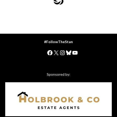
#FollowTheStan
Facebook
X
Instagram
Bluesky
YouTube
Sponsored by: