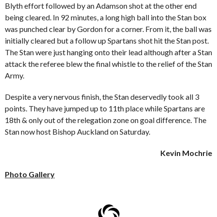
Blyth effort followed by an Adamson shot at the other end
being cleared. In 92 minutes, a long high ball into the Stan box
was punched clear by Gordon for a corner. From it, the ball was
initially cleared but a follow up Spartans shot hit the Stan post.
The Stan were just hanging onto their lead although after a Stan
attack the referee blew the final whistle to the relief of the Stan
Army.
Despite a very nervous finish, the Stan deservedly took all 3
points. They have jumped up to 11
th
place while Spartans are
18
th
& only out of the relegation zone on goal difference. The
Stan now host Bishop Auckland on Saturday.
Kevin Mochrie
Photo Gallery