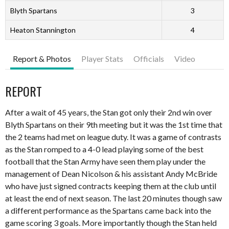
Blyth Spartans
3
Heaton Stannington
4
Report & Photos
Player Stats
Officials
Video
REPORT
After a wait of 45 years, the Stan got only their 2
nd
win over
Blyth Spartans on their 9
th
meeting but it was the 1
st
time that
the 2 teams had met on league duty. It was a game of contrasts
as the Stan romped to a 4-0 lead playing some of the best
football that the Stan Army have seen them play under the
management of Dean Nicolson & his assistant Andy McBride
who have just signed contracts keeping them at the club until
at least the end of next season. The last 20 minutes though saw
a different performance as the Spartans came back into the
game scoring 3 goals. More importantly though the Stan held