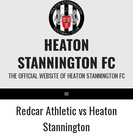
Skip
to
content
HEATON
STANNINGTON FC
THE OFFICIAL WEBSITE OF HEATON STANNINGTON FC
Redcar Athletic vs Heaton
Stannington