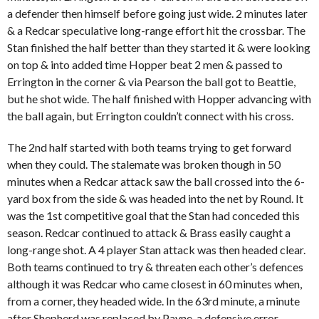
a defender then himself before going just wide. 2 minutes later
& a Redcar speculative long-range effort hit the crossbar. The
Stan finished the half better than they started it & were looking
on top & into added time Hopper beat 2 men & passed to
Errington in the corner & via Pearson the ball got to Beattie,
but he shot wide. The half finished with Hopper advancing with
the ball again, but Errington couldn’t connect with his cross.
The 2nd half started with both teams trying to get forward
when they could. The stalemate was broken though in 50
minutes when a Redcar attack saw the ball crossed into the 6-
yard box from the side & was headed into the net by Round. It
was the 1st competitive goal that the Stan had conceded this
season. Redcar continued to attack & Brass easily caught a
long-range shot. A 4 player Stan attack was then headed clear.
Both teams continued to try & threaten each other’s defences
although it was Redcar who came closest in 60 minutes when,
from a corner, they headed wide. In the 63rd minute, a minute
after Shepherd was replaced by Payne, a defensive error