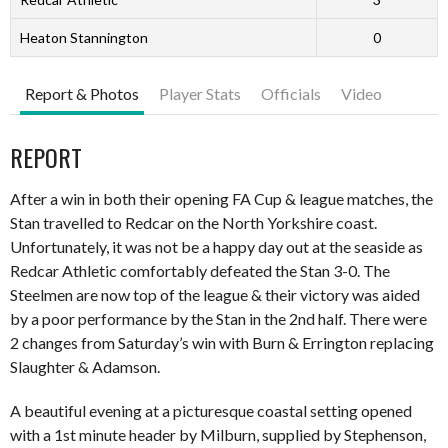
Heaton Stannington
0
Report & Photos
Player Stats
Officials
Video
REPORT
After a win in both their opening FA Cup & league matches, the
Stan travelled to Redcar on the North Yorkshire coast.
Unfortunately, it was not be a happy day out at the seaside as
Redcar Athletic comfortably defeated the Stan 3-0. The
Steelmen are now top of the league & their victory was aided
by a poor performance by the Stan in the 2nd half. There were
2 changes from Saturday’s win with Burn & Errington replacing
Slaughter & Adamson.
A beautiful evening at a picturesque coastal setting opened
with a 1st minute header by Milburn, supplied by Stephenson,