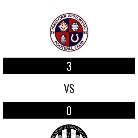
3
VS
0