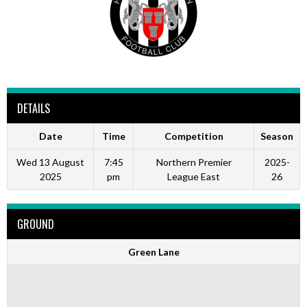
DETAILS
Date
Time
Competition
Season
Wed 13 August
7:45
Northern Premier
2025-
2025
pm
League East
26
GROUND
Green Lane