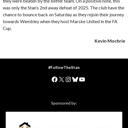
they were beaten by the better team. On a positive note, this
was only the Stan’s 2nd away defeat of 2025. The club have the
chance to bounce back on Saturday as they rejoin their journey
towards Wembley when they host Marske United in the FA
Cup.
Kevin Mochrie
#FollowTheStan
Facebook
X
Instagram
Bluesky
YouTube
Sponsored by: