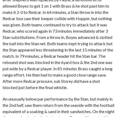
allowed Boyes to get 1 on 1 with Brass & he shot past him to
make it 2-0 to Redcar. In 64 minutes, a Stan throw in into the
Redcar box saw their keeper collide with Hopper, but nothing
was given. Both teams continued to try to attack but it was
Redcar, who scored again in 73 minutes immediately after 3
Stan substitutions. From a throw in, Boyes advanced & slotted
the ball into the Stan net. Both teams kept trying to attack but
the Stan appeared less threatening in the last 15 minutes of the
match. In 79 minutes, a Redcar header hit the Stan bar. The
rebound shot was blocked in the 6yard box & the 2nd one was
put wide by a Redcar player. In 81 minutes Brass caught a long
range effort. He then had to make a good close range save.
After more Redcar pressure, sub Storey did have a shot
blocked just before the final whistle.
An unusually below par performance by the Stan, but mainly in
the 2nd half, saw them return from the seaside with the football
equivalent of a soaking & sand in their sandwiches. On the night