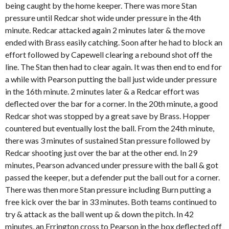
being caught by the home keeper. There was more Stan
pressure until Redcar shot wide under pressure in the 4th
minute. Redcar attacked again 2 minutes later & the move
ended with Brass easily catching. Soon after he had to block an
effort followed by Capewell clearing a rebound shot off the
line. The Stan then had to clear again. It was then end to end for
a while with Pearson putting the ball just wide under pressure
in the 16th minute. 2 minutes later & a Redcar effort was
deflected over the bar for a corner. In the 20th minute, a good
Redcar shot was stopped by a great save by Brass. Hopper
countered but eventually lost the ball. From the 24th minute,
there was 3 minutes of sustained Stan pressure followed by
Redcar shooting just over the bar at the other end. In 29
minutes, Pearson advanced under pressure with the ball & got
passed the keeper, but a defender put the ball out for a corner.
There was then more Stan pressure including Burn putting a
free kick over the bar in 33 minutes. Both teams continued to
try & attack as the ball went up & down the pitch. In 42
minutes, an Errington cross to Pearson in the box deflected off