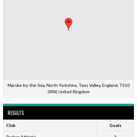
Marske-by-the-Sea, North Yorkshire, Tees Valley, England, TS10
3RW, United Kingdom
RESULTS
Club
Goals
Redcar Athletic
3