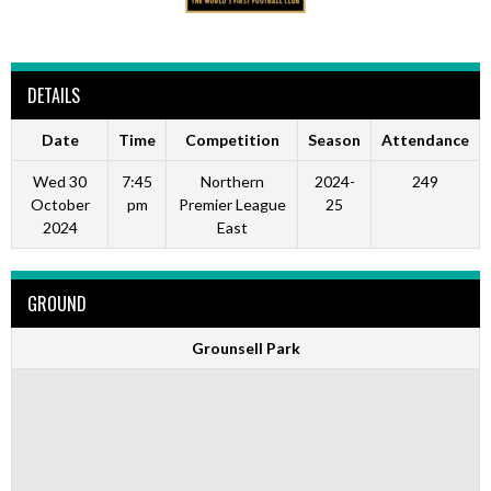
DETAILS
Date
Time
Competition
Season
Attendance
Wed 30
7:45
Northern
2024-
249
October
pm
Premier League
25
2024
East
GROUND
Grounsell Park