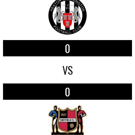
0
VS
0