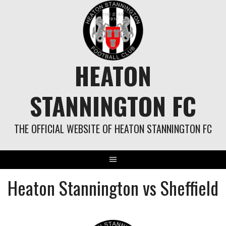
Skip
to
content
HEATON
STANNINGTON FC
THE OFFICIAL WEBSITE OF HEATON STANNINGTON FC
Heaton Stannington vs Sheffield