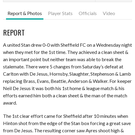
Report & Photos
Player Stats
Officials
Video
REPORT
A united Stan drew 0-0 with Sheffield FC on a Wednesday night
when they met for the 1st time. They achieved a clean sheet &
an important point but neither team was able to break the
stalemate. There were 5 changes from Saturday’s defeat at
Carlton with De Jesus, Hornsby, Slaughter, Stephenson & Lamb
replacing Brass, Evans, Beattie, Anderson & Walker. For keeper
Neil De Jesus it was both his 1st home & league match & his
efforts earned him both a clean sheet & the man of the match
award.
The 1st clear effort came for Sheffield after 10 minutes when
Hinton shot from the edge of the Stan box forcing a great save
from De Jesus. The resulting corner saw Ayres shoot high &