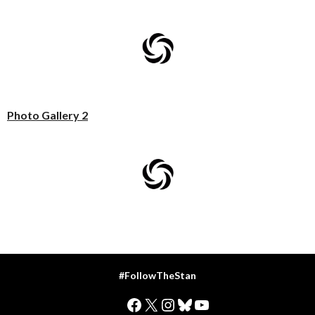
Photo Gallery 2
#FollowTheStan
Facebook
X
Instagram
Bluesky
YouTube