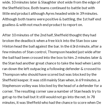
wide. 10 minutes later & Slaughter shot wide from the edge of
the Sheffield box. Both teams continued to battle but with
little end product although Ayres headed wide in 39 minutes.
Although both teams were positive & battling, the 1st half end
goalless & with not much end product to report on.
After 10 minutes of the 2nd half, Sheffield thought they had
broken the deadlock when a free kick into the Stan box saw
Hinton head the ball against the bar. In the 63rd minute, after a
few minutes of Stan control, Thompson headed just wide after
the ball had been crossed into the box to him. 2 minutes later &
the Stan had another great chance to take the lead when Lamb
ran down the left outpacing a following defender & crossed to
Thompson who should have scored but was blocked by the
Sheffield keeper. It was still mainly Stan when, in 69 minutes, a
Stephenson volley was blocked by the head of a defender for a
corner. The resulting corner saw a number of Stan heads try to
get up to the ball but it still would not go into the net. In 78
minutes, it was Sheffield who had the chance to score when De