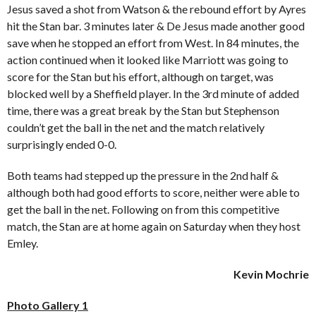
Jesus saved a shot from Watson & the rebound effort by Ayres
hit the Stan bar. 3 minutes later & De Jesus made another good
save when he stopped an effort from West. In 84 minutes, the
action continued when it looked like Marriott was going to
score for the Stan but his effort, although on target, was
blocked well by a Sheffield player. In the 3rd minute of added
time, there was a great break by the Stan but Stephenson
couldn’t get the ball in the net and the match relatively
surprisingly ended 0-0.
Both teams had stepped up the pressure in the 2nd half &
although both had good efforts to score, neither were able to
get the ball in the net. Following on from this competitive
match, the Stan are at home again on Saturday when they host
Emley.
Kevin Mochrie
Photo Gallery 1