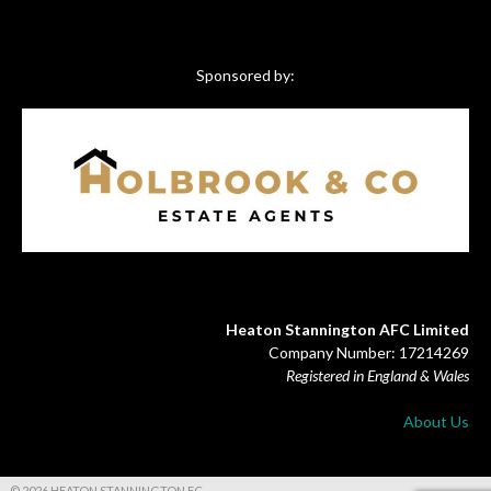
Sponsored by:
Heaton Stannington AFC Limited
Company Number: 17214269
Registered in England & Wales
About Us
© 2026 HEATON STANNINGTON FC