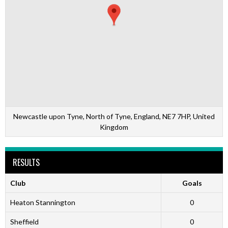
Newcastle upon Tyne, North of Tyne, England, NE7 7HP, United
Kingdom
RESULTS
Club
Goals
Heaton Stannington
0
Sheffield
0