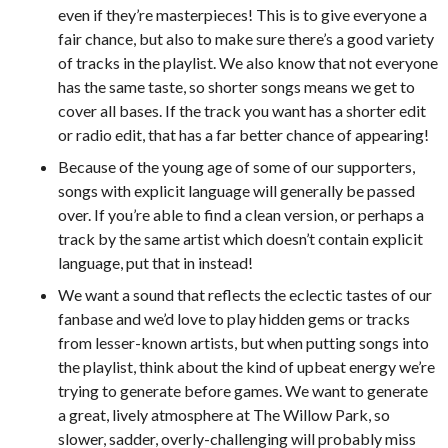
even if they’re masterpieces! This is to give everyone a
fair chance, but also to make sure there’s a good variety
of tracks in the playlist. We also know that not everyone
has the same taste, so shorter songs means we get to
cover all bases. If the track you want has a shorter edit
or radio edit, that has a far better chance of appearing!
Because of the young age of some of our supporters,
songs with explicit language will generally be passed
over. If you’re able to find a clean version, or perhaps a
track by the same artist which doesn’t contain explicit
language, put that in instead!
We want a sound that reflects the eclectic tastes of our
fanbase and we’d love to play hidden gems or tracks
from lesser-known artists, but when putting songs into
the playlist, think about the kind of upbeat energy we’re
trying to generate before games. We want to generate
a great, lively atmosphere at The Willow Park, so
slower, sadder, overly-challenging will probably miss