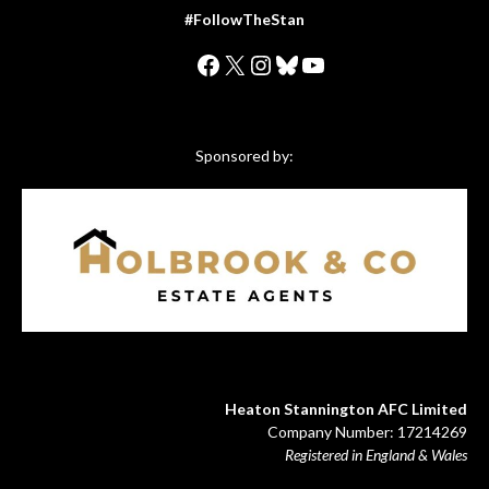
#FollowTheStan
Facebook
X
Instagram
Bluesky
YouTube
Sponsored by:
Heaton Stannington AFC Limited
Company Number: 17214269
Registered in England & Wales