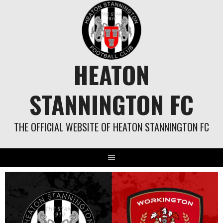
Skip
to
content
HEATON
STANNINGTON FC
THE OFFICIAL WEBSITE OF HEATON STANNINGTON FC