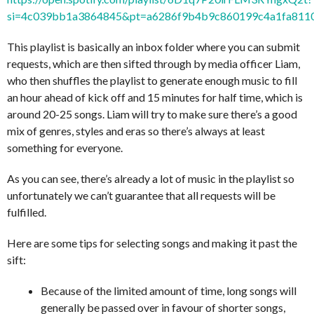
si=4c039bb1a3864845&pt=a6286f9b4b9c860199c4a1fa811
This playlist is basically an inbox folder where you can submit
requests, which are then sifted through by media officer Liam,
who then shuffles the playlist to generate enough music to fill
an hour ahead of kick off and 15 minutes for half time, which is
around 20-25 songs. Liam will try to make sure there’s a good
mix of genres, styles and eras so there’s always at least
something for everyone.
As you can see, there’s already a lot of music in the playlist so
unfortunately we can’t guarantee that all requests will be
fulfilled.
Here are some tips for selecting songs and making it past the
sift:
Because of the limited amount of time, long songs will
generally be passed over in favour of shorter songs,