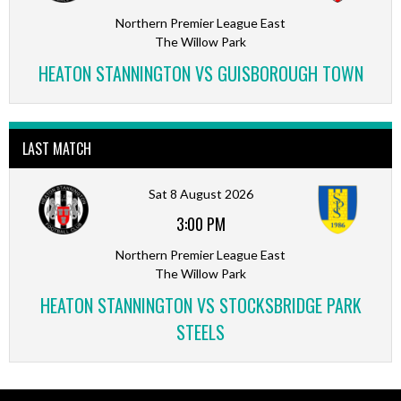
Northern Premier League East
The Willow Park
HEATON STANNINGTON VS GUISBOROUGH TOWN
LAST MATCH
Sat 8 August 2026
3:00 PM
Northern Premier League East
The Willow Park
HEATON STANNINGTON VS STOCKSBRIDGE PARK
STEELS