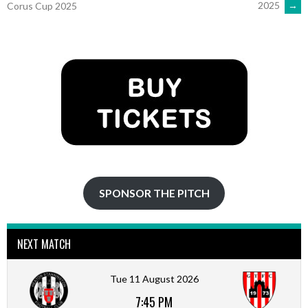
2025
→
Corus Cup 2025
NAVIGATION
SPONSOR THE PITCH
NEXT MATCH
Tue 11 August 2026
7:45 PM