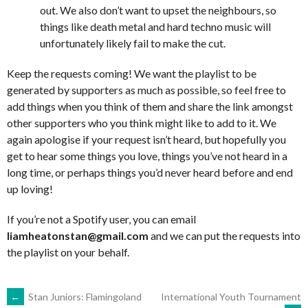
out. We also don’t want to upset the neighbours, so
things like death metal and hard techno music will
unfortunately likely fail to make the cut.
Keep the requests coming! We want the playlist to be
generated by supporters as much as possible, so feel free to
add things when you think of them and share the link amongst
other supporters who you think might like to add to it. We
again apologise if your request isn’t heard, but hopefully you
get to hear some things you love, things you’ve not heard in a
long time, or perhaps things you’d never heard before and end
up loving!
If you’re not a Spotify user, you can email
liamheatonstan@gmail.com
and we can put the requests into
the playlist on your behalf.
POST
←
Stan Juniors: Flamingoland
International Youth Tournament