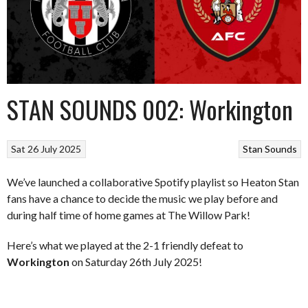
STAN SOUNDS 002: Workington
Sat 26 July 2025
Stan Sounds
We’ve launched a collaborative Spotify playlist so Heaton Stan
fans have a chance to decide the music we play before and
during half time of home games at The Willow Park!
Here’s what we played at the 2-1 friendly defeat to
Workington
on Saturday 26th July 2025!