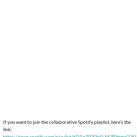
If you want to join the collaborative Spotify playlist, here’s the
link:
https://open.spotify.com/playlist/6D1q7P20irFLM3RYngxQ2t?