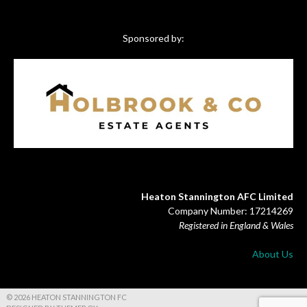
Sponsored by:
Heaton Stannington AFC Limited
Company Number: 17214269
Registered in England & Wales
About Us
© 2026 HEATON STANNINGTON FC