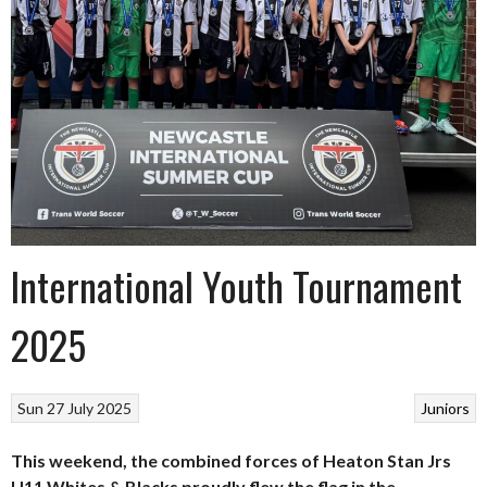
International Youth Tournament
2025
Sun 27 July 2025
Juniors
This weekend, the combined forces of Heaton Stan Jrs
U11 Whites & Blacks proudly flew the flag in the