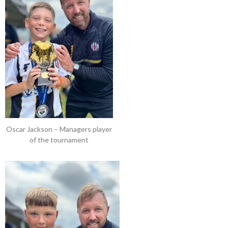
Oscar Jackson – Managers player
of the tournament