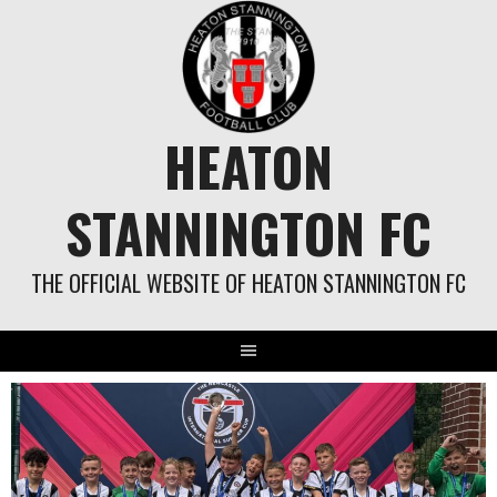
Skip
to
content
HEATON
STANNINGTON FC
THE OFFICIAL WEBSITE OF HEATON STANNINGTON FC