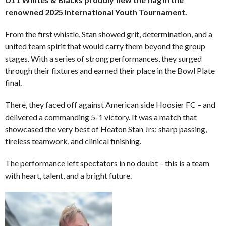
renowned 2025 International Youth Tournament.
From the first whistle, Stan showed grit, determination, and a
united team spirit that would carry them beyond the group
stages. With a series of strong performances, they surged
through their fixtures and earned their place in the Bowl Plate
final.
There, they faced off against American side Hoosier FC – and
delivered a commanding 5-1 victory. It was a match that
showcased the very best of Heaton Stan Jrs: sharp passing,
tireless teamwork, and clinical finishing.
The performance left spectators in no doubt – this is a team
with heart, talent, and a bright future.