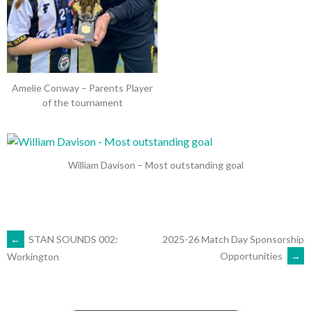
Amelie Conway – Parents Player
of the tournament
William Davison – Most outstanding goal
POST
←
STAN SOUNDS 002:
2025-26 Match Day Sponsorship
Opportunities
→
Workington
NAVIGATION