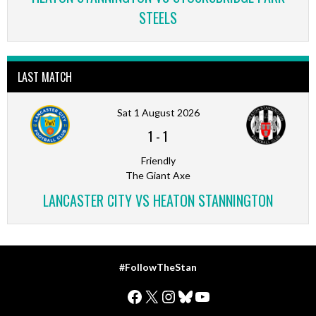
STEELS
LAST MATCH
Sat 1 August 2026
1
-
1
Friendly
The Giant Axe
LANCASTER CITY VS HEATON STANNINGTON
#FollowTheStan
Facebook
X
Instagram
Bluesky
YouTube