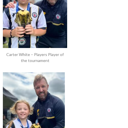
Carter White – Players Player of
the tournament