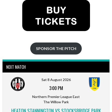
SPONSOR THE PITCH
NEXT MATCH
Sat 8 August 2026
3:00 PM
Northern Premier League East
The Willow Park
HEATON STANNINGTON VS STOCKSBRIDGE PARK