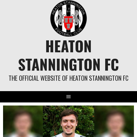
Skip
to
content
HEATON
STANNINGTON FC
THE OFFICIAL WEBSITE OF HEATON STANNINGTON FC