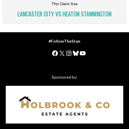
The Giant Axe
LANCASTER CITY VS HEATON STANNINGTON
#FollowTheStan
Facebook
X
Instagram
Bluesky
YouTube
Sponsored by: