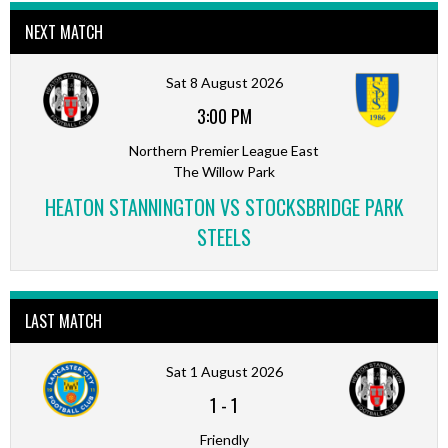
NEXT MATCH
Sat 8 August 2026
3:00 PM
Northern Premier League East
The Willow Park
HEATON STANNINGTON VS STOCKSBRIDGE PARK
STEELS
LAST MATCH
Sat 1 August 2026
1
-
1
Friendly