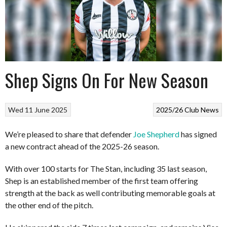
Shep Signs On For New Season
Wed 11 June 2025
2025/26
Club News
We’re pleased to share that defender
Joe Shepherd
has signed
a new contract ahead of the 2025-26 season.
With over 100 starts for The Stan, including 35 last season,
Shep is an established member of the first team offering
strength at the back as well contributing memorable goals at
the other end of the pitch.