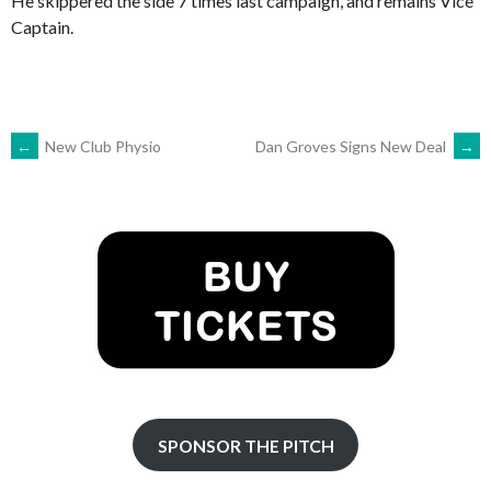
He skippered the side 7 times last campaign, and remains Vice
Captain.
POST
←
New Club Physio
Dan Groves Signs New Deal
→
NAVIGATION
SPONSOR THE PITCH