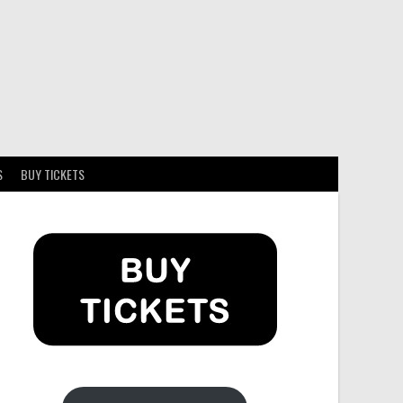
S
BUY TICKETS