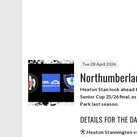
Tue 28 April 2026
Northumberlan
Heaton Stan look ahead
Senior Cup 25/26 final, a
Park last season.
DETAILS FOR THE D
Heaton Stannington v