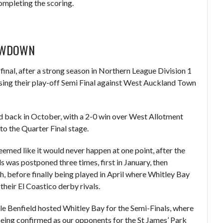
mpleting the scoring.
LOWDOWN
final, after a strong season in Northern League Division 1
losing their play-off Semi Final against West Auckland Town
ed back in October, with a 2-0 win over West Allotment
to the Quarter Final stage.
emed like it would never happen at one point, after the
s was postponed three times, first in January, then
, before finally being played in April where Whitley Bay
their El Coastico derby rivals.
le Benfield hosted Whitley Bay for the Semi-Finals, where
being confirmed as our opponents for the St James’ Park