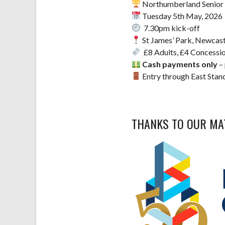
Northumberland Senior 
Tuesday 5th May, 2026
7.30pm kick-off
St James’ Park, Newcast
£8 Adults, £4 Concessio
Cash payments only
– 
Entry through East Stand
THANKS TO OUR M