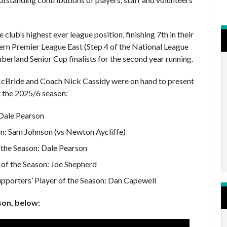
 club’s highest ever league position, finishing 7th in their
ern Premier League East (Step 4 of the National League
erland Senior Cup finalists for the second year running.
Bride and Coach Nick Cassidy were on hand to present
 the 2025/6 season:
Dale Pearson
on: Sam Johnson (vs Newton Aycliffe)
 the Season: Dale Pearson
of the Season: Joe Shepherd
pporters’ Player of the Season: Dan Capewell
son, below: