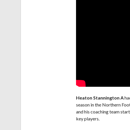
Heaton Stannington A
had
season in the Northern Foot
and his coaching team start
key players.