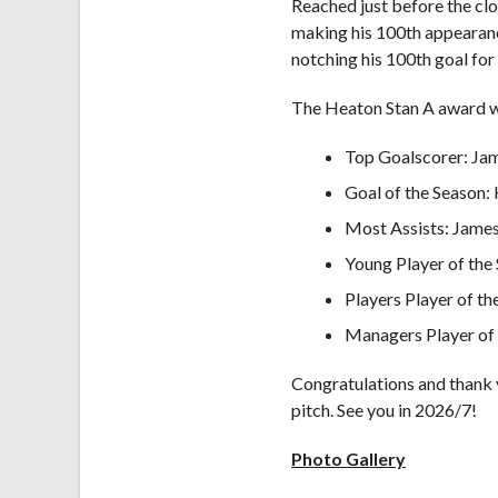
Reached just before the cl
making his 100th appearanc
notching his 100th goal for
The Heaton Stan A award w
Top Goalscorer: Ja
Goal of the Season:
Most Assists: Jame
Young Player of the
Players Player of th
Managers Player of
Congratulations and thank y
pitch. See you in 2026/7!
Photo Gallery