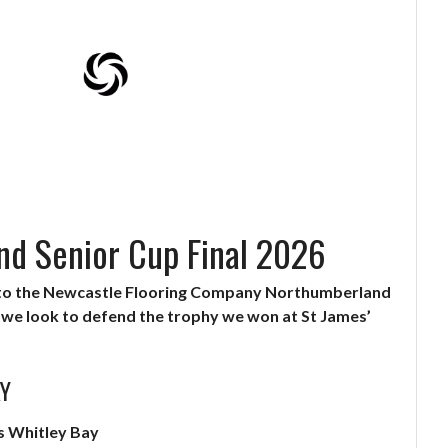
d Senior Cup Final 2026
 to the Newcastle Flooring Company Northumberland
s we look to defend the trophy we won at St James’
AY
s Whitley Bay