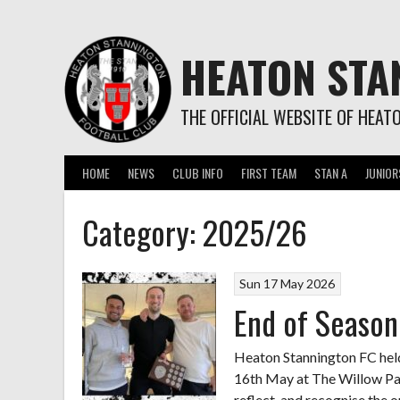
Skip
to
content
HEATON STA
THE OFFICIAL WEBSITE OF HEAT
HOME
NEWS
CLUB INFO
FIRST TEAM
STAN A
JUNIOR
Category:
2025/26
Sun 17 May 2026
End of Seaso
Heaton Stannington FC hel
16th May at The Willow Park
reflect, and recognise the 