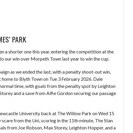
MES’ PARK
en a shorter one this year, entering the competition at the
to our win over Morpeth Town last year to win the cup.
aign as we ended the last, with a penalty shoot-out win,
 at home to Blyth Town on Tue 3 February 2026. Dale
normal time, with goals from the penalty spot by Leighton
torey and a save from Alfie Gordon securing our passage
Newcastle University back at The Willow Park on Wed 15
y scare from the Uni, scoring in the 11th minute, The Stan
goals from Joe Robson, Max Storey, Leighton Hopper, and a