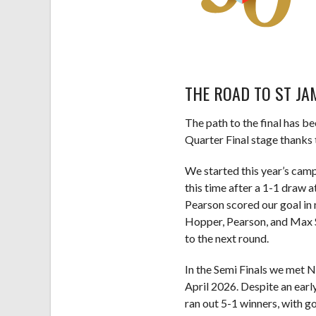
THE ROAD TO ST JA
The path to the final has be
Quarter Final stage thanks 
We started this year’s camp
this time after a 1-1 draw
Pearson scored our goal in 
Hopper, Pearson, and Max S
to the next round.
In the Semi Finals we met 
April 2026. Despite an earl
ran out 5-1 winners, with 