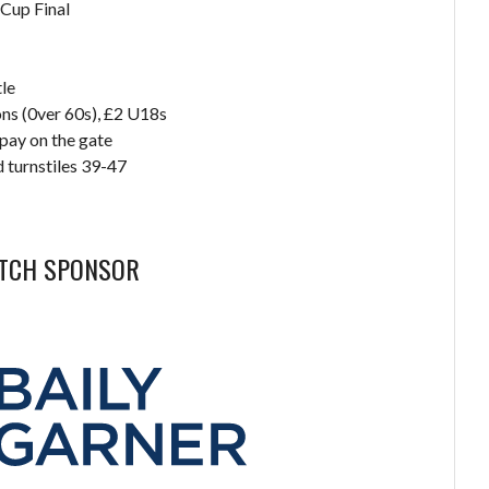
Cup Final
le
ns (0ver 60s), £2 U18s
pay on the gate
 turnstiles 39-47
ATCH SPONSOR