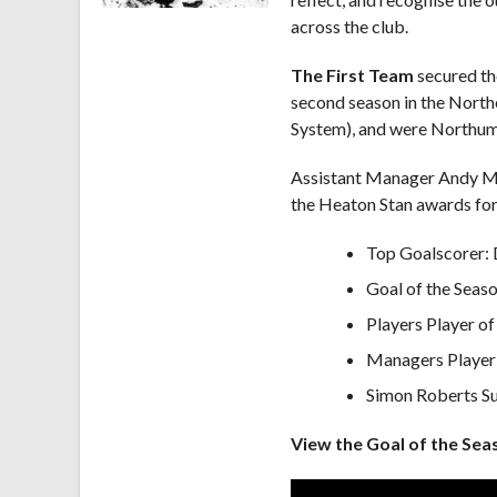
across the club.
The First Team
secured the
second season in the North
System), and were Northumb
Assistant Manager Andy Mc
the Heaton Stan awards for
Top Goalscorer: 
Goal of the Seas
Players Player of
Managers Player 
Simon Roberts Su
View the Goal of the Sea