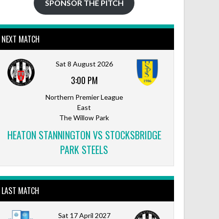
SPONSOR THE PITCH
NEXT MATCH
Sat 8 August 2026
3:00 PM
Northern Premier League
East
The Willow Park
HEATON STANNINGTON VS STOCKSBRIDGE
PARK STEELS
LAST MATCH
Sat 17 April 2027