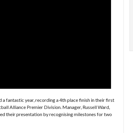
 a fantastic year, recording a 4th place finish in their first
ball Alliance Premier Division. Manager, Russell Ward,
ed their presentation by recognising milestones for two