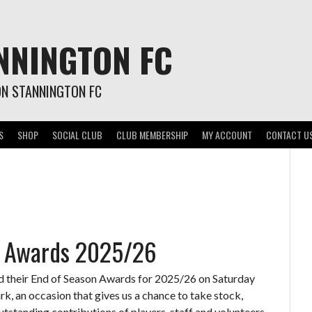
NNINGTON FC
ON STANNINGTON FC
S
SHOP
SOCIAL CLUB
CLUB MEMBERSHIP
MY ACCOUNT
CONTACT U
n Awards 2025/26
d their End of Season Awards for 2025/26 on Saturday
, an occasion that gives us a chance to take stock,
outstanding contributions of players, staff and volunteers