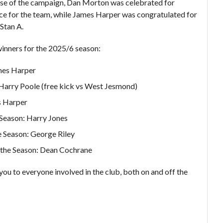
ose of the campaign, Dan Morton was celebrated for
e for the team, while James Harper was congratulated for
 Stan A.
inners for the 2025/6 season:
mes Harper
 Harry Poole (free kick vs West Jesmond)
s Harper
 Season: Harry Jones
e Season: George Riley
 the Season: Dean Cochrane
ou to everyone involved in the club, both on and off the