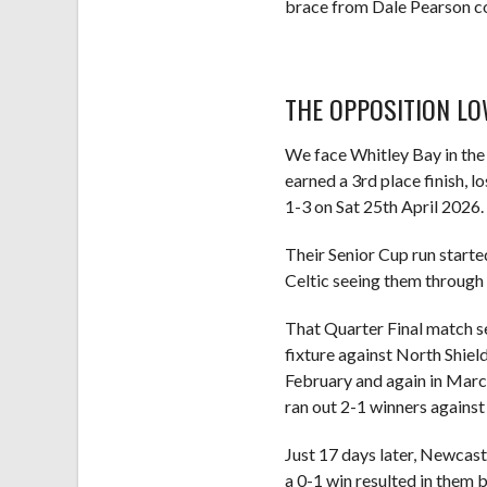
brace from Dale Pearson co
THE OPPOSITION 
We face Whitley Bay in the 
earned a 3rd place finish, 
1-3 on Sat 25th April 2026.
Their Senior Cup run start
Celtic seeing them through 
That Quarter Final match se
fixture against North Shield
February and again in March
ran out 2-1 winners against 
Just 17 days later, Newcast
a 0-1 win resulted in them 