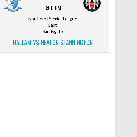
3:00 PM
Northern Premier League
East
Sandygate
HALLAM VS HEATON STANNINGTON