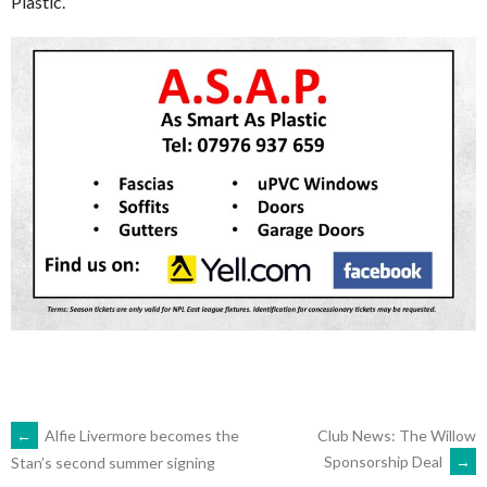
Plastic.
POST
←
Alfie Livermore becomes the
Club News: The Willow
Sponsorship Deal
→
Stan’s second summer signing