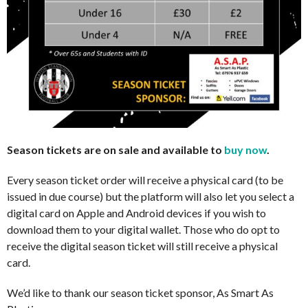
Season tickets are on sale and available to
buy now
.
Every season ticket order will receive a physical card (to be
issued in due course) but the platform will also let you select a
digital card on Apple and Android devices if you wish to
download them to your digital wallet. Those who do opt to
receive the digital season ticket will still receive a physical
card.
We’d like to thank our season ticket sponsor, As Smart As