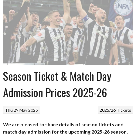
Season Ticket & Match Day
Admission Prices 2025-26
Thu 29 May 2025
2025/26
Tickets
We are pleased to share details of season tickets and
match day admission for the upcoming 2025-26 season,