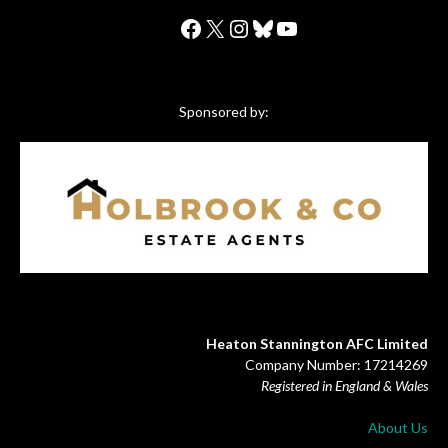
Facebook
X
Instagram
Bluesky
YouTube
Sponsored by:
Heaton Stannington AFC Limited
Company Number: 17214269
Registered in England & Wales
About Us