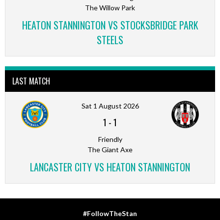
The Willow Park
HEATON STANNINGTON VS STOCKSBRIDGE PARK
STEELS
LAST MATCH
Sat 1 August 2026
1
-
1
Friendly
The Giant Axe
LANCASTER CITY VS HEATON STANNINGTON
#FollowTheStan