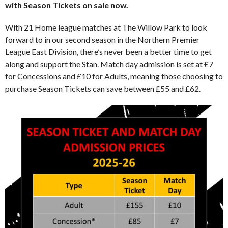
with Season Tickets on sale now.
With 21 Home league matches at The Willow Park to look
forward to in our second season in the Northern Premier
League East Division, there’s never been a better time to get
along and support the Stan. Match day admission is set at £7
for Concessions and £10 for Adults, meaning those choosing to
purchase Season Tickets can save between £55 and £62.