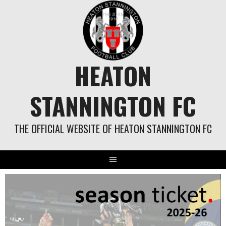
Skip
to
content
HEATON
STANNINGTON FC
THE OFFICIAL WEBSITE OF HEATON STANNINGTON FC