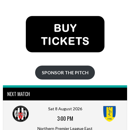
NAVIGATION
SPONSOR THE PITCH
NEXT MATCH
Sat 8 August 2026
3:00 PM
Northern Premier League East