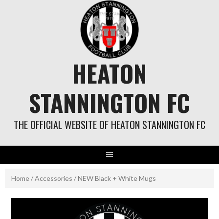
Skip
to
content
HEATON
STANNINGTON FC
THE OFFICIAL WEBSITE OF HEATON STANNINGTON FC
Home
/
Accessories
/ NEW Black + White Mugs