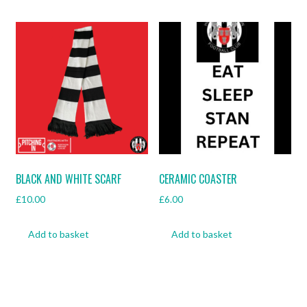
BLACK AND WHITE SCARF
CERAMIC COASTER
£
10.00
£
6.00
Add to basket
Add to basket