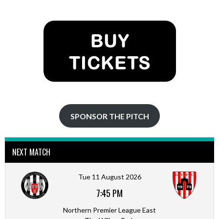
SPONSOR THE PITCH
NEXT MATCH
Tue 11 August 2026
7:45 PM
Northern Premier League East