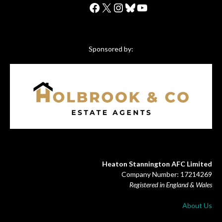
Facebook
X
Instagram
Bluesky
YouTube
Sponsored by:
Heaton Stannington AFC Limited
Company Number: 17214269
Registered in England & Wales
About Us