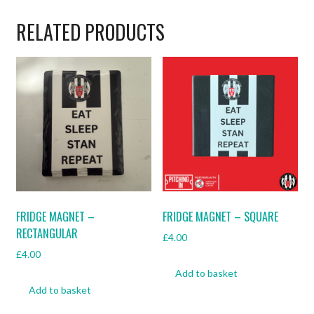
Mugs
quantity
RELATED PRODUCTS
FRIDGE MAGNET –
FRIDGE MAGNET – SQUARE
RECTANGULAR
£
4.00
£
4.00
Add to basket
Add to basket