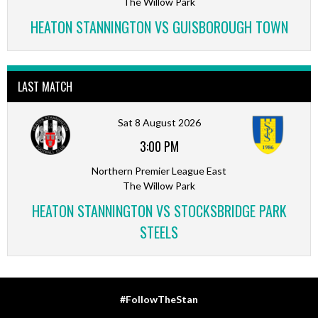
The Willow Park
HEATON STANNINGTON VS GUISBOROUGH TOWN
LAST MATCH
Sat 8 August 2026
3:00 PM
Northern Premier League East
The Willow Park
HEATON STANNINGTON VS STOCKSBRIDGE PARK
STEELS
#FollowTheStan