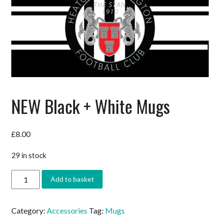
NEW Black + White Mugs
£
8.00
29 in stock
NEW
Add to basket
Black
+
White
Category:
Accessories
Tag:
Mugs