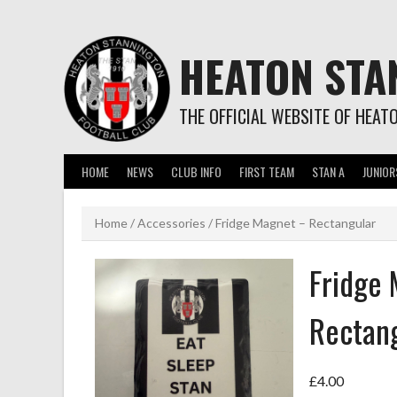
Skip
to
content
HEATON STA
THE OFFICIAL WEBSITE OF HEAT
HOME
NEWS
CLUB INFO
FIRST TEAM
STAN A
JUNIOR
Home
/
Accessories
/ Fridge Magnet – Rectangular
Fridge
Rectan
£
4.00