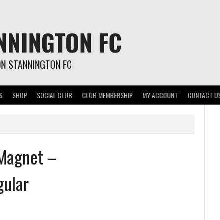
NNINGTON FC
ON STANNINGTON FC
S
SHOP
SOCIAL CLUB
CLUB MEMBERSHIP
MY ACCOUNT
CONTACT U
 Magnet –
gular