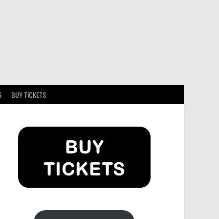
S
BUY TICKETS