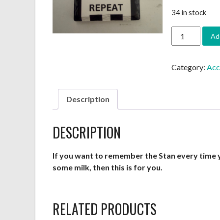
34 in stock
Fridge
Ad
Magnet
-
Rectangular
Category:
Acc
quantity
Description
DESCRIPTION
If you want to remember the Stan every time 
some milk, then this is for you.
RELATED PRODUCTS