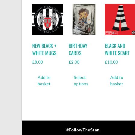
NEW BLACK +
BIRTHDAY
BLACK AND
WHITE MUGS
CARDS
WHITE SCARF
£
8.00
£
2.00
£
10.00
This
Add to
Select
Add to
product
basket
options
basket
has
multiple
variants.
The
options
may
be
#FollowTheStan