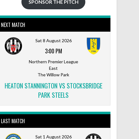
SPONSOR THE PITCH
NEXT MATCH
Sat 8 August 2026
3:00 PM
Northern Premier League
East
The Willow Park
HEATON STANNINGTON VS STOCKSBRIDGE
PARK STEELS
LAST MATCH
Sat 1 August 2026