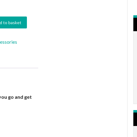
d to basket
essories
you go and get