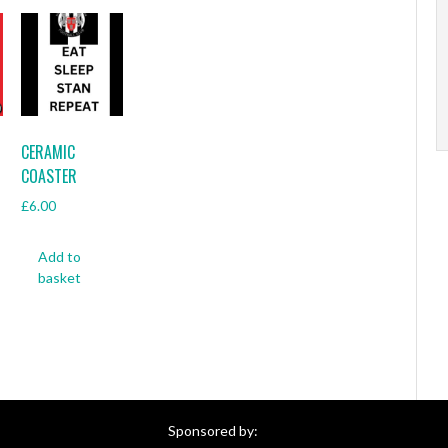
CERAMIC
COASTER
£
6.00
Add to
basket
Sponsored by: