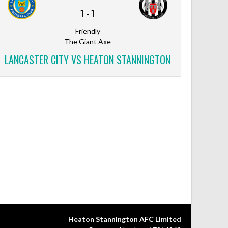
1
-
1
Friendly
The Giant Axe
LANCASTER CITY VS HEATON STANNINGTON
Heaton Stannington AFC Limited