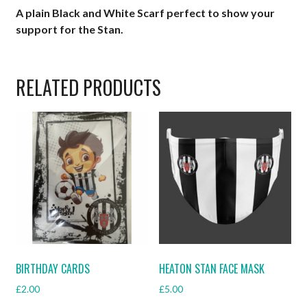
A plain Black and White Scarf perfect to show your
support for the Stan.
RELATED PRODUCTS
BIRTHDAY CARDS
HEATON STAN FACE MASK
£
2.00
£
5.00