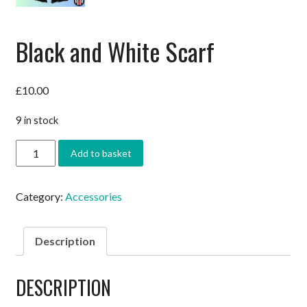
Black and White Scarf
£
10.00
9 in stock
Black
Add to basket
and
White
Scarf
Category:
Accessories
quantity
Description
DESCRIPTION