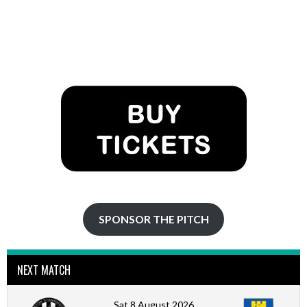
SPONSOR THE PITCH
NEXT MATCH
Sat 8 August 2026