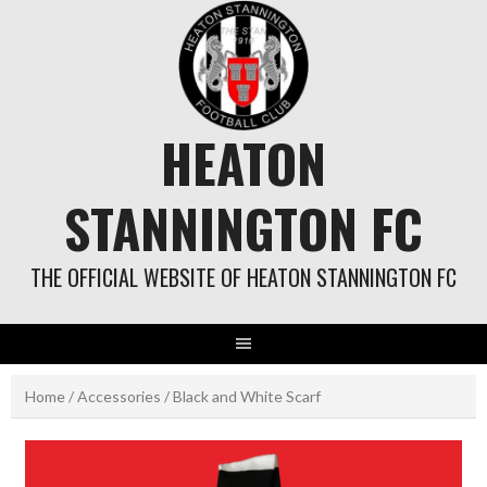
Skip
to
content
HEATON
STANNINGTON FC
THE OFFICIAL WEBSITE OF HEATON STANNINGTON FC
Home
/
Accessories
/ Black and White Scarf