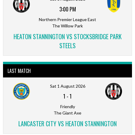
3:00 PM
Northern Premier League East
The Willow Park
HEATON STANNINGTON VS STOCKSBRIDGE PARK
STEELS
LAST MATCH
Sat 1 August 2026
1
-
1
Friendly
The Giant Axe
LANCASTER CITY VS HEATON STANNINGTON