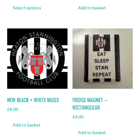
This
Select options
Add to basket
product
has
multiple
variants.
The
options
may
be
chosen
on
the
product
page
NEW BLACK + WHITE MUGS
FRIDGE MAGNET –
RECTANGULAR
£
8.00
£
4.00
Add to basket
Add to basket