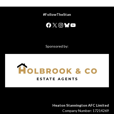
#FollowTheStan
Facebook
X
Instagram
Bluesky
YouTube
Sponsored by:
Heaton Stannington AFC Limited
Company Number: 17214269