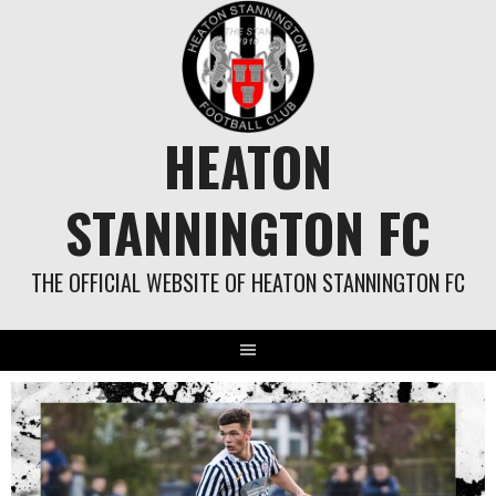
Skip
to
content
HEATON
STANNINGTON FC
THE OFFICIAL WEBSITE OF HEATON STANNINGTON FC