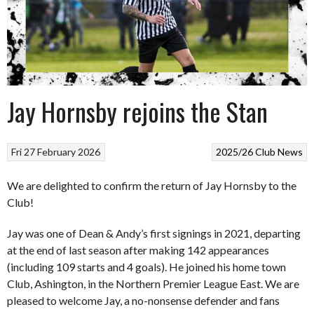
Jay Hornsby rejoins the Stan
Fri 27 February 2026
2025/26
Club News
We are delighted to confirm the return of Jay Hornsby to the
Club!
Jay was one of Dean & Andy’s first signings in 2021, departing
at the end of last season after making 142 appearances
(including 109 starts and 4 goals). He joined his home town
Club, Ashington, in the Northern Premier League East. We are
pleased to welcome Jay, a no-nonsense defender and fans