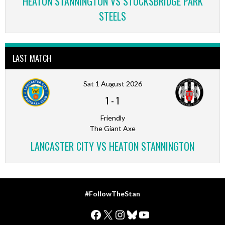
HEATON STANNINGTON VS STOCKSBRIDGE PARK
STEELS
LAST MATCH
Sat 1 August 2026
1
-
1
Friendly
The Giant Axe
LANCASTER CITY VS HEATON STANNINGTON
#FollowTheStan
Facebook
X
Instagram
Bluesky
YouTube