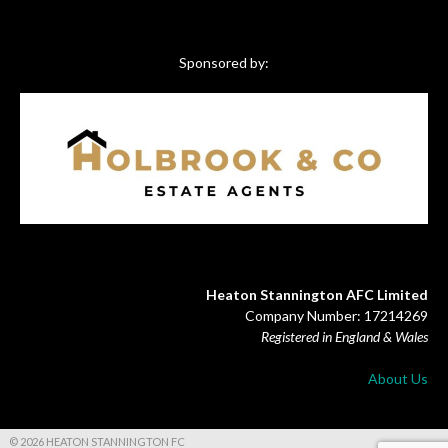
Sponsored by:
Heaton Stannington AFC Limited
Company Number: 17214269
Registered in England & Wales
About Us
© 2026 HEATON STANNINGTON FC