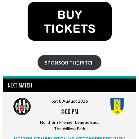
SPONSOR THE PITCH
NEXT MATCH
Sat 8 August 2026
3:00 PM
Northern Premier League East
The Willow Park