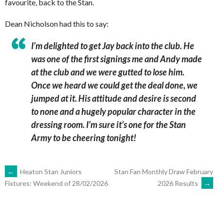
favourite, back to the Stan.
Dean Nicholson had this to say:
I’m delighted to get Jay back into the club. He
was one of the first signings me and Andy made
at the club and we were gutted to lose him.
Once we heard we could get the deal done, we
jumped at it. His attitude and desire is second
to none and a hugely popular character in the
dressing room.
I’m sure it’s one for the Stan
Army to be cheering tonight!
POST
←
Heaton Stan Juniors
Stan Fan Monthly Draw February
2026 Results
→
Fixtures: Weekend of 28/02/2026
NAVIGATION