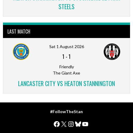
STEELS
LAST MATCH
Sat 1 August 2026
1
-
1
Friendly
The Giant Axe
LANCASTER CITY VS HEATON STANNINGTON
#FollowTheStan
Facebook
X
Instagram
Bluesky
YouTube