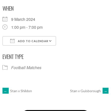
WHEN
9 March 2024
1:00 pm - 7:00 pm
ADD TO CALENDAR
Download ICS
Google Calendar
EVENT TYPE
Football Matches
POST
←
Stan v Shildon
Stan v Guisborough
→
NAVIGATION