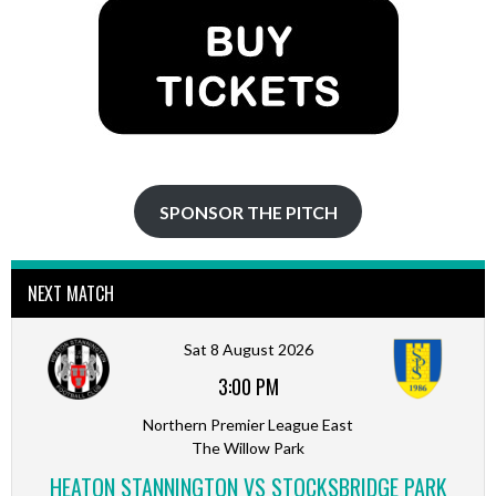
SPONSOR THE PITCH
NEXT MATCH
Sat 8 August 2026
3:00 PM
Northern Premier League East
The Willow Park
HEATON STANNINGTON VS STOCKSBRIDGE PARK