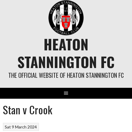
Skip
to
content
HEATON
STANNINGTON FC
THE OFFICIAL WEBSITE OF HEATON STANNINGTON FC
Stan v Crook
Sat 9 March 2024