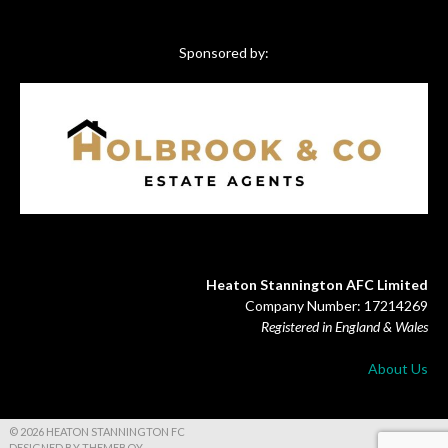
Sponsored by:
Heaton Stannington AFC Limited
Company Number: 17214269
Registered in England & Wales
About Us
© 2026 HEATON STANNINGTON FC
DESIGNED BY THEMEBOY