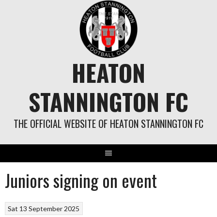
Skip
to
content
HEATON
STANNINGTON FC
THE OFFICIAL WEBSITE OF HEATON STANNINGTON FC
Juniors signing on event
Sat 13 September 2025