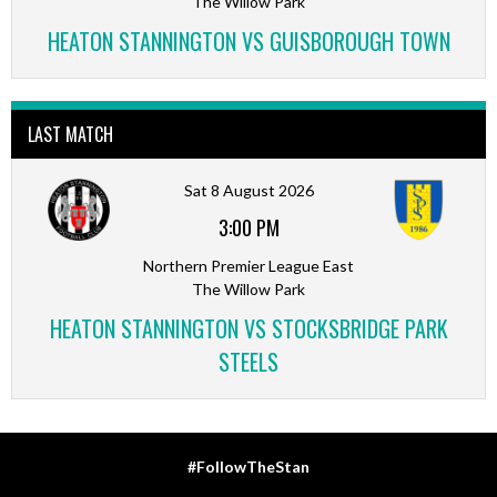
The Willow Park
HEATON STANNINGTON VS GUISBOROUGH TOWN
LAST MATCH
Sat 8 August 2026
3:00 PM
Northern Premier League East
The Willow Park
HEATON STANNINGTON VS STOCKSBRIDGE PARK
STEELS
#FollowTheStan