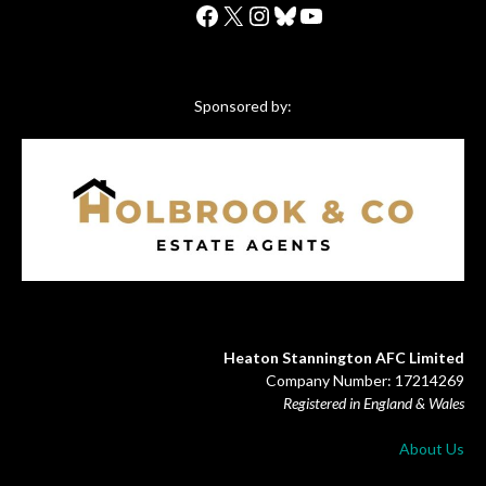
Facebook
X
Instagram
Bluesky
YouTube
Sponsored by:
Heaton Stannington AFC Limited
Company Number: 17214269
Registered in England & Wales
About Us