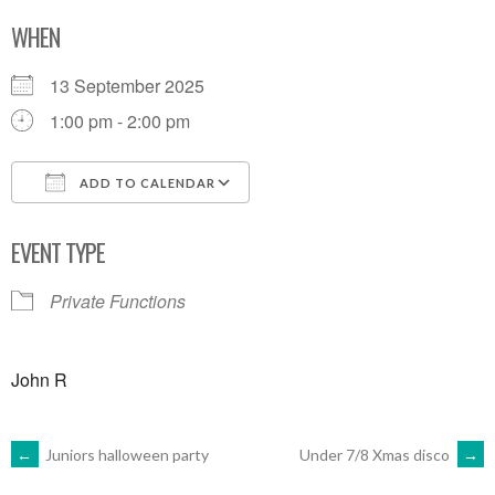
WHEN
13 September 2025
1:00 pm - 2:00 pm
ADD TO CALENDAR
Download ICS
Google Calendar
EVENT TYPE
Private Functions
John R
POST
←
Juniors halloween party
Under 7/8 Xmas disco
→