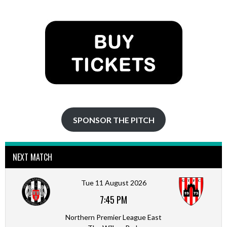
NAVIGATION
SPONSOR THE PITCH
NEXT MATCH
Tue 11 August 2026
7:45 PM
Northern Premier League East