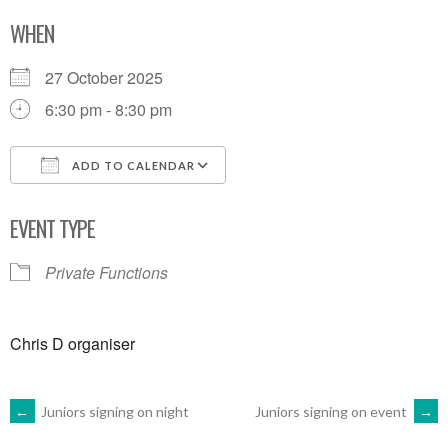
WHEN
27 October 2025
6:30 pm - 8:30 pm
ADD TO CALENDAR
Download ICS
Google Calendar
EVENT TYPE
Private Functions
Chris D organiser
POST
←
Juniors signing on night
Juniors signing on event
→