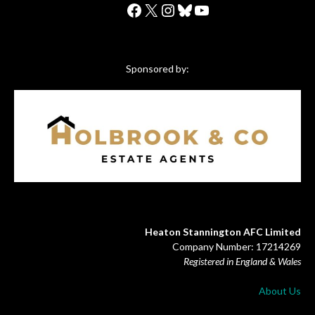
Facebook
X
Instagram
Bluesky
YouTube
Sponsored by:
Heaton Stannington AFC Limited
Company Number: 17214269
Registered in England & Wales
About Us