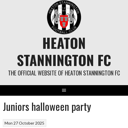
Skip
to
content
HEATON
STANNINGTON FC
THE OFFICIAL WEBSITE OF HEATON STANNINGTON FC
Juniors halloween party
Mon 27 October 2025