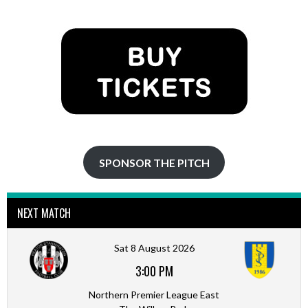
NAVIGATION
SPONSOR THE PITCH
NEXT MATCH
Sat 8 August 2026
3:00 PM
Northern Premier League East