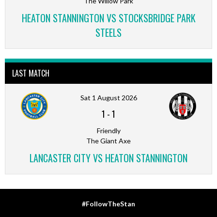
The Willow Park
HEATON STANNINGTON VS STOCKSBRIDGE PARK
STEELS
LAST MATCH
Sat 1 August 2026
1
-
1
Friendly
The Giant Axe
LANCASTER CITY VS HEATON STANNINGTON
#FollowTheStan