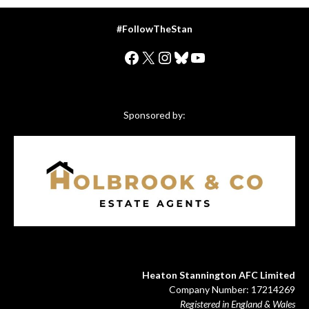
#FollowTheStan
Facebook
X
Instagram
Bluesky
YouTube
Sponsored by:
Heaton Stannington AFC Limited
Company Number: 17214269
Registered in England & Wales