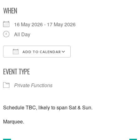
WHEN
16 May 2026 - 17 May 2026
All Day
ADD TO CALENDAR
Download ICS
Google Calendar
EVENT TYPE
Private Functions
Schedule TBC, likely to span Sat & Sun.
Marquee.