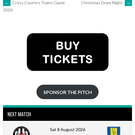
POST
←
Cross Country Trains Game
Christmas Draw Night
→
2026
NAVIGATION
SPONSOR THE PITCH
NEXT MATCH
Sat 8 August 2026