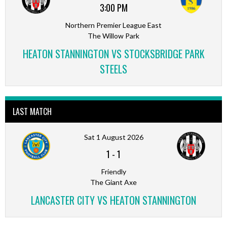
3:00 PM
Northern Premier League East
The Willow Park
HEATON STANNINGTON VS STOCKSBRIDGE PARK
STEELS
LAST MATCH
Sat 1 August 2026
1
-
1
Friendly
The Giant Axe
LANCASTER CITY VS HEATON STANNINGTON