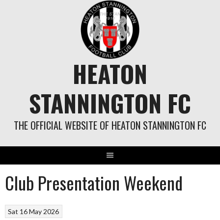
Skip
to
content
HEATON
STANNINGTON FC
THE OFFICIAL WEBSITE OF HEATON STANNINGTON FC
Club Presentation Weekend
Sat 16 May 2026