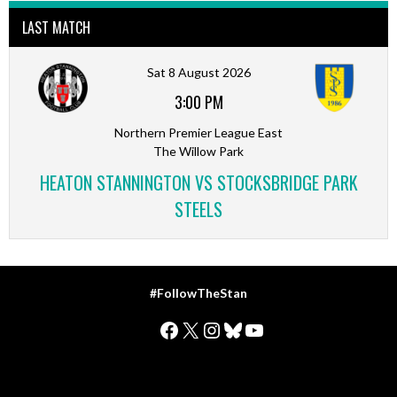
LAST MATCH
Sat 8 August 2026
3:00 PM
Northern Premier League East
The Willow Park
HEATON STANNINGTON VS STOCKSBRIDGE PARK
STEELS
#FollowTheStan
Facebook
X
Instagram
Bluesky
YouTube