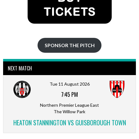
SPONSOR THE PITCH
NEXT MATCH
Tue 11 August 2026
7:45 PM
Northern Premier League East
The Willow Park
HEATON STANNINGTON VS GUISBOROUGH TOWN