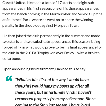
Ossett United. He made a total of 17 starts and eight sub
appearances in his first season, one of his those appearances
from the bench coming in the Northumberland Senior Cup final
at St. James’ Park, where he went on to score the winning
penalty in the shoot-out against Morpeth Town.
He then joined the club permanently in the summer and made
two starts and two substitute appearances this season, being
forced off – in what would prove to be his final appearance for
the club in the 2-0 FA Trophy win over Emley – with a broken
collarbone.
Upon announcing his retirement, Dan had this to say:
“What a ride. It’s not the way I would have
thought I would hang my boots up after all
these years, but unfortunately I still haven’t
recovered properly from my collarbone. Since
coming to the Stan last season, I have loved