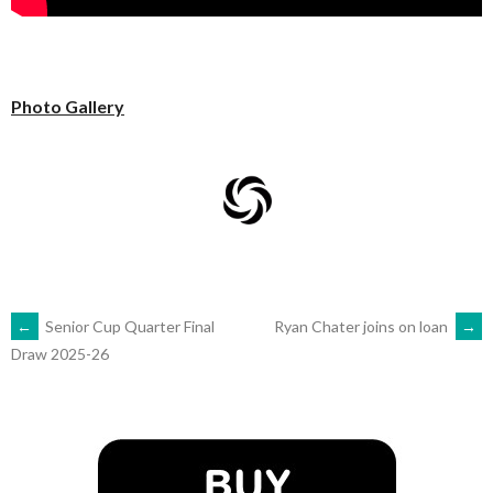
Photo Gallery
POST
←
Senior Cup Quarter Final
Ryan Chater joins on loan
→
Draw 2025-26
NAVIGATION