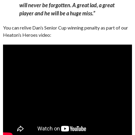
will never be forgotten. A great lad, a great
player and he will be a huge miss.”
You can relive Dan’s Senior Cup winning penalty as part of our
Heaton’s Heroes video: