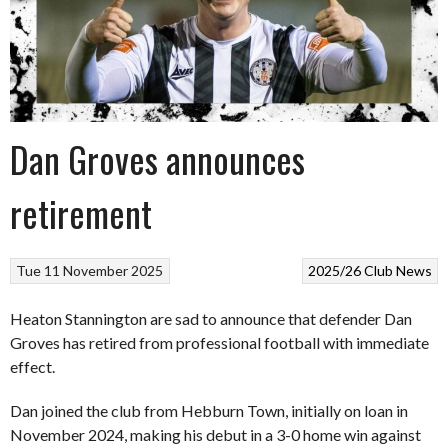
Dan Groves announces
retirement
Tue 11 November 2025
2025/26
Club News
Heaton Stannington are sad to announce that defender Dan
Groves has retired from professional football with immediate
effect.
Dan joined the club from Hebburn Town, initially on loan in
November 2024, making his debut in a 3-0 home win against