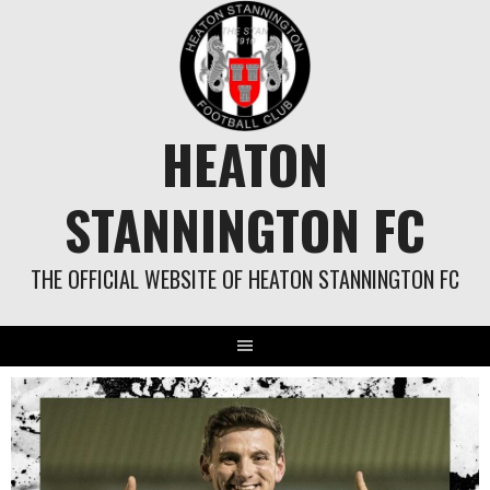
Skip
to
content
HEATON
STANNINGTON FC
THE OFFICIAL WEBSITE OF HEATON STANNINGTON FC