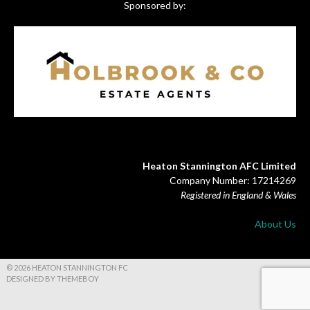
Sponsored by:
Heaton Stannington AFC Limited
Company Number: 17214269
Registered in England & Wales
About Us
© 2026 HEATON STANNINGTON FC
DESIGNED BY THEMEBOY