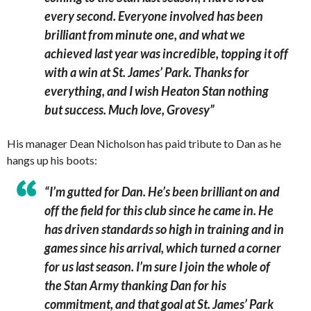
every second. Everyone involved has been
brilliant from minute one, and what we
achieved last year was incredible, topping it off
with a win at St. James’ Park. Thanks for
everything, and I wish Heaton Stan nothing
but success. Much love, Grovesy”
His manager Dean Nicholson has paid tribute to Dan as he
hangs up his boots:
“I’m gutted for Dan. He’s been brilliant on and
off the field for this club since he came in. He
has driven standards so high in training and in
games since his arrival, which turned a corner
for us last season. I’m sure I join the whole of
the Stan Army thanking Dan for his
commitment, and that goal at St. James’ Park