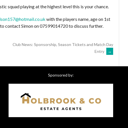
stic squad playing at the highest level this is your chance.
lson157@hotmail.co.uk
with the players name, age on 1st
e to contact Simon on 07599014720 to discuss further.
Club News: Sponsorship, Season Tickets and Match Day
Entry
→
Sponsored by: