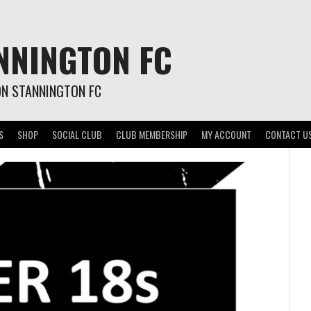
NNINGTON FC
ON STANNINGTON FC
S
SHOP
SOCIAL CLUB
CLUB MEMBERSHIP
MY ACCOUNT
CONTACT U