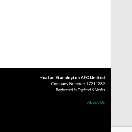
Heaton Stannington AFC Limited
Company Number: 17214269
Registered in England & Wales
About Us