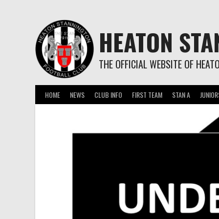
Skip
to
content
HEATON STA
THE OFFICIAL WEBSITE OF HEAT
HOME
NEWS
CLUB INFO
FIRST TEAM
STAN A
JUNIOR