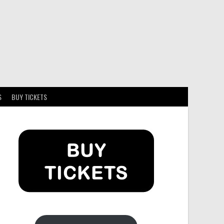
S
BUY TICKETS