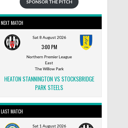
SPONSOR THE PITCH
NEXT MATCH
Sat 8 August 2026
3:00 PM
Northern Premier League
East
The Willow Park
HEATON STANNINGTON VS STOCKSBRIDGE
PARK STEELS
LAST MATCH
Sat 1 August 2026