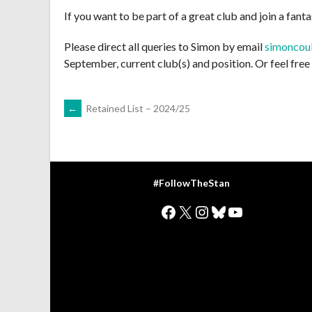
If you want to be part of a great club and join a fanta
Please direct all queries to Simon by email
simoncou
September, current club(s) and position. Or feel fre
POST
←
Retained List – 2024/25
NAVIGATION
#FollowTheStan
Facebook
X
Instagram
Bluesky
YouTube