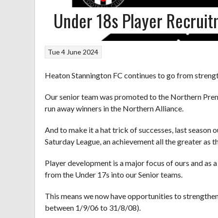
Under 18s Player Recrui
Tue 4 June 2024
Heaton Stannington FC continues to go from strength
Our senior team was promoted to the Northern Premi
run away winners in the Northern Alliance.
And to make it a hat trick of successes, last seaso
Saturday League, an achievement all the greater as th
Player development is a major focus of ours and as a
from the Under 17s into our Senior teams.
This means we now have opportunities to strengthen
between 1/9/06 to 31/8/08).