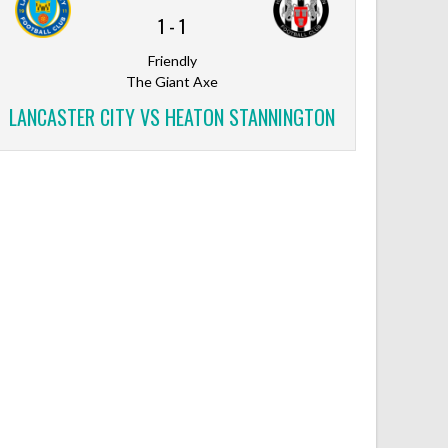
1
-
1
Friendly
The Giant Axe
LANCASTER CITY VS HEATON STANNINGTON