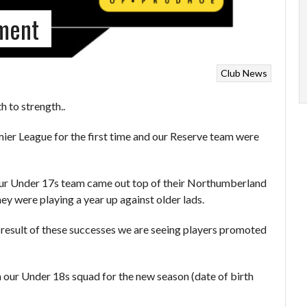
tment
Club News
 to strength..
er League for the first time and our Reserve team were
n our Under 17s team came out top of their Northumberland
ey were playing a year up against older lads.
 result of these successes we are seeing players promoted
 our Under 18s squad for the new season (date of birth