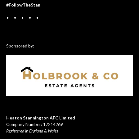
#FollowTheStan
Sponsored by:
Heaton Stannington AFC Limited
Company Number: 17214269
Registered in England & Wales