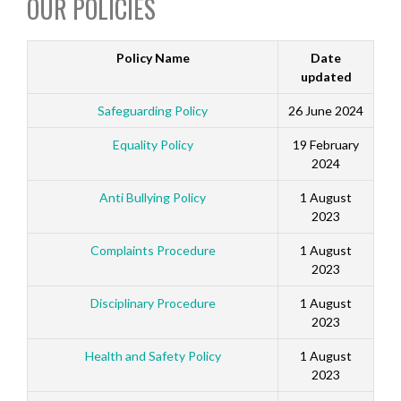
OUR POLICIES
Policy Name
Date
updated
Safeguarding Policy
26 June 2024
Equality Policy
19 February
2024
Anti Bullying Policy
1 August
2023
Complaints Procedure
1 August
2023
Disciplinary Procedure
1 August
2023
Health and Safety Policy
1 August
2023