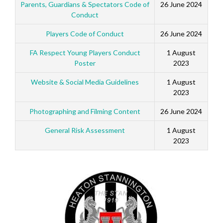
Parents, Guardians & Spectators Code of
26 June 2024
Conduct
Players Code of Conduct
26 June 2024
FA Respect Young Players Conduct
1 August
Poster
2023
Website & Social Media Guidelines
1 August
2023
Photographing and Filming Content
26 June 2024
General Risk Assessment
1 August
2023