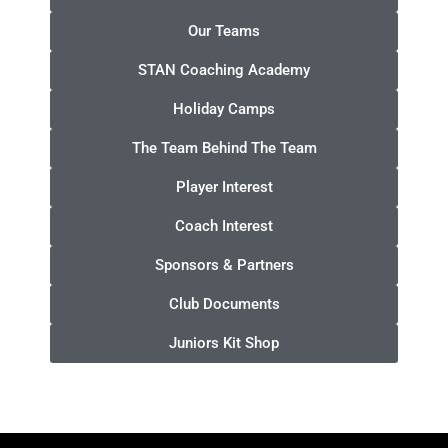
Our Teams
STAN Coaching Academy
Holiday Camps
The Team Behind The Team
Player Interest
Coach Interest
Sponsors & Partners
Club Documents
Juniors Kit Shop