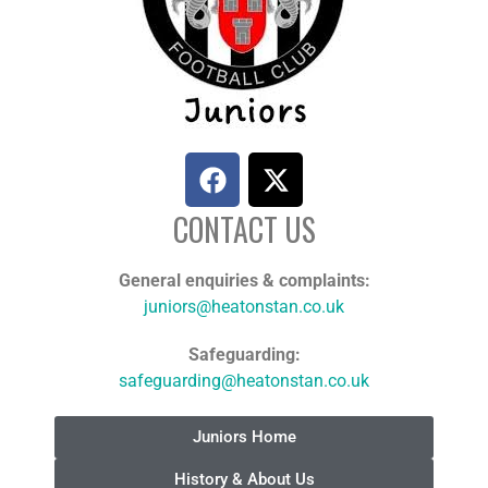
CONTACT US
General enquiries & complaints:
juniors@heatonstan.co.uk
Safeguarding:
safeguarding@heatonstan.co.uk
Juniors Home
History & About Us