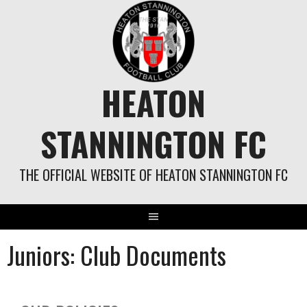
HEATON
STANNINGTON FC
THE OFFICIAL WEBSITE OF HEATON STANNINGTON FC
Juniors: Club Documents