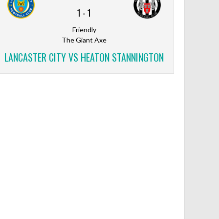
1
-
1
Friendly
The Giant Axe
LANCASTER CITY VS HEATON STANNINGTON