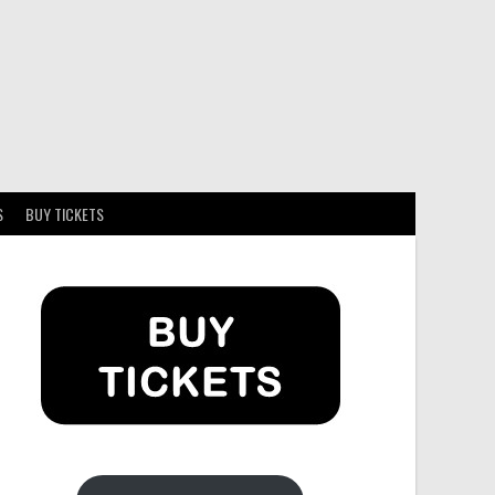
S
BUY TICKETS