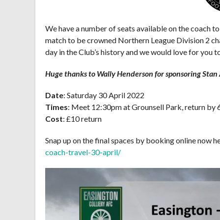
We have a number of seats available on the coach to
match to be crowned Northern League Division 2 cha
day in the Club’s history and we would love for you to
Huge thanks to Wally Henderson for sponsoring Stan A
Date
: Saturday 30 April 2022
Times
: Meet 12:30pm at Grounsell Park, return by
Cost
: £10 return
Snap up on the final spaces by booking online now h
coach-travel-30-april/