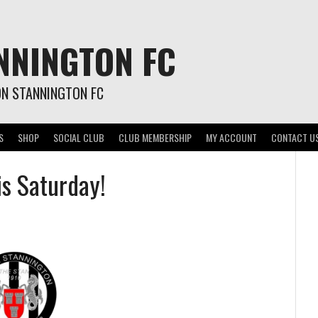
NNINGTON FC
ON STANNINGTON FC
S
SHOP
SOCIAL CLUB
CLUB MEMBERSHIP
MY ACCOUNT
CONTACT U
is Saturday!