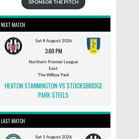
SPONSOR THE PITCH
NEXT MATCH
Sat 8 August 2026
3:00 PM
Northern Premier League
East
The Willow Park
HEATON STANNINGTON VS STOCKSBRIDGE
PARK STEELS
LAST MATCH
Sat 1 August 2026