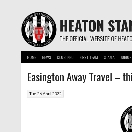
Skip
to
content
HEATON STA
THE OFFICIAL WEBSITE OF HEAT
HOME
NEWS
CLUB INFO
FIRST TEAM
STAN A
JUNIOR
Easington Away Travel – th
Tue 26 April 2022