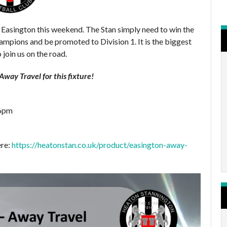
 Easington this weekend. The Stan simply need to win the
mpions and be promoted to Division 1. It is the biggest
 join us on the road.
way Travel for this fixture!
 6pm
ere:
https://heatonstan.co.uk/product/easington-away-