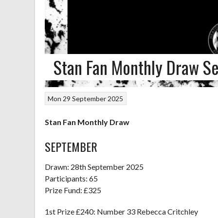
Stan Fan Monthly Draw S
Mon 29 September 2025
Stan Fan Monthly Draw
SEPTEMBER
Drawn: 28th September 2025
Participants: 65
Prize Fund: £325
1st Prize £240: Number 33 Rebecca Critchley