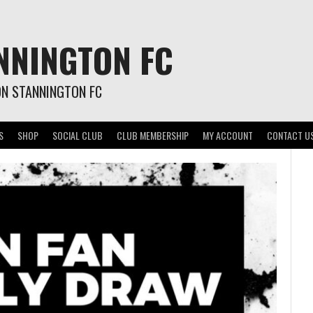
NNINGTON FC
ON STANNINGTON FC
S
SHOP
SOCIAL CLUB
CLUB MEMBERSHIP
MY ACCOUNT
CONTACT U