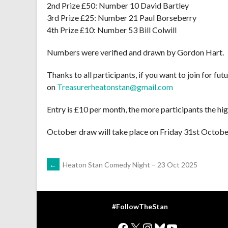
2nd Prize £50: Number 10 David Bartley
3rd Prize £25: Number 21 Paul Borseberry
4th Prize £10: Number 53 Bill Colwill
Numbers were verified and drawn by Gordon Hart.
Thanks to all participants, if you want to join for f
on
Treasurerheatonstan@gmail.com
Entry is £10 per month, the more participants the hig
October draw will take place on Friday 31st Octobe
POST
←
Heaton Stan Comedy Night – 23 Oct 2025
NAVIGATION
#FollowTheStan
Facebook
X
Instagram
Bluesky
YouTube