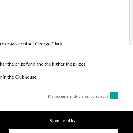
uture draws contact George Clark
her the prize fund and the higher the prizes.
r in the Clubhouse.
Management duo sign contracts
→
Sponsored by: