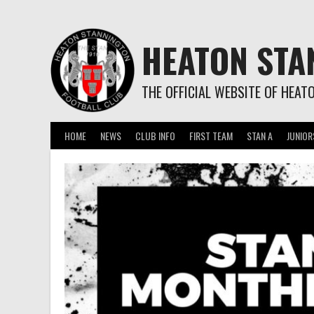
Skip
to
content
HEATON STA
THE OFFICIAL WEBSITE OF HEAT
HOME
NEWS
CLUB INFO
FIRST TEAM
STAN A
JUNIOR