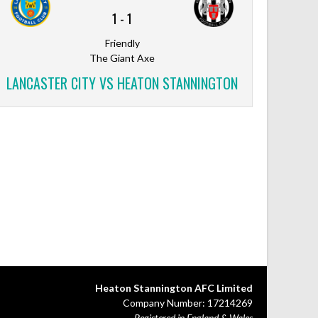
1
-
1
Friendly
The Giant Axe
LANCASTER CITY VS HEATON STANNINGTON
Heaton Stannington AFC Limited
Company Number: 17214269
Registered in England & Wales