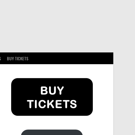
S
BUY TICKETS