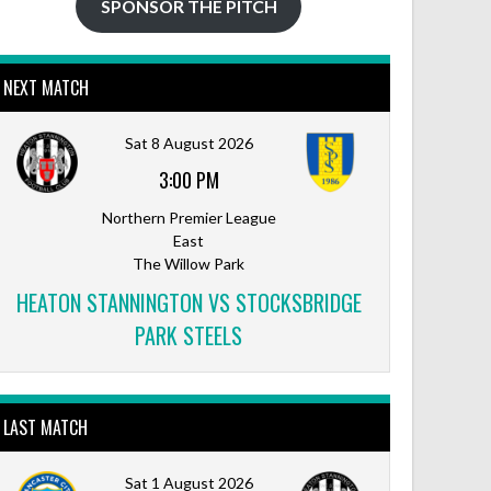
SPONSOR THE PITCH
NEXT MATCH
Sat 8 August 2026
3:00 PM
Northern Premier League
East
The Willow Park
HEATON STANNINGTON VS STOCKSBRIDGE
PARK STEELS
LAST MATCH
Sat 1 August 2026