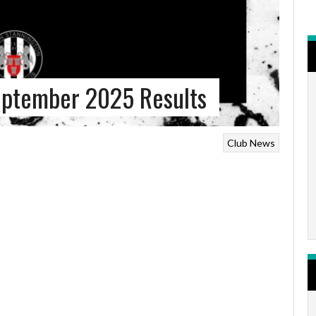
eptember 2025 Results
Club News