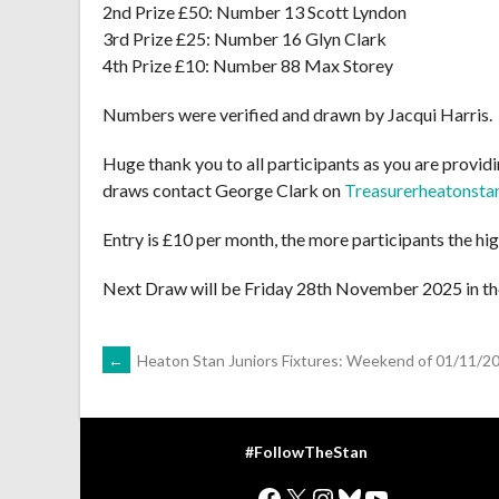
2nd Prize £50: Number 13 Scott Lyndon
3rd Prize £25: Number 16 Glyn Clark
4th Prize £10: Number 88 Max Storey
Numbers were verified and drawn by Jacqui Harris.
Huge thank you to all participants as you are providin
draws contact George Clark on
Treasurerheatonst
Entry is £10 per month, the more participants the hig
Next Draw will be Friday 28th November 2025 in th
POST
←
Heaton Stan Juniors Fixtures: Weekend of 01/11/2
NAVIGATION
#FollowTheStan
Facebook
X
Instagram
Bluesky
YouTube