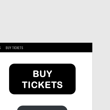
S
BUY TICKETS