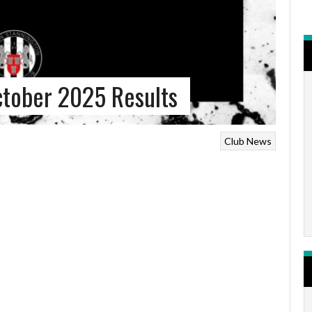
ctober 2025 Results
Club News