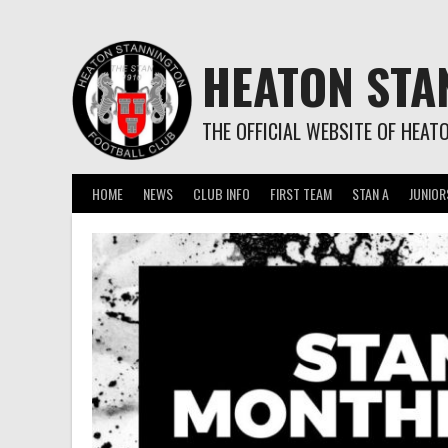
Skip
to
content
HEATON STA
THE OFFICIAL WEBSITE OF HEAT
HOME
NEWS
CLUB INFO
FIRST TEAM
STAN A
JUNIOR