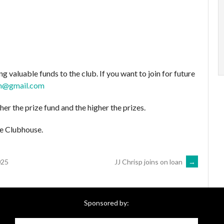
g valuable funds to the club. If you want to join for future
an@gmail.com
her the prize fund and the higher the prizes.
e Clubhouse.
025
JJ Chrisp joins on loan
→
Sponsored by: