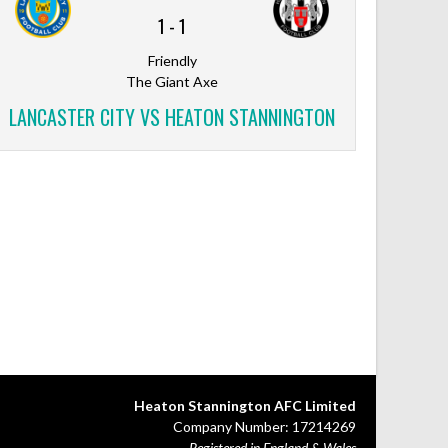
1
-
1
Friendly
The Giant Axe
LANCASTER CITY VS HEATON STANNINGTON
Heaton Stannington AFC Limited
Company Number: 17214269
Registered in England & Wales