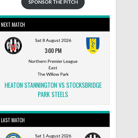
SPONSOR THE PITCH
NEXT MATCH
Sat 8 August 2026
3:00 PM
Northern Premier League
East
The Willow Park
HEATON STANNINGTON VS STOCKSBRIDGE
PARK STEELS
LAST MATCH
Sat 1 August 2026