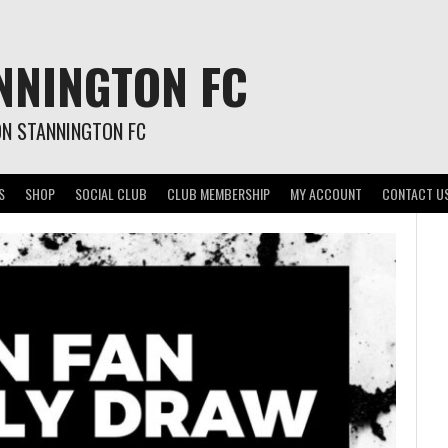
NNINGTON FC
ON STANNINGTON FC
S
SHOP
SOCIAL CLUB
CLUB MEMBERSHIP
MY ACCOUNT
CONTACT U