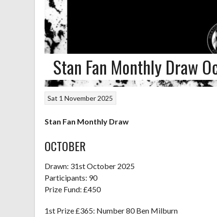
Stan Fan Monthly Draw O
Sat 1 November 2025
Stan Fan Monthly Draw
OCTOBER
Drawn: 31st October 2025
Participants: 90
Prize Fund: £450
1st Prize £365: Number 80 Ben Milburn