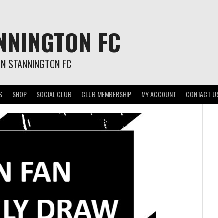
NNINGTON FC
ON STANNINGTON FC
S
SHOP
SOCIAL CLUB
CLUB MEMBERSHIP
MY ACCOUNT
CONTACT U