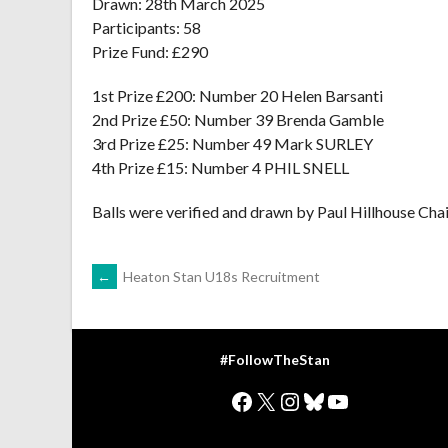
Drawn: 28th March 2025
Participants: 58
Prize Fund: £290
1st Prize £200: Number 20 Helen Barsanti
2nd Prize £50: Number 39 Brenda Gamble
3rd Prize £25: Number 49 Mark SURLEY
4th Prize £15: Number 4 PHIL SNELL
Balls were verified and drawn by Paul Hillhouse Ch
POST
←
Heaton Stan U18s Recruitment
NAVIGATION
#FollowTheStan
Facebook
X
Instagram
Bluesky
YouTube