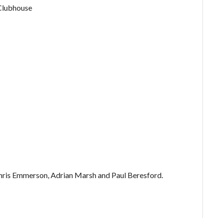
 Clubhouse
Chris Emmerson, Adrian Marsh and Paul Beresford.