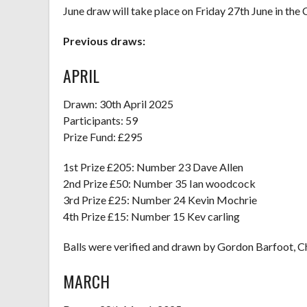
June draw will take place on Friday 27th June in the
Previous draws:
APRIL
Drawn: 30th April 2025
Participants: 59
Prize Fund: £295
1st Prize £205: Number 23 Dave Allen
2nd Prize £50: Number 35 Ian woodcock
3rd Prize £25: Number 24 Kevin Mochrie
4th Prize £15: Number 15 Kev carling
Balls were verified and drawn by Gordon Barfoot, 
MARCH