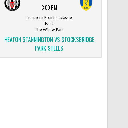
3:00 PM
Northern Premier League
East
The Willow Park
HEATON STANNINGTON VS STOCKSBRIDGE
PARK STEELS