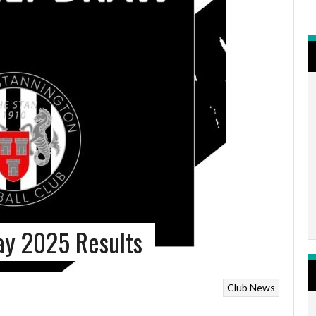
ay 2025 Results
Club News