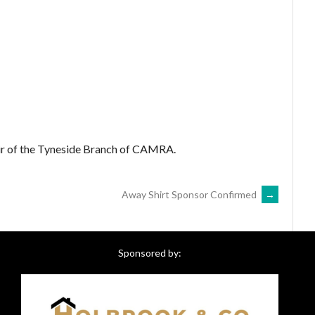
air of the Tyneside Branch of CAMRA.
Away Shirt Sponsor Confirmed
→
Sponsored by: