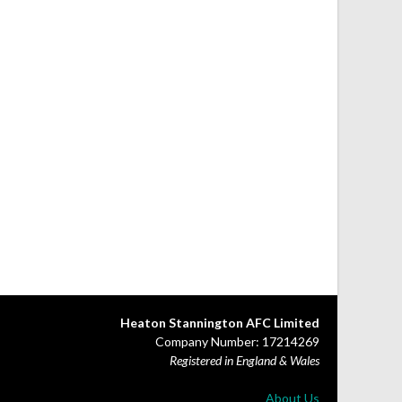
Heaton Stannington AFC Limited
Company Number: 17214269
Registered in England & Wales
About Us