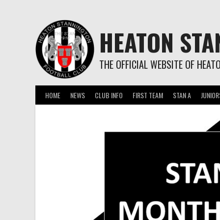
Skip
to
content
HEATON STA
THE OFFICIAL WEBSITE OF HEAT
HOME
NEWS
CLUB INFO
FIRST TEAM
STAN A
JUNIOR