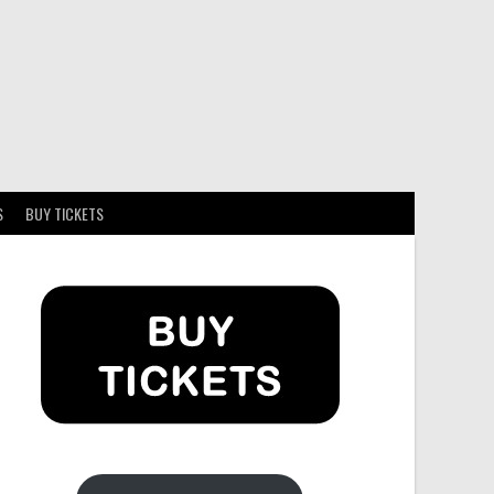
S
BUY TICKETS