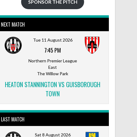
SPONSOR THE PITCH
NEXT MATCH
Tue 11 August 2026
7:45 PM
Northern Premier League
East
The Willow Park
HEATON STANNINGTON VS GUISBOROUGH
TOWN
LAST MATCH
Sat 8 August 2026