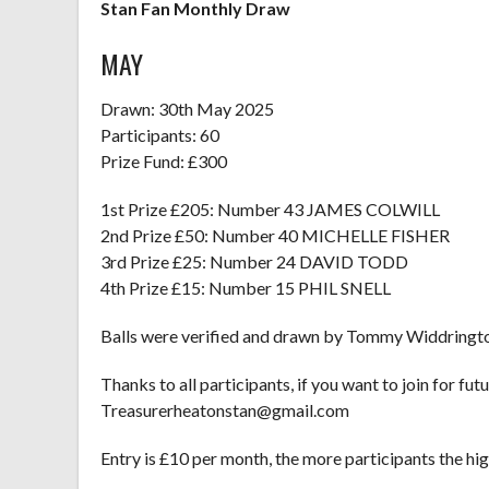
Stan Fan Monthly Draw
MAY
Drawn: 30th May 2025
Participants: 60
Prize Fund: £300
1st Prize £205: Number 43 JAMES COLWILL
2nd Prize £50: Number 40 MICHELLE FISHER
3rd Prize £25: Number 24 DAVID TODD
4th Prize £15: Number 15 PHIL SNELL
Balls were verified and drawn by Tommy Widdringt
Thanks to all participants, if you want to join for f
Treasurerheatonstan@gmail.com
Entry is £10 per month, the more participants the hig