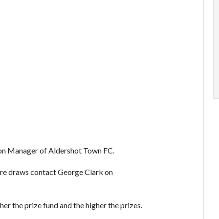
on Manager of Aldershot Town FC.
uture draws contact George Clark on
her the prize fund and the higher the prizes.