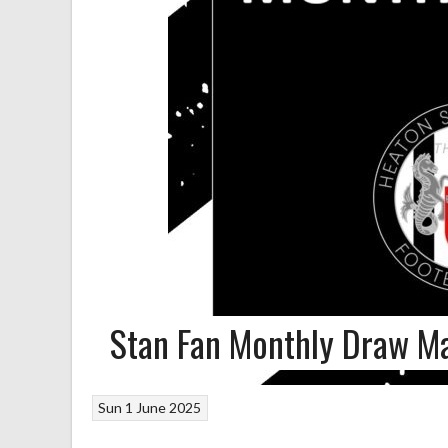
Stan Fan Monthly Draw M
Sun 1 June 2025