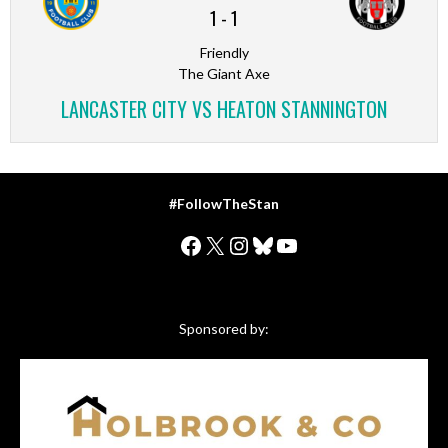
1
-
1
Friendly
The Giant Axe
LANCASTER CITY VS HEATON STANNINGTON
#FollowTheStan
Facebook
X
Instagram
Bluesky
YouTube
Sponsored by: