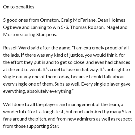
On to penalties
5 good ones from Ormston, Craig McFarlane, Dean Holmes,
Ogbewe and Lanning to win 5-3. Thomas Robson, Nagel and
Morton scoring Stan pens.
Russell Ward said after the game, “I am extremely proud of all
the lads. If there was any kind of justice, you would think, for
the effort they put in and to get so close, and even had chances
at the end to win it. It’s cruel to lose in that way. It’s not right to
single out any one of them today, because I could talk about
every single one of them. Subs as well. Every single player gave
everything, absolutely everything.”
Well done to all the players and management of the team, a
wonderful effort, a tough test, but much admired by many Stan
fans around the pitch, and from new admirers as well as respect
from those supporting Star.