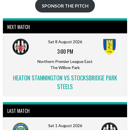
SPONSOR THE PITCH
NEXT MATCH
Sat 8 August 2026
3:00 PM
Northern Premier League East
The Willow Park
HEATON STANNINGTON VS STOCKSBRIDGE PARK
STEELS
LAST MATCH
Sat 1 August 2026