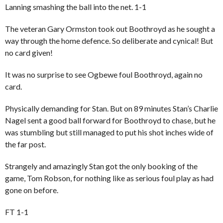
Lanning smashing the ball into the net. 1-1
The veteran Gary Ormston took out Boothroyd as he sought a
way through the home defence. So deliberate and cynical! But
no card given!
It was no surprise to see Ogbewe foul Boothroyd, again no
card.
Physically demanding for Stan. But on 89 minutes Stan’s Charlie
Nagel sent a good ball forward for Boothroyd to chase, but he
was stumbling but still managed to put his shot inches wide of
the far post.
Strangely and amazingly Stan got the only booking of the
game, Tom Robson, for nothing like as serious foul play as had
gone on before.
FT 1-1