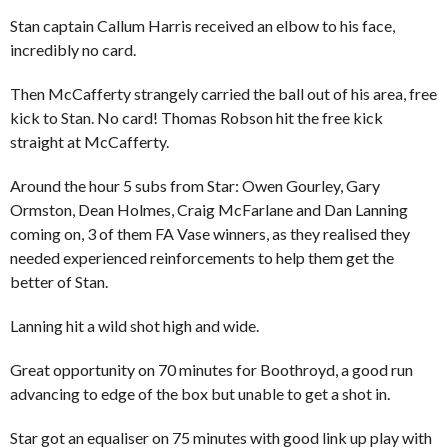
Stan captain Callum Harris received an elbow to his face,
incredibly no card.
Then McCafferty strangely carried the ball out of his area, free
kick to Stan. No card! Thomas Robson hit the free kick
straight at McCafferty.
Around the hour 5 subs from Star: Owen Gourley, Gary
Ormston, Dean Holmes, Craig McFarlane and Dan Lanning
coming on, 3 of them FA Vase winners, as they realised they
needed experienced reinforcements to help them get the
better of Stan.
Lanning hit a wild shot high and wide.
Great opportunity on 70 minutes for Boothroyd, a good run
advancing to edge of the box but unable to get a shot in.
Star got an equaliser on 75 minutes with good link up play with