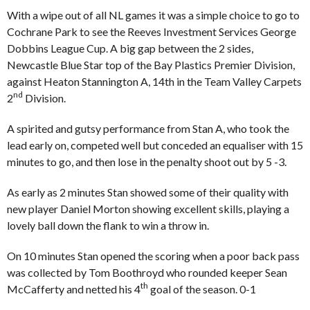
With a wipe out of all NL games it was a simple choice to go to
Cochrane Park to see the Reeves Investment Services George
Dobbins League Cup. A big gap between the 2 sides,
Newcastle Blue Star top of the Bay Plastics Premier Division,
against Heaton Stannington A, 14th in the Team Valley Carpets
nd
2
Division.
A spirited and gutsy performance from Stan A, who took the
lead early on, competed well but conceded an equaliser with 15
minutes to go, and then lose in the penalty shoot out by 5 -3.
As early as 2 minutes Stan showed some of their quality with
new player Daniel Morton showing excellent skills, playing a
lovely ball down the flank to win a throw in.
On 10 minutes Stan opened the scoring when a poor back pass
was collected by Tom Boothroyd who rounded keeper Sean
th
McCafferty and netted his 4
goal of the season. 0-1