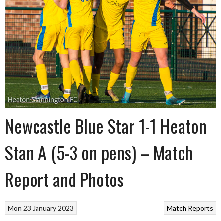
Newcastle Blue Star 1-1 Heaton
Stan A (5-3 on pens) – Match
Report and Photos
Mon 23 January 2023
Match Reports