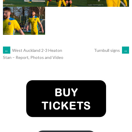
POST
←
West Auckland 2-3 Heaton
Turnbull signs
→
Stan – Report, Photos and Video
NAVIGATION