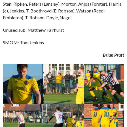
Stan: Ripken, Peters (Lansley), Morton, Anjos (Forster), Harris
(c), Jenkins, T. Boothroyd (E. Robson), Watson (Reed-
Embleton), T. Robson, Doyle, Nagel.
Unused sub: Matthew Fairhurst
SMOM: Tom Jenkins
Brian Pratt