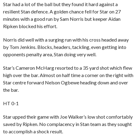
Star had a lot of the ball but they found it hard against a
resilient Stan defence. A golden chance fell for Star on 27
minutes with a good run by Sam Norris but keeper Aidan
Ripken blocked his effort.
Norris did well with a surging run with his cross headed away
by Tom Jenkins. Blocks, headers, tackling, even getting into
opponents penalty area, Stan doing very well.
Star’s Cameron McHarg resorted to a 35 yard shot which flew
high over the bar. Almost on half time a corner on the right with
Star centre forward Nelson Ogbewe heading down and over
the bar.
HT 0-1
Star upped their game with Joe Walker’s low shot comfortably
saved by Ripken. No complacency in Stan team as they sought
to accomplish a shock result.