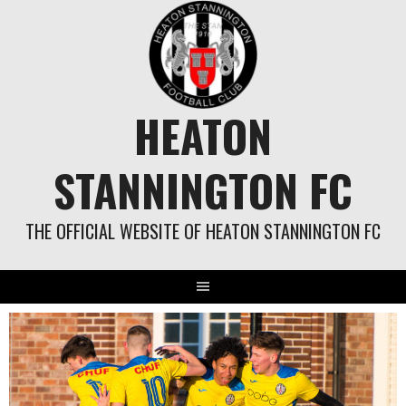
Skip
to
content
HEATON
STANNINGTON FC
THE OFFICIAL WEBSITE OF HEATON STANNINGTON FC