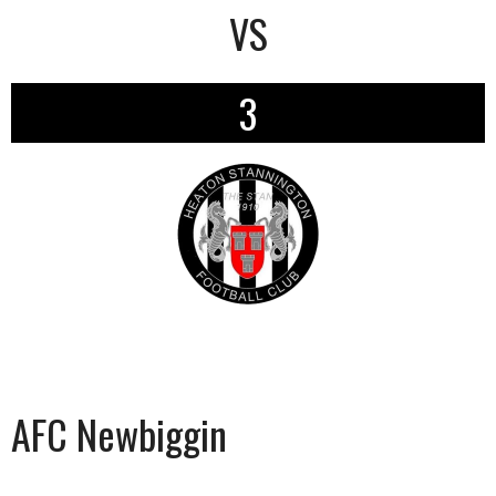
VS
3
AFC Newbiggin