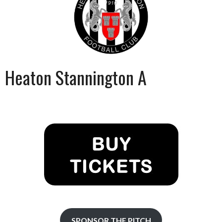
Heaton Stannington A
SPONSOR THE PITCH