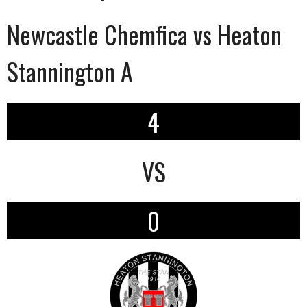
Newcastle Chemfica vs Heaton
Stannington A
4
VS
0