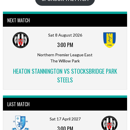
NEXT MATCH
Sat 8 August 2026
3:00 PM
Northern Premier League East
The Willow Park
HEATON STANNINGTON VS STOCKSBRIDGE PARK
STEELS
LAST MATCH
Sat 17 April 2027
3:00 PM