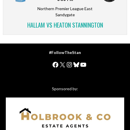
Northern Premier League East
Sandygate
HALLAM VS HEATON STANNINGTON
#FollowTheStan
Facebook
X
Instagram
Bluesky
YouTube
Sponsored by: