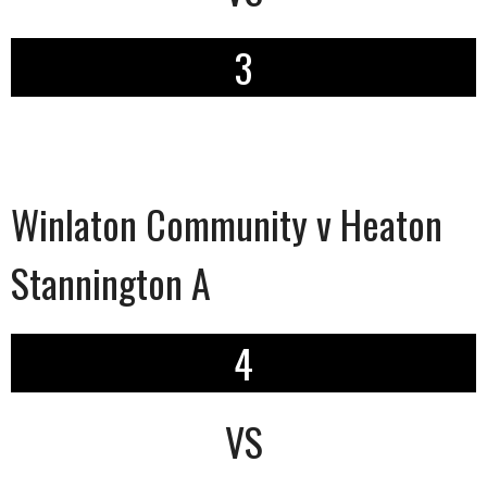
3
Winlaton Community v Heaton
Stannington A
4
VS