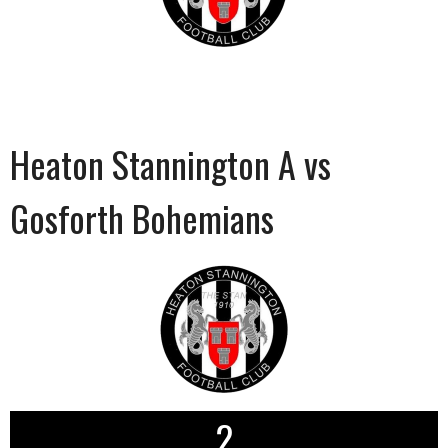
Heaton Stannington A vs
Gosforth Bohemians
2