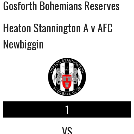
Gosforth Bohemians Reserves
Heaton Stannington A v AFC
Newbiggin
1
VS