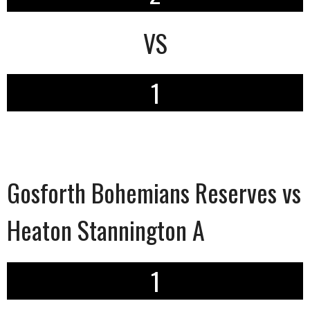
VS
1
Gosforth Bohemians Reserves vs
Heaton Stannington A
1