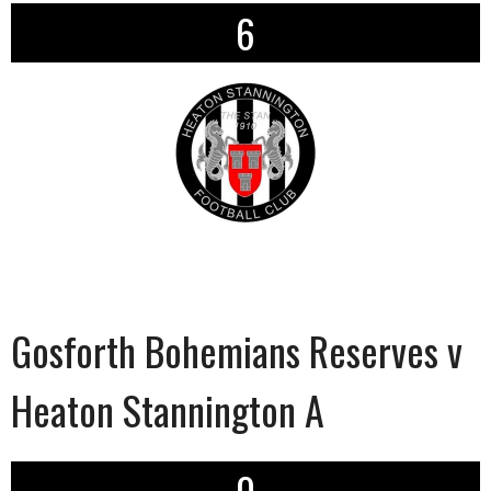
6
Gosforth Bohemians Reserves v
Heaton Stannington A
0