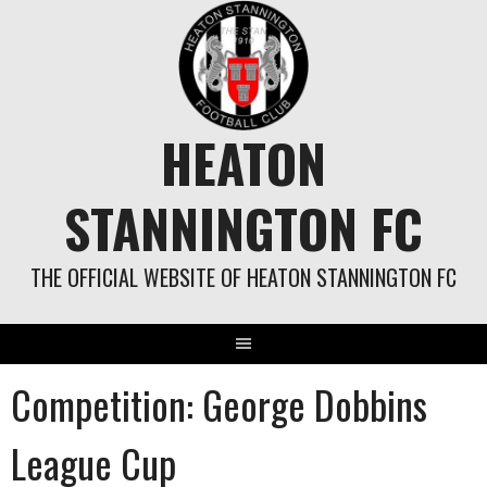
Skip
to
content
HEATON
STANNINGTON FC
THE OFFICIAL WEBSITE OF HEATON STANNINGTON FC
Competition:
George Dobbins
League Cup