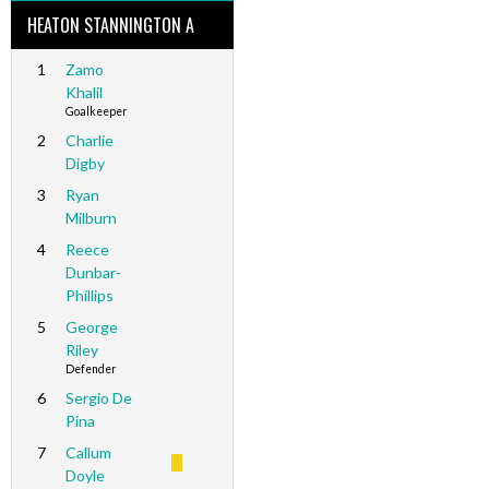
HEATON STANNINGTON A
1
Zamo
Khalil
Goalkeeper
2
Charlie
Digby
3
Ryan
Milburn
4
Reece
Dunbar-
Phillips
5
George
Riley
Defender
6
Sergio De
Pina
7
Callum
Doyle