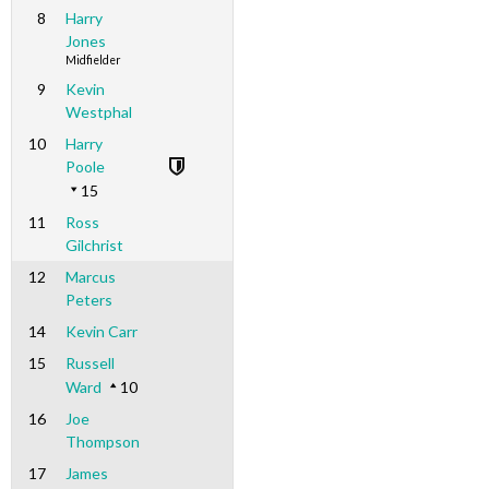
8
Harry
Jones
Midfielder
9
Kevin
Westphal
10
Harry
Poole
15
11
Ross
Gilchrist
12
Marcus
Peters
14
Kevin Carr
15
Russell
Ward
10
16
Joe
Thompson
17
James