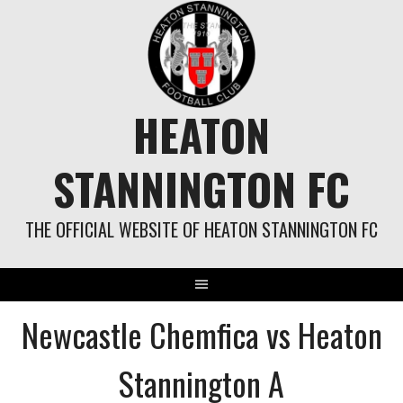
Skip
to
content
HEATON
STANNINGTON FC
THE OFFICIAL WEBSITE OF HEATON STANNINGTON FC
Newcastle Chemfica vs Heaton
Stannington A