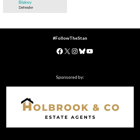
Blakey
Defender
#FollowTheStan
Facebook
X
Instagram
Bluesky
YouTube
Sponsored by: