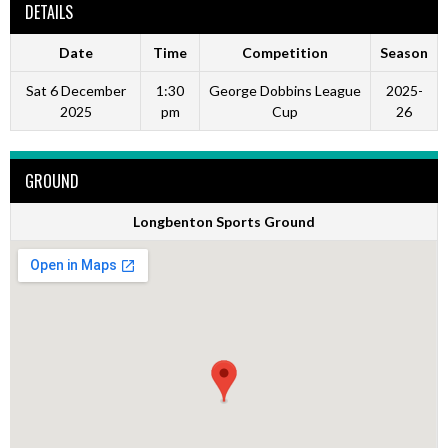
DETAILS
Date
Time
Competition
Season
Sat 6 December
1:30
George Dobbins League
2025-
2025
pm
Cup
26
GROUND
Longbenton Sports Ground