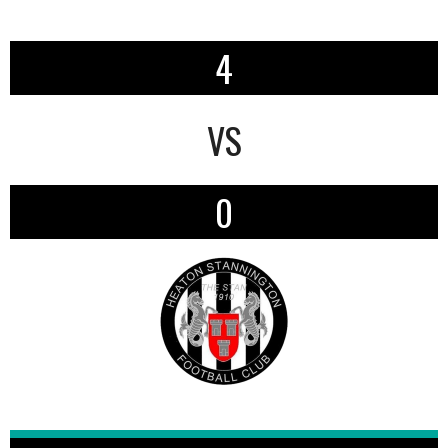
4
VS
0