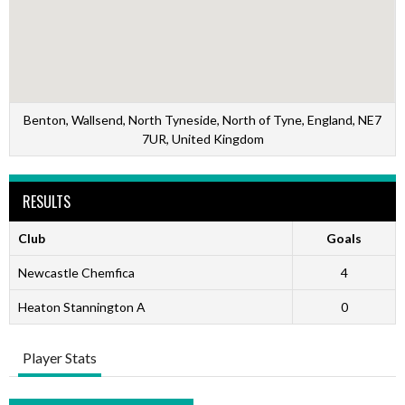
Benton, Wallsend, North Tyneside, North of Tyne, England, NE7
7UR, United Kingdom
RESULTS
Club
Goals
Newcastle Chemfica
4
Heaton Stannington A
0
Player Stats