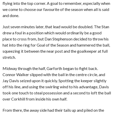
flying into the top corner. A goal to remember, especially when
we come to choose our favourite of the season when all is said
and done.
Just seven minutes later, that lead would be doubled. The Stan
drew a foul in a position which would ordinarily be a good
place to cross from, but Dan Stephenson decided to throw his
hat into the ring for Goal of the Season and hammered the ball,
squeezing it between the near post and the goalkeeper at full
stretch.
Midway through the half, Garforth began to fight back.
Connor Walker slipped with the ball in the centre circle, and
Jay Davis seized upon it quickly. Spotting the keeper slightly
off his line, and using the swirling wind to his advantage, Davis
took one touch to steal possession and a second to loft the ball
over Corkhill from inside his own half.
From there, the away side had their tails up and piled on the