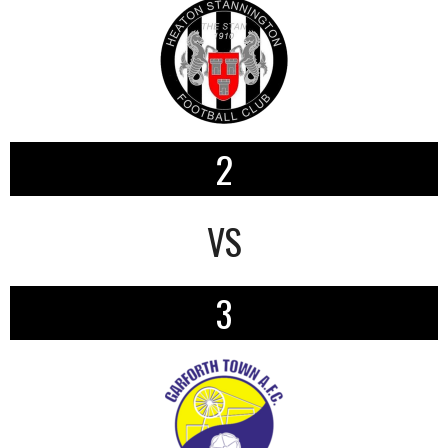
2
VS
3