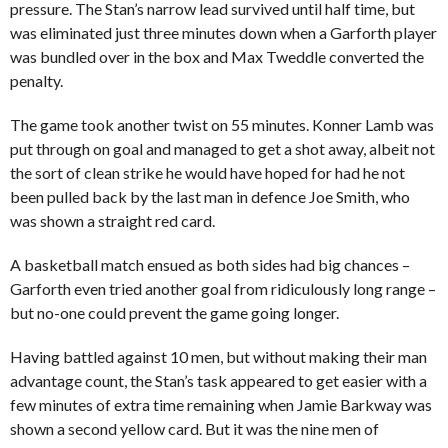
pressure. The Stan’s narrow lead survived until half time, but
was eliminated just three minutes down when a Garforth player
was bundled over in the box and Max Tweddle converted the
penalty.
The game took another twist on 55 minutes. Konner Lamb was
put through on goal and managed to get a shot away, albeit not
the sort of clean strike he would have hoped for had he not
been pulled back by the last man in defence Joe Smith, who
was shown a straight red card.
A basketball match ensued as both sides had big chances –
Garforth even tried another goal from ridiculously long range –
but no-one could prevent the game going longer.
Having battled against 10 men, but without making their man
advantage count, the Stan’s task appeared to get easier with a
few minutes of extra time remaining when Jamie Barkway was
shown a second yellow card. But it was the nine men of