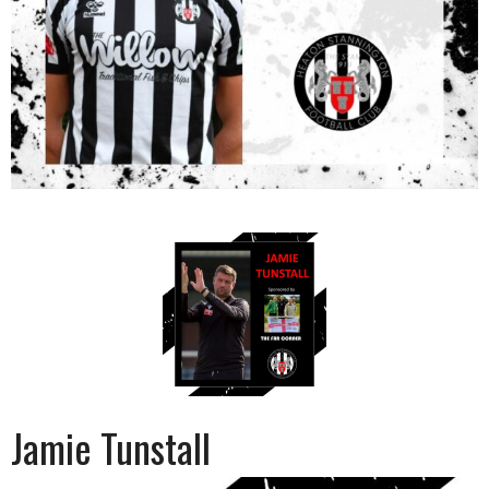
Jamie Tunstall