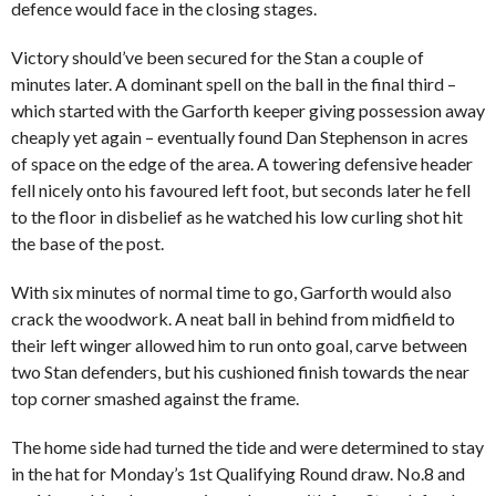
defence would face in the closing stages.
Victory should’ve been secured for the Stan a couple of
minutes later. A dominant spell on the ball in the final third –
which started with the Garforth keeper giving possession away
cheaply yet again – eventually found Dan Stephenson in acres
of space on the edge of the area. A towering defensive header
fell nicely onto his favoured left foot, but seconds later he fell
to the floor in disbelief as he watched his low curling shot hit
the base of the post.
With six minutes of normal time to go, Garforth would also
crack the woodwork. A neat ball in behind from midfield to
their left winger allowed him to run onto goal, carve between
two Stan defenders, but his cushioned finish towards the near
top corner smashed against the frame.
The home side had turned the tide and were determined to stay
in the hat for Monday’s 1st Qualifying Round draw. No.8 and