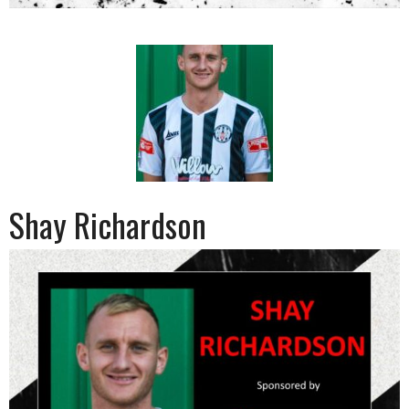
Shay Richardson