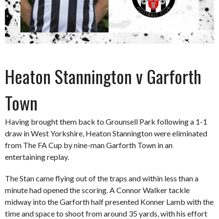
Heaton Stannington v Garforth
Town
Having brought them back to Grounsell Park following a 1-1
draw in West Yorkshire, Heaton Stannington were eliminated
from The FA Cup by nine-man Garforth Town in an
entertaining replay.
The Stan came flying out of the traps and within less than a
minute had opened the scoring. A Connor Walker tackle
midway into the Garforth half presented Konner Lamb with the
time and space to shoot from around 35 yards, with his effort