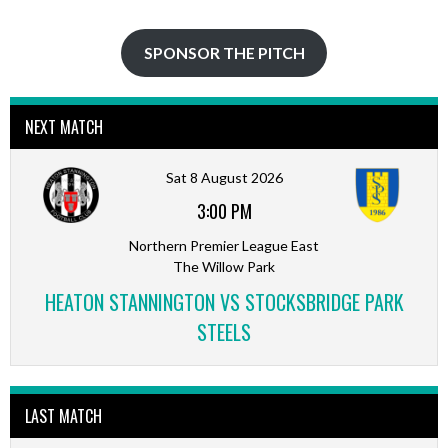
SPONSOR THE PITCH
NEXT MATCH
Sat 8 August 2026
3:00 PM
Northern Premier League East
The Willow Park
HEATON STANNINGTON VS STOCKSBRIDGE PARK
STEELS
LAST MATCH