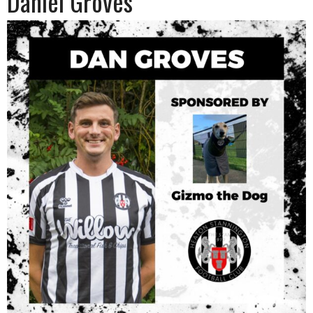
Daniel Groves