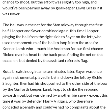
chance to shoot, but the effort was slightly too high, and
would’ve been palmed away by goalkeeper Lewis Brass if it
was lower.
The ball was in the net for the Stan midway through the first
half. Hopper and Sayer combined again, this time Hopper
pinging the ball from the right side to Sayer on the left, who
used the momentum of the ball to loop it into the area for
Konner Lamb who – much like Anderson for our first chance –
flicked over his head to the back post, finding the net on this
occasion, but denied by the assistant referee’s flag.
But a breakthrough came ten minutes later. Sayer was once
again instrumental, played in behind down the left by Richie
Slaughter, then had his shot pushed to the other side of the box
by the Garforth keeper. Lamb leapt to strike the rebound
towards goal, but was denied by another big save – except this
time it was by defender Harry Viggars, who therefore
conceded a penalty and could’ve had no complaints about the