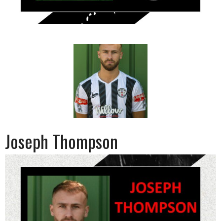
Joseph Thompson