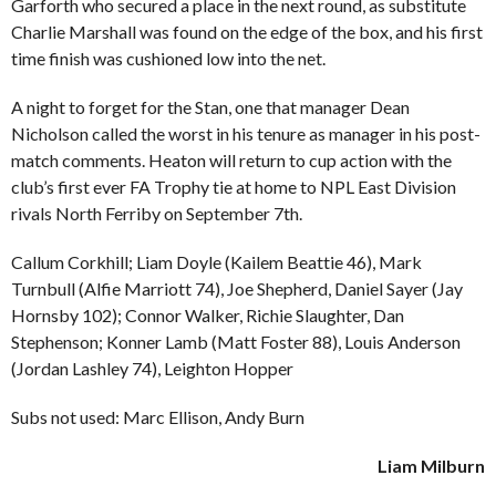
Garforth who secured a place in the next round, as substitute
Charlie Marshall was found on the edge of the box, and his first
time finish was cushioned low into the net.
A night to forget for the Stan, one that manager Dean
Nicholson called the worst in his tenure as manager in his post-
match comments. Heaton will return to cup action with the
club’s first ever FA Trophy tie at home to NPL East Division
rivals North Ferriby on September 7th.
Callum Corkhill; Liam Doyle (Kailem Beattie 46), Mark
Turnbull (Alfie Marriott 74), Joe Shepherd, Daniel Sayer (Jay
Hornsby 102); Connor Walker, Richie Slaughter, Dan
Stephenson; Konner Lamb (Matt Foster 88), Louis Anderson
(Jordan Lashley 74), Leighton Hopper
Subs not used: Marc Ellison, Andy Burn
Liam Milburn