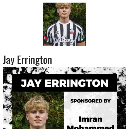
Jay Errington