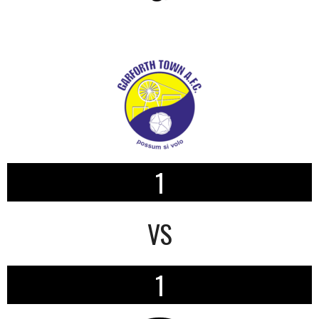
1
VS
1