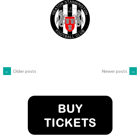
POSTS
←
Older posts
Newer posts
→
NAVIGATION