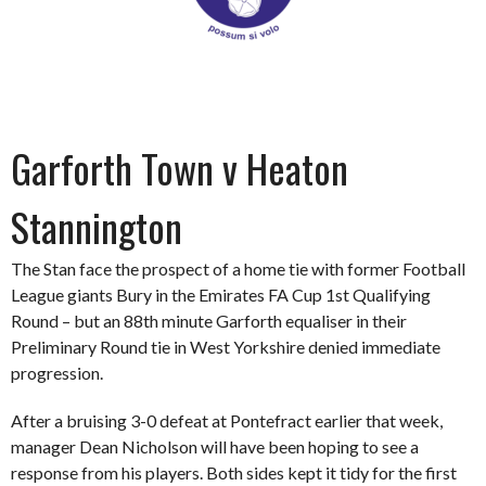
Garforth Town v Heaton
Stannington
The Stan face the prospect of a home tie with former Football
League giants Bury in the Emirates FA Cup 1st Qualifying
Round – but an 88th minute Garforth equaliser in their
Preliminary Round tie in West Yorkshire denied immediate
progression.
After a bruising 3-0 defeat at Pontefract earlier that week,
manager Dean Nicholson will have been hoping to see a
response from his players. Both sides kept it tidy for the first