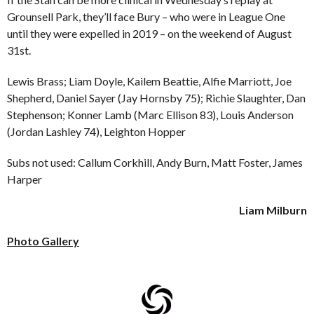
Grounsell Park, they’ll face Bury – who were in League One
until they were expelled in 2019 – on the weekend of August
31st.
Lewis Brass; Liam Doyle, Kailem Beattie, Alfie Marriott, Joe
Shepherd, Daniel Sayer (Jay Hornsby 75); Richie Slaughter, Dan
Stephenson; Konner Lamb (Marc Ellison 83), Louis Anderson
(Jordan Lashley 74), Leighton Hopper
Subs not used: Callum Corkhill, Andy Burn, Matt Foster, James
Harper
Liam Milburn
Photo Gallery