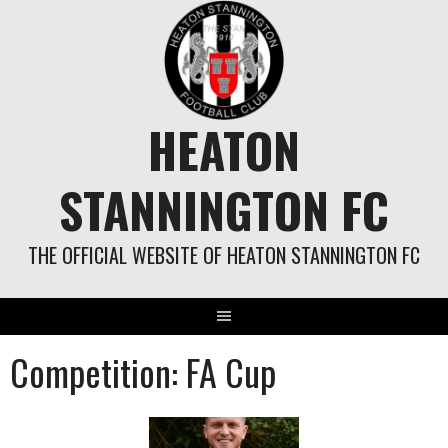
Skip
to
content
HEATON
STANNINGTON FC
THE OFFICIAL WEBSITE OF HEATON STANNINGTON FC
Competition:
FA Cup