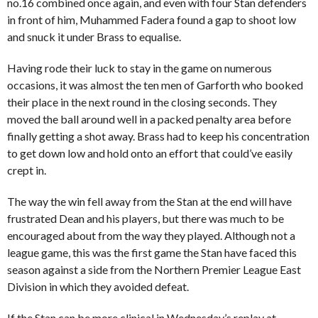
no.16 combined once again, and even with four Stan defenders
in front of him, Muhammed Fadera found a gap to shoot low
and snuck it under Brass to equalise.
Having rode their luck to stay in the game on numerous
occasions, it was almost the ten men of Garforth who booked
their place in the next round in the closing seconds. They
moved the ball around well in a packed penalty area before
finally getting a shot away. Brass had to keep his concentration
to get down low and hold onto an effort that could’ve easily
crept in.
The way the win fell away from the Stan at the end will have
frustrated Dean and his players, but there was much to be
encouraged about from the way they played. Although not a
league game, this was the first game the Stan have faced this
season against a side from the Northern Premier League East
Division in which they avoided defeat.
If the Stan can be more clinical in Wednesday’s replay at