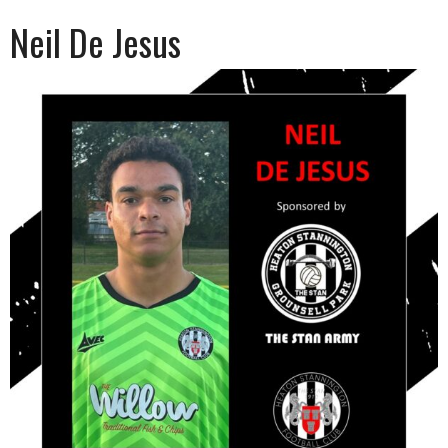
Neil De Jesus