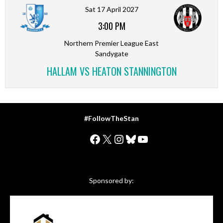
Sat 17 April 2027
3:00 PM
Northern Premier League East
Sandygate
HALLAM VS HEATON STANNINGTON
#FollowTheStan
Facebook
X
Instagram
Bluesky
YouTube
Sponsored by: