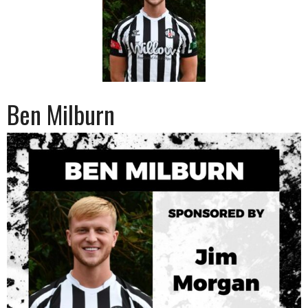
Ben Milburn