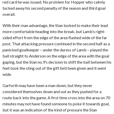
red card he was issued. No problem for Hopper who calmly
tucked away his second penalty of the season and third goal
overall.
With their man advantage, the Stan looked to make their lead
more comfortable heading into the break, but Lamb’s right-
sided effort from the edge of the area flashed wide of the far
post. That attacking pressure continued in the second half as a
panicked goalkeeper – under the duress of Lamb – played the
ball straight to Anderson on the edge of the area with the goal
gaping, but the Stan no.9’s decision to shift the ball between his
feet took the sting out of the gift he’d been given and it went
wide.
Garforth may have been a man down, but they never
considered themselves down and out as they pushed for a
route back into the game. A first time cross into the area on 70
minutes may not have found someone to poke it towards goal,
but it was an indication of the kind of pressure the Stan