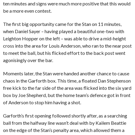
ten minutes and signs were much more positive that this would
be a more even contest.
The first big opportunity came for the Stan on 11 minutes,
when Daniel Sayer – having played a beautiful one-two with
Leighton Hopper on the left – was able to drive a mid-height
cross into the area for Louis Anderson, who ran to the near post
to meet the ball, but his flicked effort to the back post went
agonisingly over the bar.
Moments later, the Stan were handed another chance to cause
chaos in the Garforth box. This time, a floated Dan Stephenson
free kick to the far side of the area was flicked into the six yard
box by Joe Shepherd, but the home team’s defence got in front
of Anderson to stop him having a shot.
Garforth’s first opening followed shortly after, as a searching
ball from the halfway line wasn’t deal with by Kailem Beattie
on the edge of the Stan’s penalty area, which allowed them a