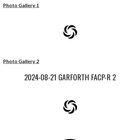
Photo Gallery 1
Photo Gallery 2
2024-08-21 GARFORTH FACP-R 2