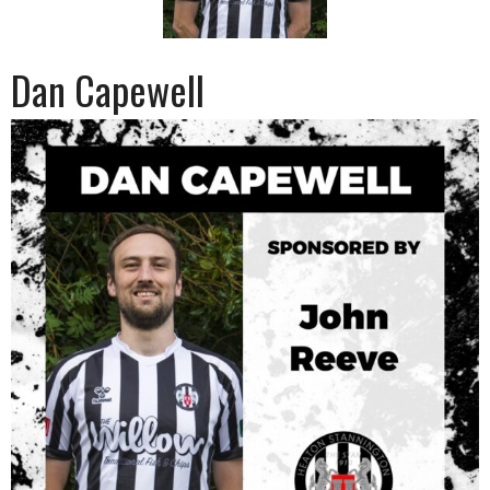
Dan Capewell