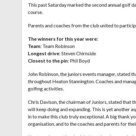
This past Saturday marked the second annual golf d
course.
Parents and coaches from the club united to partici
The winners for this year were:
Team
: Team Robinson
Longest drive
: Steven Chirnside
Closest to the pin
: Phil Boyd
John Robinson, the juniors events manager, stated tha
throughout Heaton Stannington. Coaches and manager
golfing activities.
Chris Davison, the chairman of Juniors, stated that 
will keep doing and expanding. This is yet another as
in to make this club truly exceptional. A big thank y
organisation, and to the coaches and parents for thei