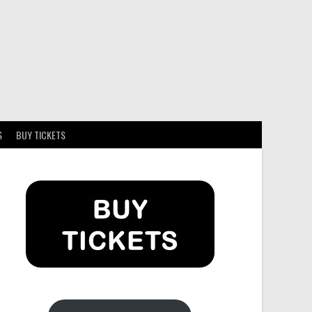
S
BUY TICKETS