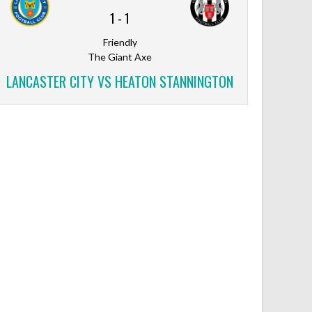
1
-
1
Friendly
The Giant Axe
LANCASTER CITY VS HEATON STANNINGTON