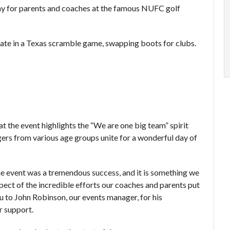
ay for parents and coaches at the famous NUFC golf
pate in a Texas scramble game, swapping boots for clubs.
t the event highlights the “We are one big team” spirit
s from various age groups unite for a wonderful day of
the event was a tremendous success, and it is something we
pect of the incredible efforts our coaches and parents put
ou to John Robinson, our events manager, for his
r support.