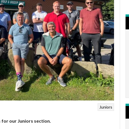
Juniors
 for our Juniors section.