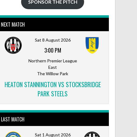
SPONSOR THE PITCH
NEXT MATCH
Sat 8 August 2026
3:00 PM
Northern Premier League
East
The Willow Park
HEATON STANNINGTON VS STOCKSBRIDGE
PARK STEELS
LAST MATCH
Sat 1 August 2026