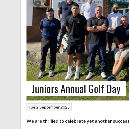
Juniors Annual Golf Day
Tue 2 September 2025
We are thrilled to celebrate yet another success