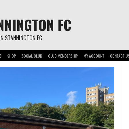
NNINGTON FC
ON STANNINGTON FC
S
SHOP
SOCIAL CLUB
CLUB MEMBERSHIP
MY ACCOUNT
CONTACT U