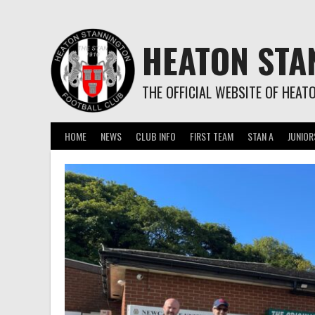
Skip
to
content
HEATON STA
THE OFFICIAL WEBSITE OF HEAT
HOME
NEWS
CLUB INFO
FIRST TEAM
STAN A
JUNIOR