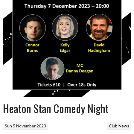
Heaton Stan Comedy Night
Sun 5 November 2023
Club News