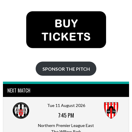
NAVIGATION
SPONSOR THE PITCH
NEXT MATCH
Tue 11 August 2026
7:45 PM
Northern Premier League East
The Willow Park