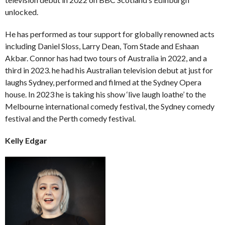
unlocked.
He has performed as tour support for globally renowned acts
including Daniel Sloss, Larry Dean, Tom Stade and Eshaan
Akbar. Connor has had two tours of Australia in 2022, and a
third in 2023. he had his Australian television debut at just for
laughs Sydney, performed and filmed at the Sydney Opera
house. In 2023 he is taking his show ‘live laugh loathe’ to the
Melbourne international comedy festival, the Sydney comedy
festival and the Perth comedy festival.
Kelly Edgar