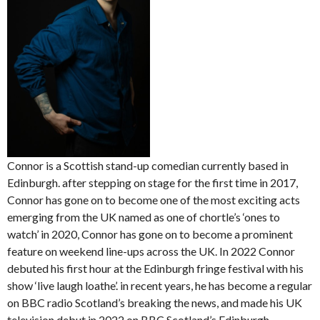
Connor is a Scottish stand-up comedian currently based in
Edinburgh. after stepping on stage for the first time in 2017,
Connor has gone on to become one of the most exciting acts
emerging from the UK named as one of chortle’s ‘ones to
watch’ in 2020, Connor has gone on to become a prominent
feature on weekend line-ups across the UK. In 2022 Connor
debuted his first hour at the Edinburgh fringe festival with his
show ‘live laugh loathe’. in recent years, he has become a regular
on BBC radio Scotland’s breaking the news, and made his UK
television debut in 2022 on BBC Scotland’s Edinburgh