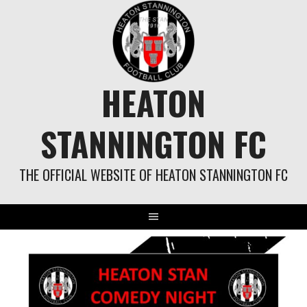
Skip
to
content
HEATON
STANNINGTON FC
THE OFFICIAL WEBSITE OF HEATON STANNINGTON FC