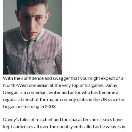
With the confidence and swagger that you might expect of a
North-West comedian at the very top of his game, Danny
Deegan is a comedian, writer and actor who has become a
regular at most of the major comedy clubs in the UK since he
began performing in 2003.
Danny’s tales of mischief and the characters he creates have
kept audiences all over the country enthralled as he weaves in