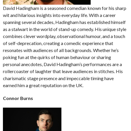
David Hadingham is a seasoned comedian known for his sharp
wit and hilarious insights into everyday life. With a career
spanning several decades, Hadingham has established himself
as a stalwart in the world of stand-up comedy. His unique style
combines clever wordplay, observational humour, and a touch
of self-deprecation, creating a comedic experience that
resonates with audiences of all backgrounds. Whether he’s
poking fun at the quirks of human behaviour or sharing
personal anecdotes, David Hadingham’s performances are a
rollercoaster of laughter that leave audiences in stitches. His
charismatic stage presence and impeccable timing have
earned him a great reputation on the UK.
Connor Burns