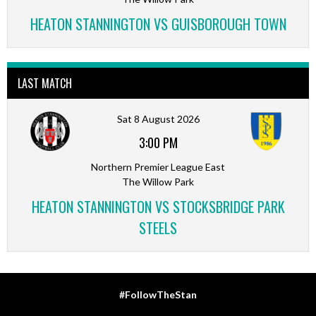
HEATON STANNINGTON VS GUISBOROUGH TOWN
LAST MATCH
Sat 8 August 2026
3:00 PM
Northern Premier League East
The Willow Park
HEATON STANNINGTON VS STOCKSBRIDGE PARK
STEELS
#FollowTheStan