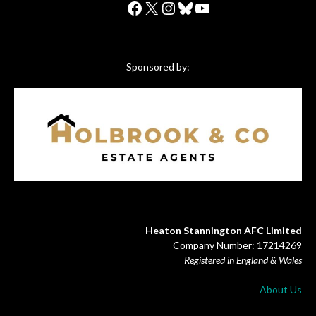
Facebook
X
Instagram
Bluesky
YouTube
Sponsored by:
Heaton Stannington AFC Limited
Company Number: 17214269
Registered in England & Wales
About Us