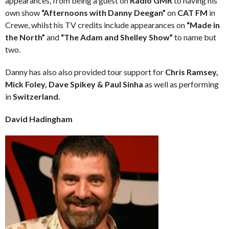
appearances, from being a guest on
Radio GMR
to having his
own show
“Afternoons with Danny Deegan”
on
CAT FM
in
Crewe, whilst his TV credits include appearances on
“Made in
the North”
and
“The Adam and Shelley Show”
to name but
two.
Danny has also also provided tour support for
Chris Ramsey,
Mick Foley, Dave Spikey & Paul Sinha
as well as performing
in
Switzerland.
David Hadingham