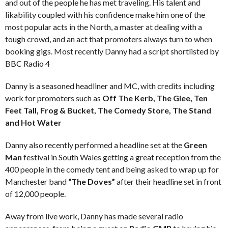
and out of the people he has met traveling. His talent and
likability coupled with his confidence make him one of the
most popular acts in the North, a master at dealing with a
tough crowd, and an act that promoters always turn to when
booking gigs. Most recently Danny had a script shortlisted by
BBC Radio 4
Danny is a seasoned headliner and MC, with credits including
work for promoters such as
Off The Kerb, The Glee, Ten
Feet Tall, Frog & Bucket, The Comedy Store, The Stand
and Hot Water
Danny also recently performed a headline set at the
Green
Man
festival in South Wales getting a great reception from the
400 people in the comedy tent and being asked to wrap up for
Manchester band
“The Doves”
after their headline set in front
of 12,000 people.
Away from live work, Danny has made several radio