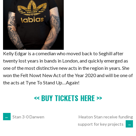
Kelly Edgar is a comedian who moved back to Seghill after
twenty lost years in bands in London, and quickly emerged as
one of the most distinctive new acts in the region in years. She
won the Felt Nowt New Act of the Year 2020 and will be one of
the acts at Tyne To Stand Up…Again!
<< BUY TICKETS HERE >>
POST
←
Stan 3-0 Darwen
Heaton Stan receive funding
support for key projects
→