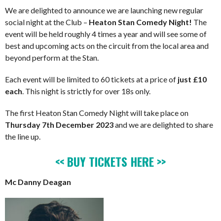
We are delighted to announce we are launching new regular
social night at the Club –
Heaton Stan Comedy Night!
The
event will be held roughly 4 times a year and will see some of
best and upcoming acts on the circuit from the local area and
beyond perform at the Stan.
Each event will be limited to 60 tickets at a price of
just £10
each
. This night is strictly for over 18s only.
The first Heaton Stan Comedy Night will take place on
Thursday 7th December 2023
and we are delighted to share
the line up.
<< BUY TICKETS HERE >>
Mc Danny Deagan