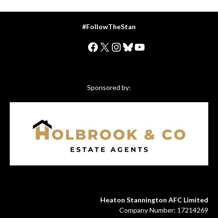
#FollowTheStan
Facebook
X
Instagram
Bluesky
YouTube
Sponsored by:
Heaton Stannington AFC Limited
Company Number: 17214269