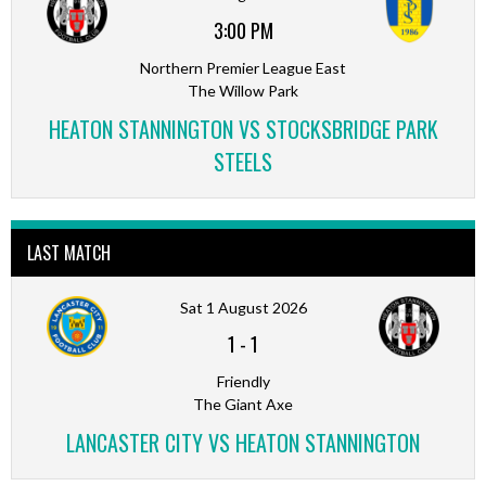
3:00 PM
Northern Premier League East
The Willow Park
HEATON STANNINGTON VS STOCKSBRIDGE PARK
STEELS
LAST MATCH
Sat 1 August 2026
1
-
1
Friendly
The Giant Axe
LANCASTER CITY VS HEATON STANNINGTON