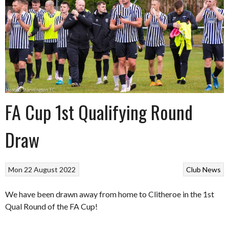
FA Cup 1st Qualifying Round
Draw
Mon 22 August 2022
Club News
We have been drawn
away from home to
Clitheroe
in the 1st
Qual Round of the FA Cup!