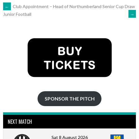
POST
←
Club Appointment – Head of
Northumberland Senior Cup Draw
→
Junior Football
NAVIGATION
SPONSOR THE PITCH
NEXT MATCH
Sat 8 August 2026