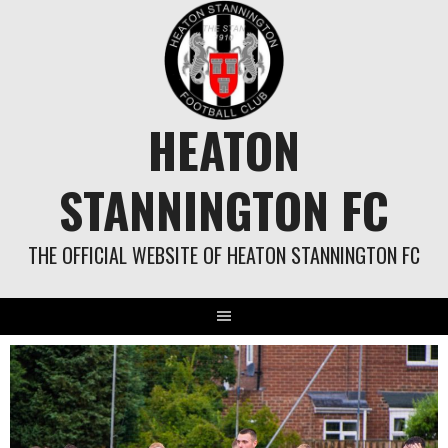
Skip
to
content
HEATON
STANNINGTON FC
THE OFFICIAL WEBSITE OF HEATON STANNINGTON FC