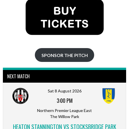
SPONSOR THE PITCH
NEXT MATCH
Sat 8 August 2026
3:00 PM
Northern Premier League East
The Willow Park
HEATON STANNINGTON VS STOCKSBRIDGE PARK