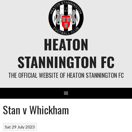
Skip
to
content
HEATON
STANNINGTON FC
THE OFFICIAL WEBSITE OF HEATON STANNINGTON FC
Stan v Whickham
Sat 29 July 2023