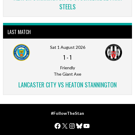
STEELS
LAST MATCH
Sat 1 August 2026
1
-
1
Friendly
The Giant Axe
LANCASTER CITY VS HEATON STANNINGTON
#FollowTheStan
Facebook
X
Instagram
Bluesky
YouTube