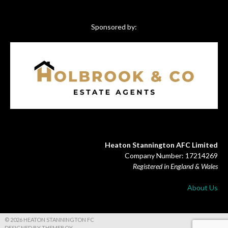
Sponsored by:
Heaton Stannington AFC Limited
Company Number: 17214269
Registered in England & Wales
About Us
© 2026 HEATON STANNINGTON FC
DESIGNED BY THEMEBOY