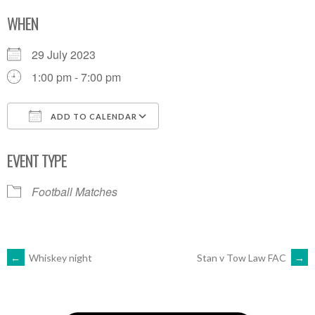
WHEN
29 July 2023
1:00 pm - 7:00 pm
ADD TO CALENDAR
Download ICS
Google Calendar
EVENT TYPE
Football Matches
POST
←
Whiskey night
Stan v Tow Law FAC
→
NAVIGATION