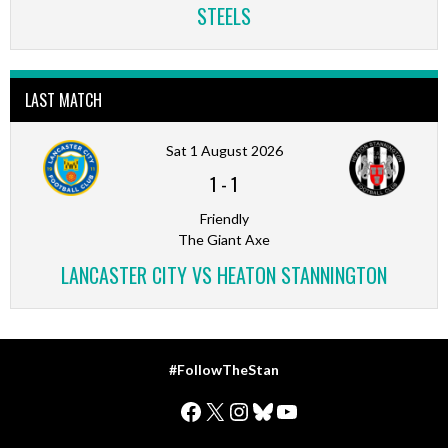
STEELS
LAST MATCH
Sat 1 August 2026
1
-
1
Friendly
The Giant Axe
LANCASTER CITY VS HEATON STANNINGTON
#FollowTheStan
Facebook
X
Instagram
Bluesky
YouTube