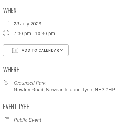
WHEN
23 July 2026
7:30 pm - 10:30 pm
ADD TO CALENDAR
Download ICS
Google Calendar
WHERE
Grounsell Park
Newton Road, Newcastle upon Tyne, NE7 7HP
EVENT TYPE
Public Event