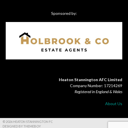
Sponsored by:
Heaton Stannington AFC Limited
Company Number: 17214269
Registered in England & Wales
About Us
© 2026 HEATON STANNINGTON FC
DESIGNED BY THEMEBOY