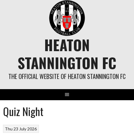
Skip
to
content
HEATON
STANNINGTON FC
THE OFFICIAL WEBSITE OF HEATON STANNINGTON FC
Quiz Night
Thu 23 July 2026