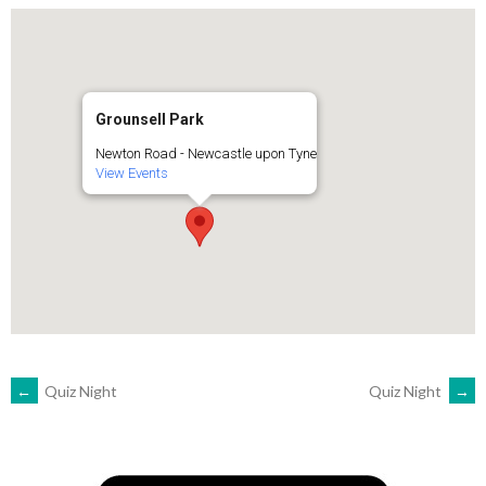
Grounsell Park
Newton Road - Newcastle upon Tyne
View Events
POST
←
Quiz Night
Quiz Night
→
NAVIGATION