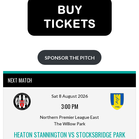
SPONSOR THE PITCH
NEXT MATCH
Sat 8 August 2026
3:00 PM
Northern Premier League East
The Willow Park
HEATON STANNINGTON VS STOCKSBRIDGE PARK