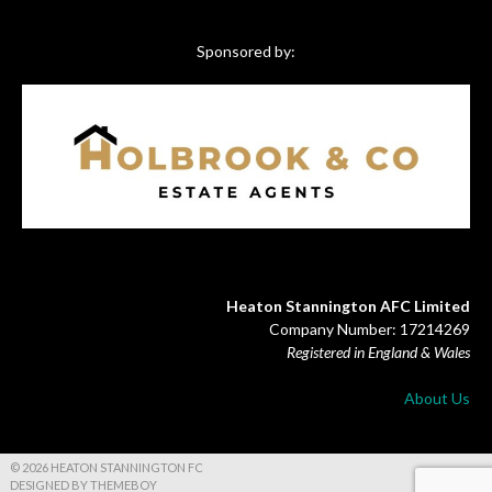
Sponsored by:
Heaton Stannington AFC Limited
Company Number: 17214269
Registered in England & Wales
About Us
© 2026 HEATON STANNINGTON FC
DESIGNED BY THEMEBOY