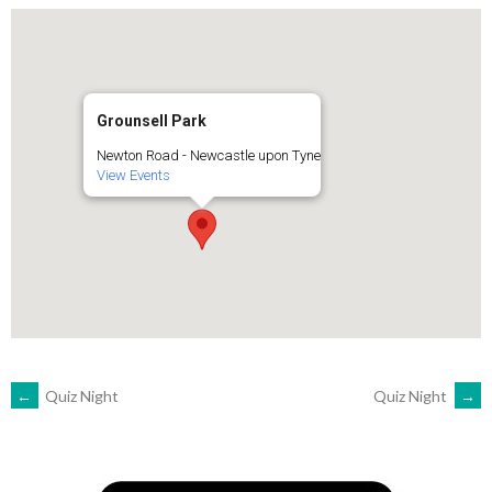
Grounsell Park
Newton Road - Newcastle upon Tyne
View Events
POST
←
Quiz Night
Quiz Night
→
NAVIGATION