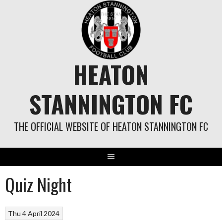
Skip
to
content
HEATON
STANNINGTON FC
THE OFFICIAL WEBSITE OF HEATON STANNINGTON FC
Quiz Night
Thu 4 April 2024