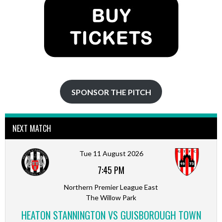
SPONSOR THE PITCH
NEXT MATCH
Tue 11 August 2026
7:45 PM
Northern Premier League East
The Willow Park
HEATON STANNINGTON VS GUISBOROUGH TOWN