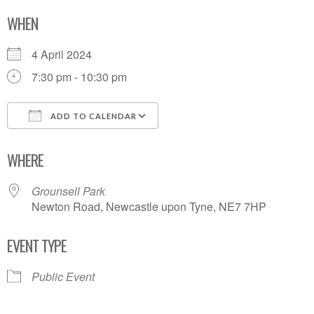
WHEN
4 April 2024
7:30 pm - 10:30 pm
ADD TO CALENDAR
Download ICS
Google Calendar
WHERE
Grounsell Park
Newton Road, Newcastle upon Tyne, NE7 7HP
EVENT TYPE
Public Event