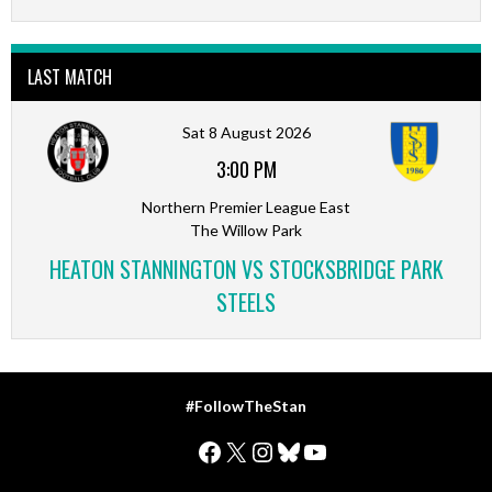
LAST MATCH
Sat 8 August 2026
3:00 PM
Northern Premier League East
The Willow Park
HEATON STANNINGTON VS STOCKSBRIDGE PARK
STEELS
#FollowTheStan
Facebook
X
Instagram
Bluesky
YouTube