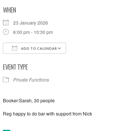
WHEN
23 January 2026
6:00 pm - 10:30 pm
ADD TO CALENDAR
Download ICS
Google Calendar
EVENT TYPE
Private Functions
Booker:Sarah, 30 people
Reg happy to do bar with support from Nick