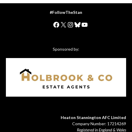
#FollowTheStan
Facebook
X
Instagram
Bluesky
YouTube
Sponsored by:
Heaton Stannington AFC Limited
Company Number: 17214269
Registered in England & Wales