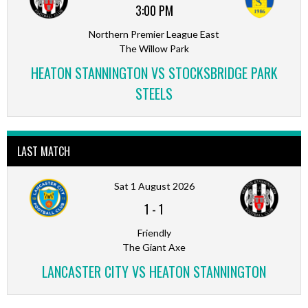
3:00 PM
Northern Premier League East
The Willow Park
HEATON STANNINGTON VS STOCKSBRIDGE PARK
STEELS
LAST MATCH
Sat 1 August 2026
1
-
1
Friendly
The Giant Axe
LANCASTER CITY VS HEATON STANNINGTON