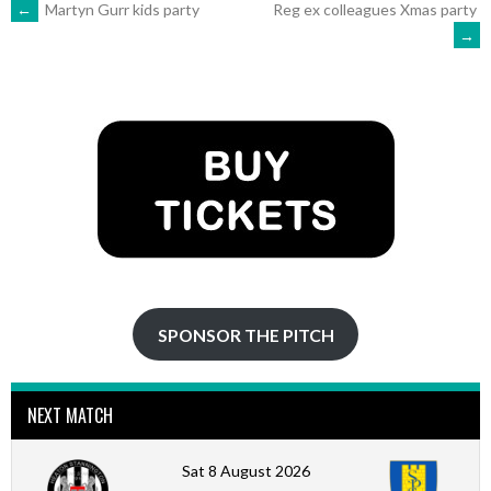
POST
←
Martyn Gurr kids party
Reg ex colleagues Xmas party
→
NAVIGATION
SPONSOR THE PITCH
NEXT MATCH
Sat 8 August 2026