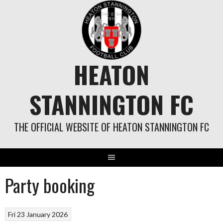
Skip
to
content
HEATON
STANNINGTON FC
THE OFFICIAL WEBSITE OF HEATON STANNINGTON FC
Party booking
Fri 23 January 2026