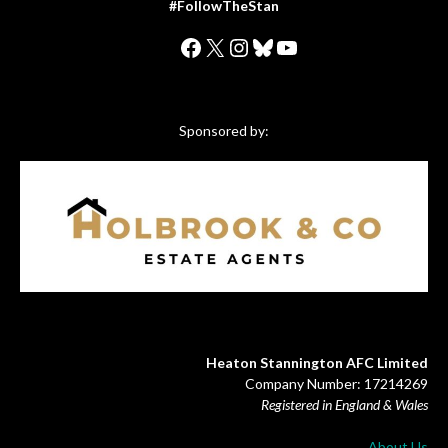
#FollowTheStan
Facebook
X
Instagram
Bluesky
YouTube
Sponsored by:
Heaton Stannington AFC Limited
Company Number: 17214269
Registered in England & Wales
About Us