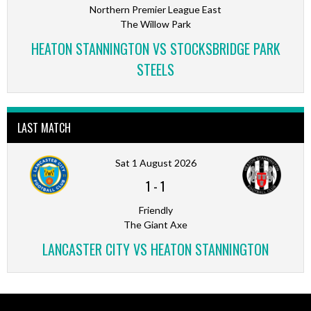
Northern Premier League East
The Willow Park
HEATON STANNINGTON VS STOCKSBRIDGE PARK
STEELS
LAST MATCH
Sat 1 August 2026
1
-
1
Friendly
The Giant Axe
LANCASTER CITY VS HEATON STANNINGTON