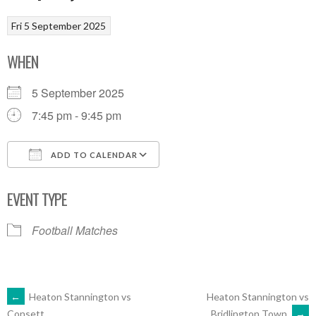
Fri 5 September 2025
WHEN
5 September 2025
7:45 pm - 9:45 pm
ADD TO CALENDAR
Download ICS
Google Calendar
EVENT TYPE
Football Matches
POST
←
Heaton Stannington vs
Heaton Stannington vs
Bridlington Town
→
Consett