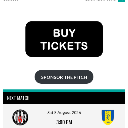
NAVIGATION
SPONSOR THE PITCH
NEXT MATCH
Sat 8 August 2026
3:00 PM