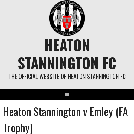
Skip
to
content
HEATON
STANNINGTON FC
THE OFFICIAL WEBSITE OF HEATON STANNINGTON FC
Heaton Stannington v Emley (FA
Trophy)