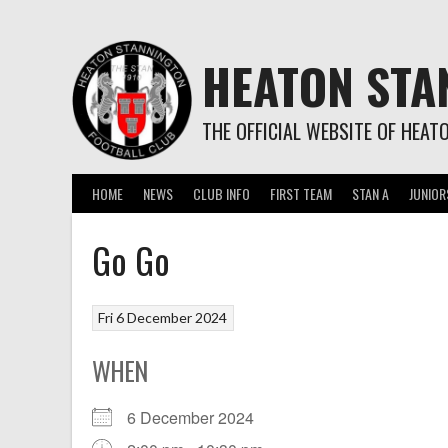
Skip
to
content
HEATON STA
THE OFFICIAL WEBSITE OF HEAT
HOME
NEWS
CLUB INFO
FIRST TEAM
STAN A
JUNIOR
Go Go
Fri 6 December 2024
WHEN
6 December 2024