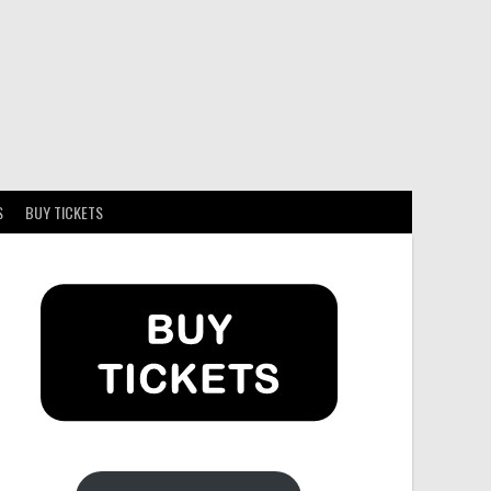
S
BUY TICKETS