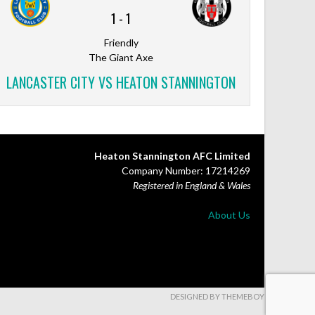
1
-
1
Friendly
The Giant Axe
LANCASTER CITY VS HEATON STANNINGTON
Heaton Stannington AFC Limited
Company Number: 17214269
Registered in England & Wales
About Us
DESIGNED BY THEMEBOY