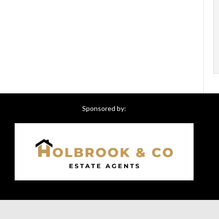
Sponsored by: