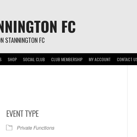
NNINGTON FC
ON STANNINGTON FC
S
SHOP
SOCIAL CLUB
CLUB MEMBERSHIP
MY ACCOUNT
CONTACT U
EVENT TYPE
Private Functions