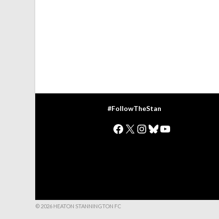
#FollowTheStan
Facebook
X
Instagram
Bluesky
YouTube
© 2026 HEATON STANNINGTON FC