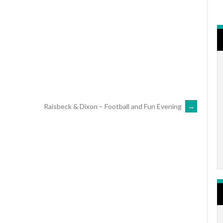
r
iCalendar
Office 365
Raisbeck & Dixon – Football and Fun Evening
→