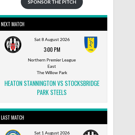
SPONSOR THE PITCH
NEXT MATCH
Outlook Live
Sat 8 August 2026
3:00 PM
Northern Premier League
East
The Willow Park
HEATON STANNINGTON VS STOCKSBRIDGE
PARK STEELS
LAST MATCH
Sat 1 August 2026