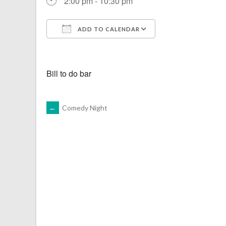
2:00 pm - 10:30 pm
ADD TO CALENDAR
Download ICS
Google Calenda
Bill to do bar
POST
←
Comedy Night
NAVIGATION