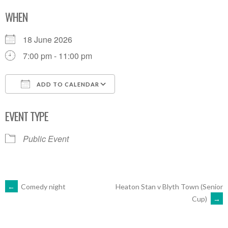
WHEN
18 June 2026
7:00 pm - 11:00 pm
ADD TO CALENDAR
Download ICS
Google Calendar
EVENT TYPE
Public Event
POST
←
Comedy night
Heaton Stan v Blyth Town (Senior
Cup)
→
NAVIGATION