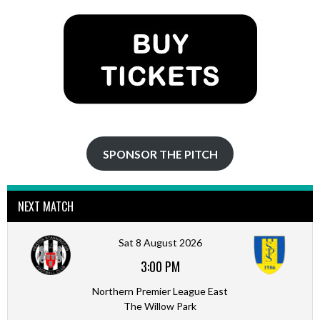
SPONSOR THE PITCH
NEXT MATCH
Sat 8 August 2026
3:00 PM
Northern Premier League East
The Willow Park