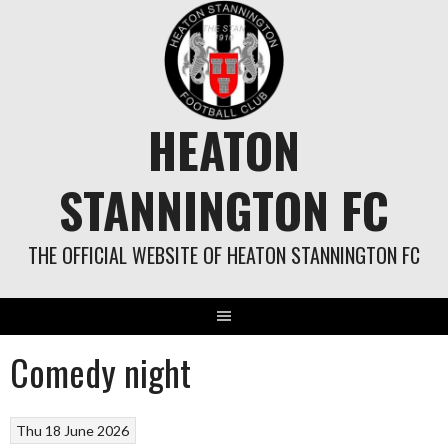
Skip
to
content
HEATON
STANNINGTON FC
THE OFFICIAL WEBSITE OF HEATON STANNINGTON FC
Comedy night
Thu 18 June 2026