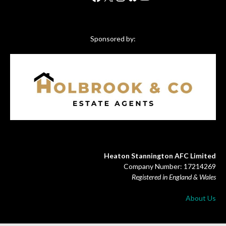
Sponsored by:
Heaton Stannington AFC Limited
Company Number: 17214269
Registered in England & Wales
About Us