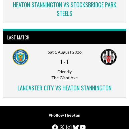
HEATON STANNINGTON VS STOCKSBRIDGE PARK
STEELS
LAST MATCH
Sat 1 August 2026
1
-
1
Friendly
The Giant Axe
LANCASTER CITY VS HEATON STANNINGTON
#FollowTheStan
Facebook
X
Instagram
Bluesky
YouTube