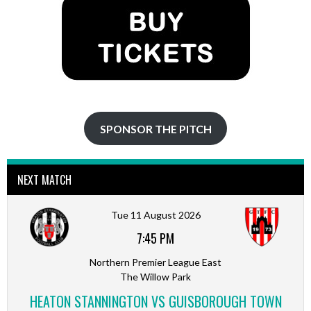
SPONSOR THE PITCH
NEXT MATCH
Tue 11 August 2026
7:45 PM
Northern Premier League East
The Willow Park
HEATON STANNINGTON VS GUISBOROUGH TOWN