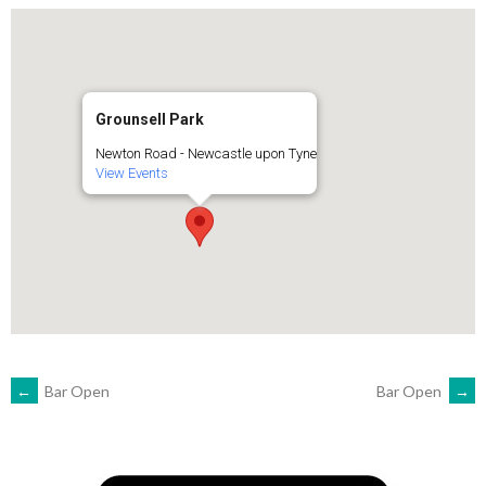
Grounsell Park
Newton Road - Newcastle upon Tyne
View Events
POST
←
Bar Open
Bar Open
→
NAVIGATION