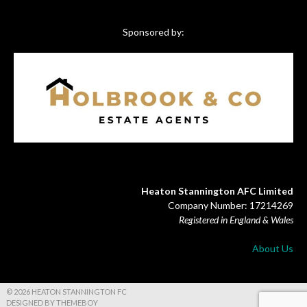
Sponsored by:
Heaton Stannington AFC Limited
Company Number: 17214269
Registered in England & Wales
About Us
© 2026 HEATON STANNINGTON FC
DESIGNED BY THEMEBOY