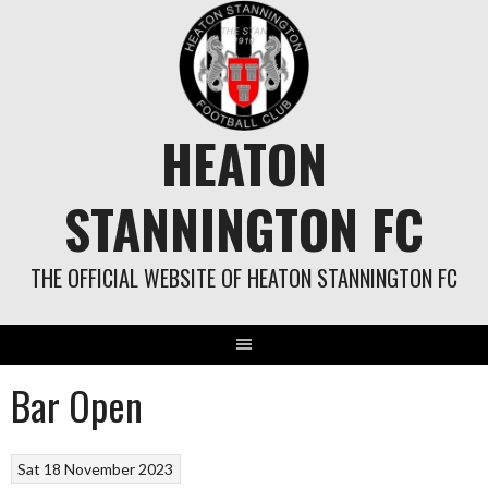
Skip
to
content
HEATON
STANNINGTON FC
THE OFFICIAL WEBSITE OF HEATON STANNINGTON FC
Bar Open
Sat 18 November 2023