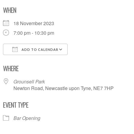
WHEN
18 November 2023
7:00 pm - 10:30 pm
ADD TO CALENDAR
Download ICS
Google Calendar
WHERE
Grounsell Park
Newton Road, Newcastle upon Tyne, NE7 7HP
EVENT TYPE
Bar Opening