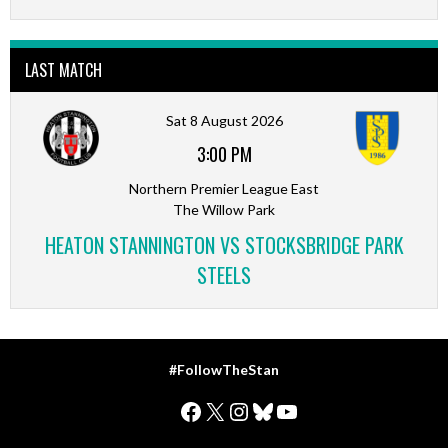
LAST MATCH
Sat 8 August 2026
3:00 PM
Northern Premier League East
The Willow Park
HEATON STANNINGTON VS STOCKSBRIDGE PARK
STEELS
#FollowTheStan
Facebook
X
Instagram
Bluesky
YouTube