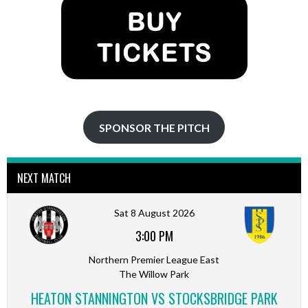
SPONSOR THE PITCH
NEXT MATCH
Sat 8 August 2026
3:00 PM
Northern Premier League East
The Willow Park
HEATON STANNINGTON VS STOCKSBRIDGE PARK