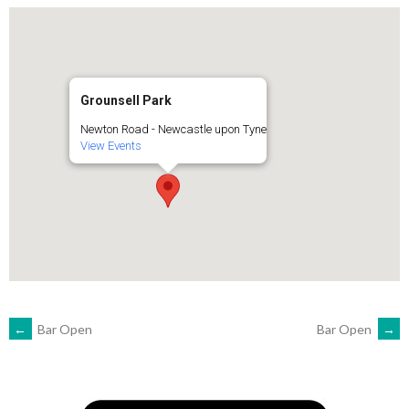
Grounsell Park
Newton Road - Newcastle upon Tyne
View Events
POST
←
Bar Open
Bar Open
→
NAVIGATION