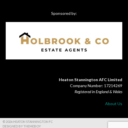
Sponsored by:
Heaton Stannington AFC Limited
Company Number: 17214269
Registered in England & Wales
About Us
© 2026 HEATON STANNINGTON FC
DESIGNED BY THEMEBOY