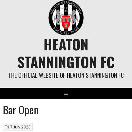
Skip
to
content
HEATON
STANNINGTON FC
THE OFFICIAL WEBSITE OF HEATON STANNINGTON FC
Bar Open
Fri 7 July 2023