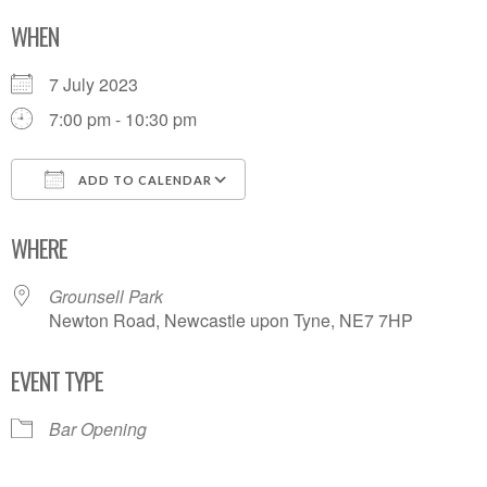
WHEN
7 July 2023
7:00 pm - 10:30 pm
ADD TO CALENDAR
Download ICS
Google Calendar
WHERE
Grounsell Park
Newton Road, Newcastle upon Tyne, NE7 7HP
EVENT TYPE
Bar Opening