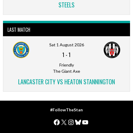
STEELS
LAST MATCH
Sat 1 August 2026
1
-
1
Friendly
The Giant Axe
LANCASTER CITY VS HEATON STANNINGTON
#FollowTheStan
Facebook
X
Instagram
Bluesky
YouTube