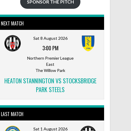
SPONSOR THE PITCH
NEXT MATCH
Outlook Live
Sat 8 August 2026
3:00 PM
Northern Premier League
East
The Willow Park
HEATON STANNINGTON VS STOCKSBRIDGE
PARK STEELS
LAST MATCH
Sat 1 August 2026