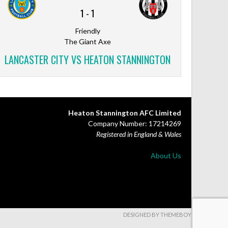
1
-
1
Friendly
The Giant Axe
LANCASTER CITY VS HEATON STANNINGTON
Heaton Stannington AFC Limited
Company Number: 17214269
Registered in England & Wales
About Us
DESIGNED BY THEMEBOY