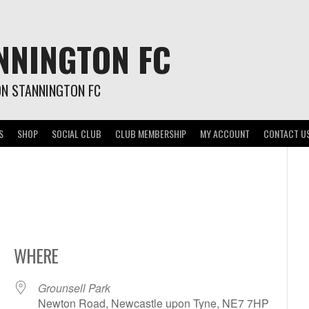
NNINGTON FC
ON STANNINGTON FC
S
SHOP
SOCIAL CLUB
CLUB MEMBERSHIP
MY ACCOUNT
CONTACT U
WHERE
Grounsell Park
Newton Road, Newcastle upon Tyne, NE7 7HP