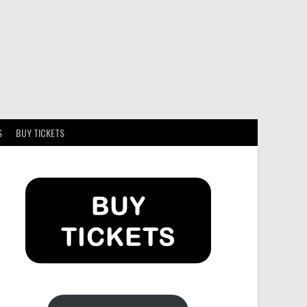
S
BUY TICKETS