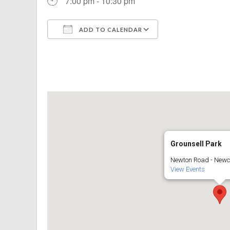
7:00 pm - 10:30 pm
ADD TO CALENDAR
Download ICS
Google Calenda
Grounsell Park
Newton Road - Newc
View Events