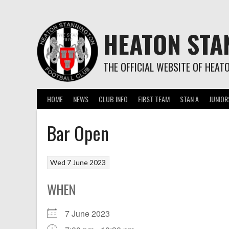
Skip
to
content
HEATON STA
THE OFFICIAL WEBSITE OF HEAT
HOME
NEWS
CLUB INFO
FIRST TEAM
STAN A
JUNIOR
Bar Open
Wed 7 June 2023
WHEN
7 June 2023