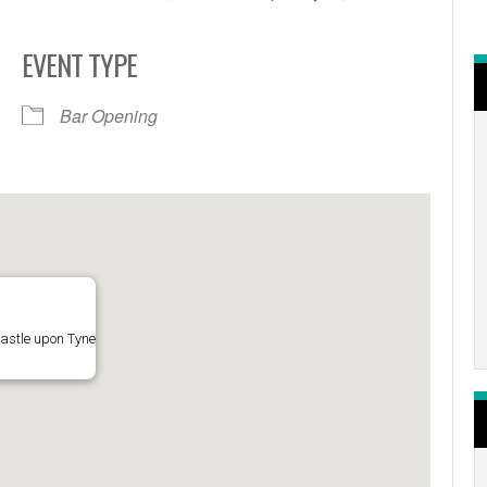
EVENT TYPE
r
iCalendar
Office 365
Bar Opening
astle upon Tyne