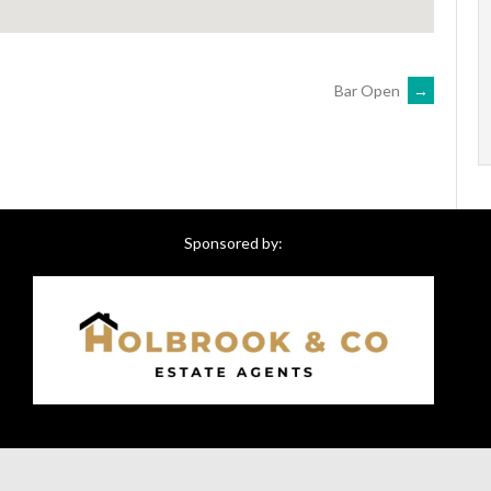
Bar Open
→
Sponsored by: