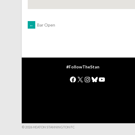
POST
←
Bar Open
NAVIGATION
#FollowTheStan
Facebook
X
Instagram
Bluesky
YouTube
© 2026 HEATON STANNINGTON FC