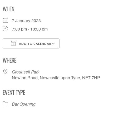
WHEN
7 January 2023
7:00 pm - 10:30 pm
ADD TO CALENDAR
Download ICS
Google Calendar
WHERE
Grounsell Park
Newton Road, Newcastle upon Tyne, NE7 7HP
EVENT TYPE
Bar Opening