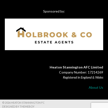
Sponsored by:
Heaton Stannington AFC Limited
Company Number: 17214269
Registered in England & Wales
About Us
© 2026 HEATON STANNINGTON FC
DESIGNED BY THEMEBOY