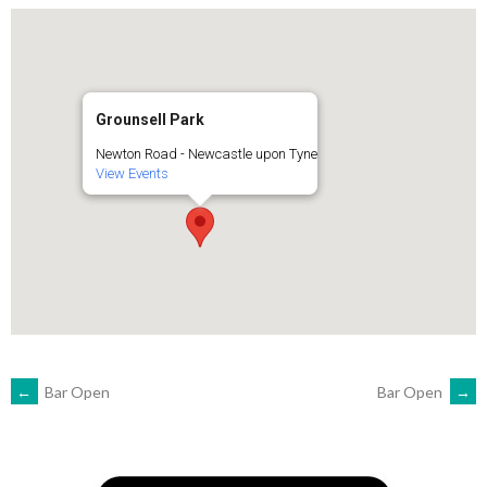
Grounsell Park
Newton Road - Newcastle upon Tyne
View Events
POST
←
Bar Open
Bar Open
→
NAVIGATION