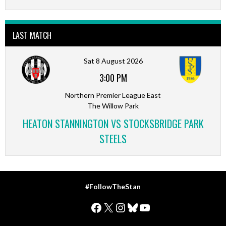
LAST MATCH
Sat 8 August 2026
3:00 PM
Northern Premier League East
The Willow Park
HEATON STANNINGTON VS STOCKSBRIDGE PARK
STEELS
#FollowTheStan
Facebook
X
Instagram
Bluesky
YouTube