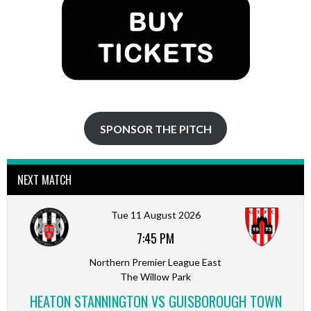
SPONSOR THE PITCH
NEXT MATCH
Tue 11 August 2026
7:45 PM
Northern Premier League East
The Willow Park
HEATON STANNINGTON VS GUISBOROUGH TOWN