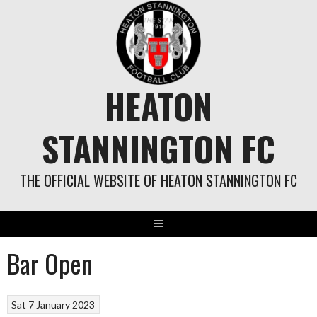
Skip
to
content
HEATON
STANNINGTON FC
THE OFFICIAL WEBSITE OF HEATON STANNINGTON FC
Bar Open
Sat 7 January 2023