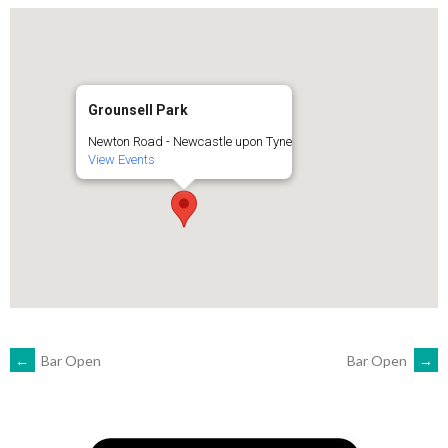
Grounsell Park
Newton Road - Newcastle upon Tyne
View Events
POST
←
Bar Open
Bar Open
→
NAVIGATION