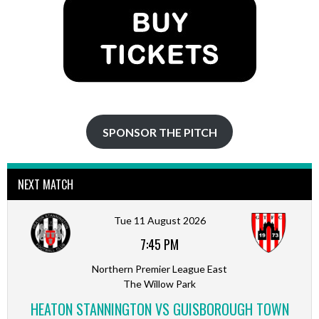
SPONSOR THE PITCH
NEXT MATCH
Tue 11 August 2026
7:45 PM
Northern Premier League East
The Willow Park
HEATON STANNINGTON VS GUISBOROUGH TOWN