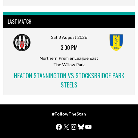
LAST MATCH
Sat 8 August 2026
3:00 PM
Northern Premier League East
The Willow Park
HEATON STANNINGTON VS STOCKSBRIDGE PARK
STEELS
#FollowTheStan
Facebook
X
Instagram
Bluesky
YouTube