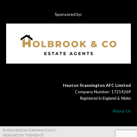
Sponsored by:
Heaton Stannington AFC Limited
Company Number: 17214269
Registered in England & Wales
About Us
© 2026 HEATON STANNINGTON FC
DESIGNED BY THEMEBOY