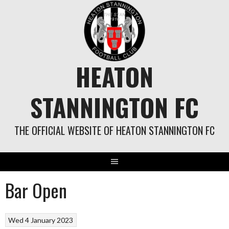
Skip
to
content
HEATON
STANNINGTON FC
THE OFFICIAL WEBSITE OF HEATON STANNINGTON FC
Bar Open
Wed 4 January 2023