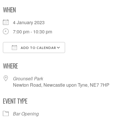
WHEN
4 January 2023
7:00 pm - 10:30 pm
ADD TO CALENDAR
Download ICS
Google Calendar
WHERE
Grounsell Park
Newton Road, Newcastle upon Tyne, NE7 7HP
EVENT TYPE
Bar Opening