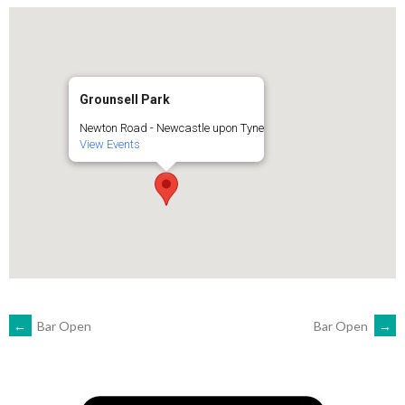
Grounsell Park
Newton Road - Newcastle upon Tyne
View Events
POST
←
Bar Open
Bar Open
→
NAVIGATION