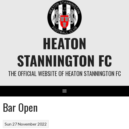
Skip
to
content
HEATON
STANNINGTON FC
THE OFFICIAL WEBSITE OF HEATON STANNINGTON FC
Bar Open
Sun 27 November 2022