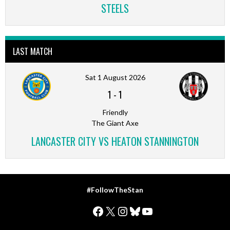
STEELS
LAST MATCH
Sat 1 August 2026
1
-
1
Friendly
The Giant Axe
LANCASTER CITY VS HEATON STANNINGTON
#FollowTheStan
Facebook
X
Instagram
Bluesky
YouTube