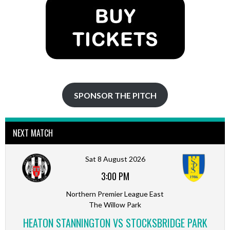
SPONSOR THE PITCH
NEXT MATCH
Sat 8 August 2026
3:00 PM
Northern Premier League East
The Willow Park
HEATON STANNINGTON VS STOCKSBRIDGE PARK