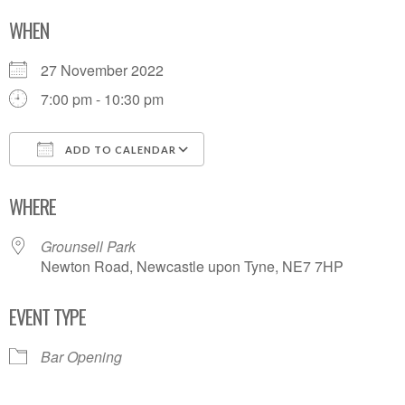
WHEN
27 November 2022
7:00 pm - 10:30 pm
ADD TO CALENDAR
Download ICS
Google Calendar
WHERE
Grounsell Park
Newton Road, Newcastle upon Tyne, NE7 7HP
EVENT TYPE
Bar Opening