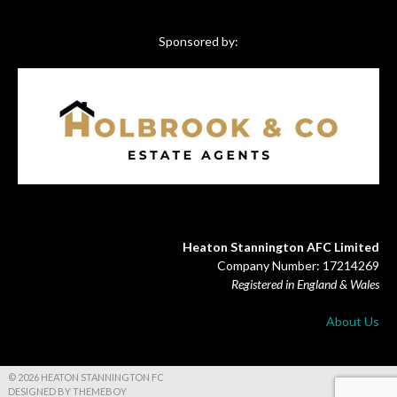
Sponsored by:
Heaton Stannington AFC Limited
Company Number: 17214269
Registered in England & Wales
About Us
© 2026 HEATON STANNINGTON FC
DESIGNED BY THEMEBOY